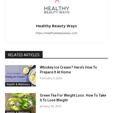
Healthy Beauty Ways
https://healthybeautyways.com
RELATED ARTICLES
Whiskey Ice Cream? Here’s How To
Prepare It At Home
February 5, 2025
Health & Wellness
Green Tea For Weight Loss: How To Take
It To Lose Weight
January 30, 2025
Health & Wellness