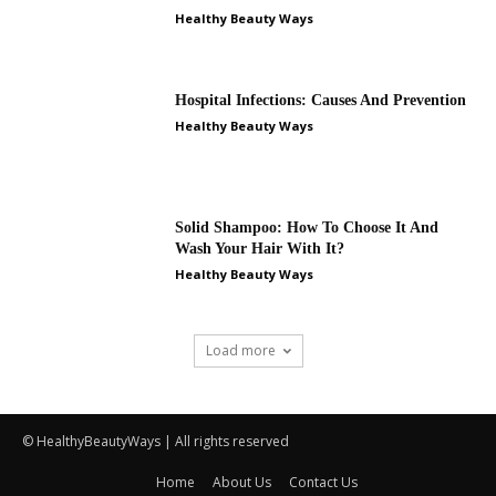
Healthy Beauty Ways
Hospital Infections: Causes And Prevention
Healthy Beauty Ways
Solid Shampoo: How To Choose It And
Wash Your Hair With It?
Healthy Beauty Ways
Load more
© HealthyBeautyWays | All rights reserved
Home
About Us
Contact Us