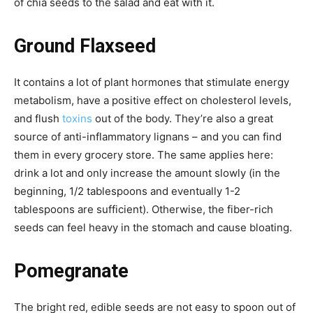
of chia seeds to the salad and eat with it.
Ground Flaxseed
It contains a lot of plant hormones that stimulate energy
metabolism, have a positive effect on cholesterol levels,
and flush
toxins
out of the body. They’re also a great
source of anti-inflammatory lignans – and you can find
them in every grocery store. The same applies here:
drink a lot and only increase the amount slowly (in the
beginning, 1/2 tablespoons and eventually 1-2
tablespoons are sufficient). Otherwise, the fiber-rich
seeds can feel heavy in the stomach and cause bloating.
Pomegranate
The bright red, edible seeds are not easy to spoon out of