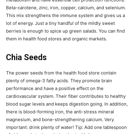
Beta-carotene, zinc, iron, copper, calcium, and selenium.
This mix strengthens the immune system and gives us a
lot of energy. Just a tiny handful of the mildly sweet
berries is enough to spice up green salads. You can find
them in health food stores and organic markets.
Chia Seeds
The power seeds from the health food store contain
plenty of omega-3 fatty acids. They promote brain
performance and have a positive effect on the
cardiovascular system. Their fiber contributes to healthy
blood sugar levels and keeps digestion going. In addition,
there is blood-forming iron, the anti-stress mineral
magnesium, and bone-strengthening calcium. Very
important: drink plenty of water! Tip: Add one tablespoon