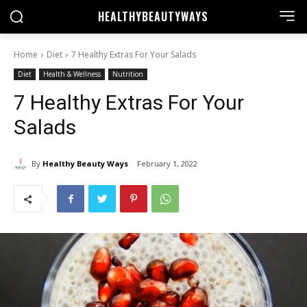
HEALTHY
BEAUTYWAYS
Home
Diet
7 Healthy Extras For Your Salads
Diet
Health & Wellness
Nutrition
7 Healthy Extras For Your
Salads
By
Healthy Beauty Ways
February 1, 2022