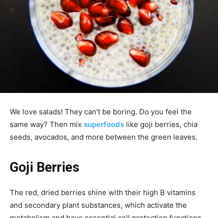
We love salads! They can’t be boring. Do you feel the
same way? Then mix
superfoods
like goji berries, chia
seeds, avocados, and more between the green leaves.
Goji Berries
The red, dried berries shine with their high B vitamins
and secondary plant substances, which activate the
metabolism and have essential cell protection functions.