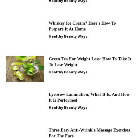
Healthy Beauty Ways
Whiskey Ice Cream? Here’s How To
Prepare It At Home
Healthy Beauty Ways
Green Tea For Weight Loss: How To Take It
To Lose Weight
Healthy Beauty Ways
Eyebrow Lamination, What It Is, And How
It Is Performed
Healthy Beauty Ways
Three Easy Anti-Wrinkle Massage Exercises
For The Face