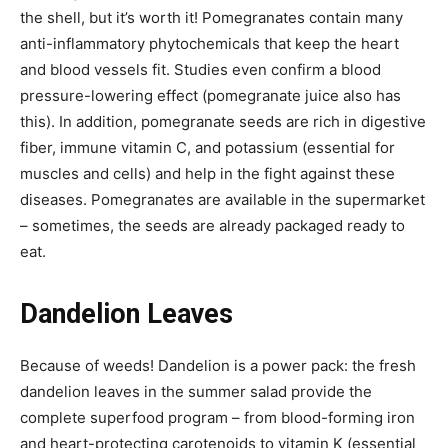
the shell, but it’s worth it! Pomegranates contain many
anti-inflammatory phytochemicals that keep the heart
and blood vessels fit. Studies even confirm a blood
pressure-lowering effect (pomegranate juice also has
this). In addition, pomegranate seeds are rich in digestive
fiber, immune vitamin C, and potassium (essential for
muscles and cells) and help in the fight against these
diseases. Pomegranates are available in the supermarket
– sometimes, the seeds are already packaged ready to
eat.
Dandelion Leaves
Because of weeds! Dandelion is a power pack: the fresh
dandelion leaves in the summer salad provide the
complete superfood program – from blood-forming iron
and heart-protecting carotenoids to vitamin K (essential