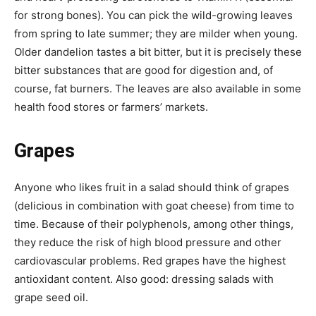
for strong bones). You can pick the wild-growing leaves
from spring to late summer; they are milder when young.
Older dandelion tastes a bit bitter, but it is precisely these
bitter substances that are good for digestion and, of
course, fat burners. The leaves are also available in some
health food stores or farmers’ markets.
Grapes
Anyone who likes fruit in a salad should think of grapes
(delicious in combination with goat cheese) from time to
time. Because of their polyphenols, among other things,
they reduce the risk of high blood pressure and other
cardiovascular problems. Red grapes have the highest
antioxidant content. Also good: dressing salads with
grape seed oil.