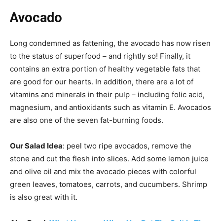
Avocado
Long condemned as fattening, the avocado has now risen
to the status of superfood – and rightly so! Finally, it
contains an extra portion of healthy vegetable fats that
are good for our hearts. In addition, there are a lot of
vitamins and minerals in their pulp – including folic acid,
magnesium, and antioxidants such as vitamin E. Avocados
are also one of the seven fat-burning foods.
Our Salad Idea
: peel two ripe avocados, remove the
stone and cut the flesh into slices. Add some lemon juice
and olive oil and mix the avocado pieces with colorful
green leaves, tomatoes, carrots, and cucumbers. Shrimp
is also great with it.