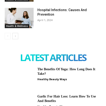
Hospital Infections: Causes And
Prevention
April 1, 2024
Health & Wellness
LATEST ARTICLES
The Benefits Of Yoga: How Long Does It
Take?
Healthy Beauty Ways
Garlic For Hair Loss: Learn How To Use
And Benefits