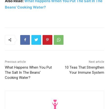
Also Read:
What Happens When You Put The Salt In The
Beans’ Cooking Water?
Previous article
Next article
What Happens When You Put
10 Teas That Strengthen
The Salt In The Beans’
Your Immune System
Cooking Water?