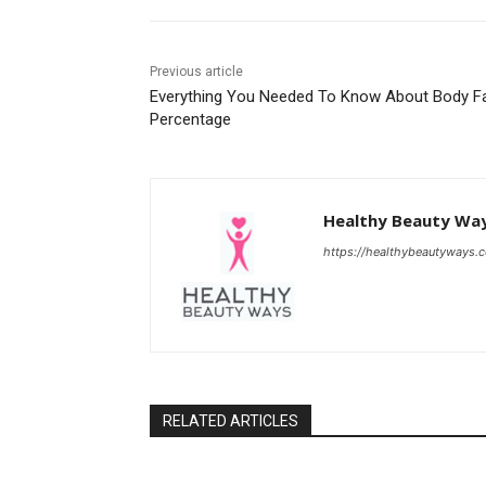
Previous article
Everything You Needed To Know About Body F
Percentage
Healthy Beauty Wa
https://healthybeautyways.
RELATED ARTICLES