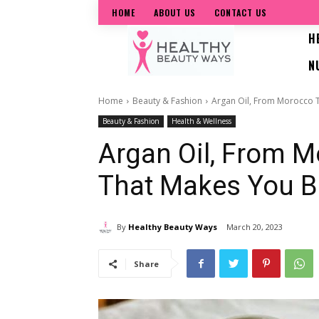
HOME
ABOUT US
CONTACT US
H
N
Home
Beauty & Fashion
Argan Oil, From Morocco T
Beauty & Fashion
Health & Wellness
Argan Oil, From M
That Makes You B
By
Healthy Beauty Ways
March 20, 2023
Share