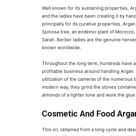
Well known for its sustaining properties, Arg
and the ladies have been creating it by hand
principally for its curative properties. Arga
Spinosa tree, an endemic plant of Morocco, l
Sarah. Berber ladies are the genuine heroe
known worldwide.
Throughout the long term, hundreds have a
profitable business around handling Argan. S
utilization of the cameras of the numerous 
modern way, they grind the stones contained
almonds of a lighter tone and work the glue w
Cosmetic And Food Argan
This oil, obtained from a long cycle and desc