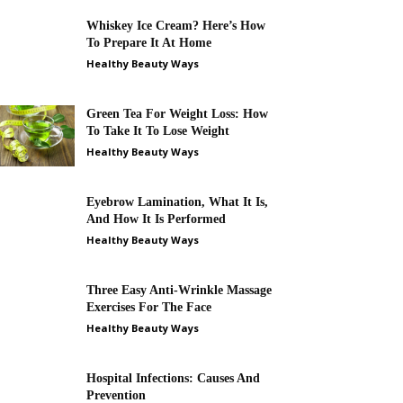
Whiskey Ice Cream? Here’s How
To Prepare It At Home
Healthy Beauty Ways
Green Tea For Weight Loss: How
To Take It To Lose Weight
Healthy Beauty Ways
Eyebrow Lamination, What It Is,
And How It Is Performed
Healthy Beauty Ways
Three Easy Anti-Wrinkle Massage
Exercises For The Face
Healthy Beauty Ways
Hospital Infections: Causes And
Prevention