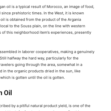
an oil is a typical result of Morocco, an image of food,
 since prehistoric times. In the West, it is known
n oil is obtained from the product of the Argania
ocal to the Souss plain, on the line with western
s of this neighborhood item’s experiences, presently
ssembled in laborer cooperatives, making a genuinely
till halfway the hard way, particularly for the
travelers going through the area, somewhat in a
 in the organic products dried in the sun, like
hich is gotten until the oil is gotten.
 Oil
ribed by a pitiful natural product yield, is one of the