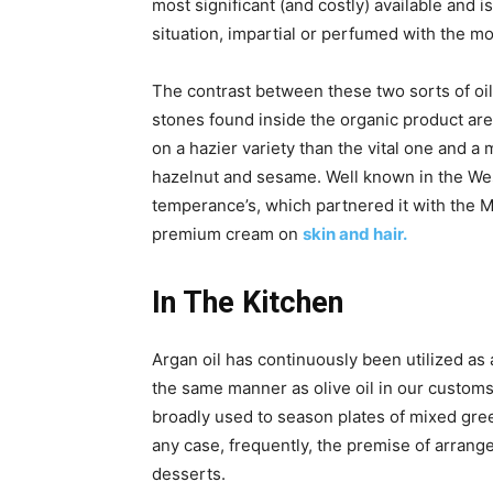
most significant (and costly) available and i
situation, impartial or perfumed with the m
The contrast between these two sorts of oil 
stones found inside the organic product are
on a hazier variety than the vital one and a 
hazelnut and sesame. Well known in the West
temperance’s, which partnered it with the M
premium cream on
skin and hair.
In The Kitchen
Argan oil has continuously been utilized as a
the same manner as olive oil in our customs.
broadly used to season plates of mixed gre
any case, frequently, the premise of arrang
desserts.