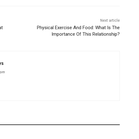
Next article
at
Physical Exercise And Food: What Is The
Importance Of This Relationship?
ys
com