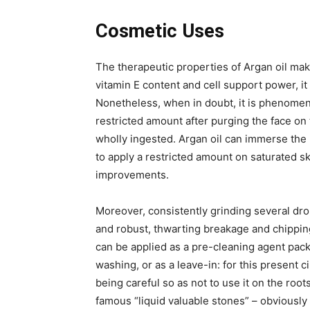
Cosmetic Uses
The therapeutic properties of Argan oil make
vitamin E content and cell support power, it
Nonetheless, when in doubt, it is phenomenal
restricted amount after purging the face on 
wholly ingested. Argan oil can immerse the 
to apply a restricted amount on saturated sk
improvements.
Moreover, consistently grinding several drop
and robust, thwarting breakage and chipping.
can be applied as a pre-cleaning agent pack 
washing, or as a leave-in: for this present ci
being careful so as not to use it on the roots
famous “liquid valuable stones” – obviously