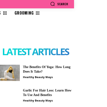
SEARCH
S
GROOMING
LATEST ARTICLES
The Benefits Of Yoga: How Long
Does It Take?
Healthy Beauty Ways
Garlic For Hair Loss: Learn How
To Use And Benefits
Healthy Beauty Ways