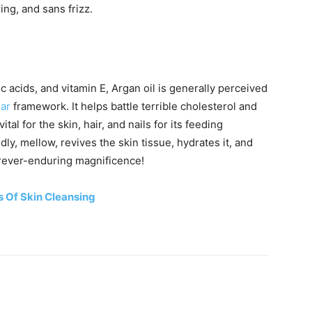
ng, and sans frizz.
ic acids, and vitamin E, Argan oil is generally perceived
lar
framework. It helps battle terrible cholesterol and
ital for the skin, hair, and nails for its feeding
dly, mellow, revives the skin tissue, hydrates it, and
orever-enduring magnificence!
s Of Skin Cleansing