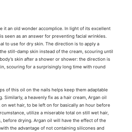
 it an old wonder accomplice. In light of its excellent
 is seen as an answer for preventing facial wrinkles.
 to use for dry skin. The direction is to apply a
the still-damp skin instead of the cream, scouring until
body’s skin after a shower or shower: the direction is
in, scouring for a surprisingly long time with round
s of this oil on the nails helps keep them adaptable
 Similarly, a heavenly fix as a hair cream, Argan oil
on wet hair, to be left on for basically an hour before
rcumstance, utilize a miserable total on still wet hair,
, before drying. Argan oil will have the effect of the
 with the advantage of not containing silicones and