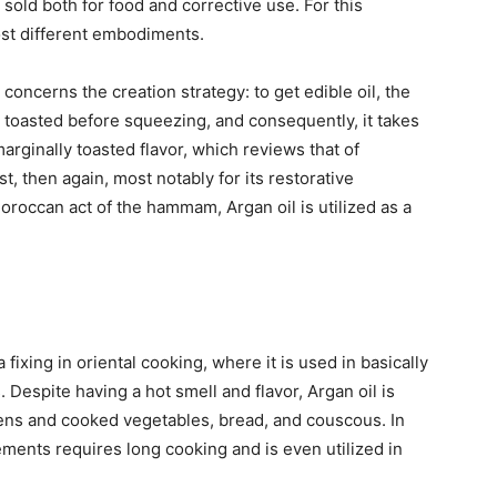
s sold both for food and corrective use. For this
ost different embodiments.
concerns the creation strategy: to get edible oil, the
 toasted before squeezing, and consequently, it takes
marginally toasted flavor, which reviews that of
, then again, most notably for its restorative
oroccan act of the hammam, Argan oil is utilized as a
 fixing in oriental cooking, where it is used in basically
 Despite having a hot smell and flavor, Argan oil is
ens and cooked vegetables, bread, and couscous. In
ements requires long cooking and is even utilized in