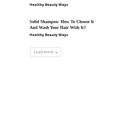
Healthy Beauty Ways
Solid Shampoo: How To Choose It
And Wash Your Hair With It?
Healthy Beauty Ways
Load more