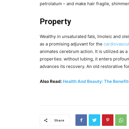
petrolatum – and make hair fragile, shimmeri
Property
Wealthy in unsaturated fats, linoleic and ole
as a promising adjuvant for the
cardiovascu
animates cerebrum action. It is utilized as a v
properties: without lubing, it enters profoun
advances its recovery. An old restorative f
Also Read:
Health And Beauty: The Benefit
Share