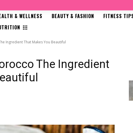
EALTH & WELLNESS
BEAUTY & FASHION
FITNESS TIP
UTRITION
he Ingredient That Makes You Beautiful
orocco The Ingredient
eautiful