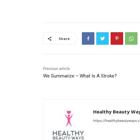
Share
Previous article
We Summarize – What Is A Stroke?
Healthy Beauty Wa
https://healthybeautyways.