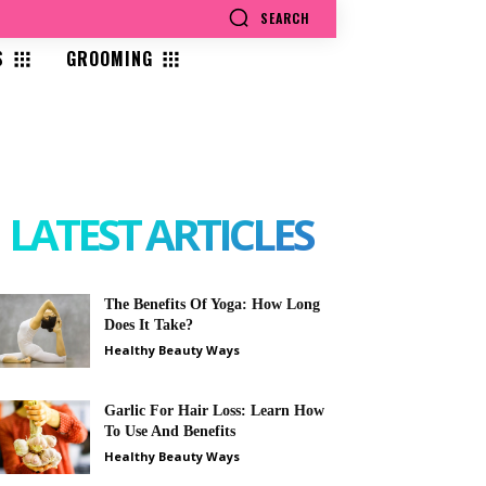
SEARCH
S
GROOMING
LATEST ARTICLES
The Benefits Of Yoga: How Long
Does It Take?
Healthy Beauty Ways
Garlic For Hair Loss: Learn How
To Use And Benefits
Healthy Beauty Ways