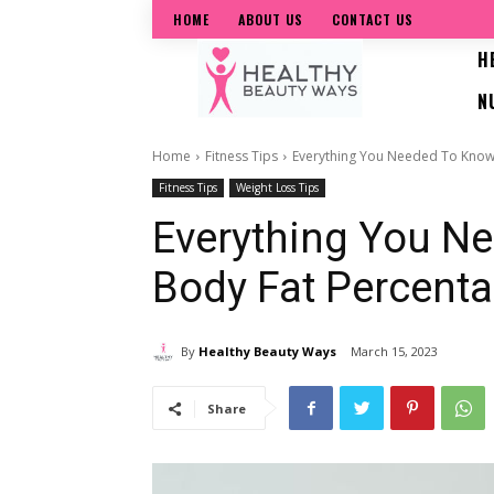
HOME
ABOUT US
CONTACT US
H
N
Home
Fitness Tips
Everything You Needed To Know
Fitness Tips
Weight Loss Tips
Everything You N
Body Fat Percent
By
Healthy Beauty Ways
March 15, 2023
Share