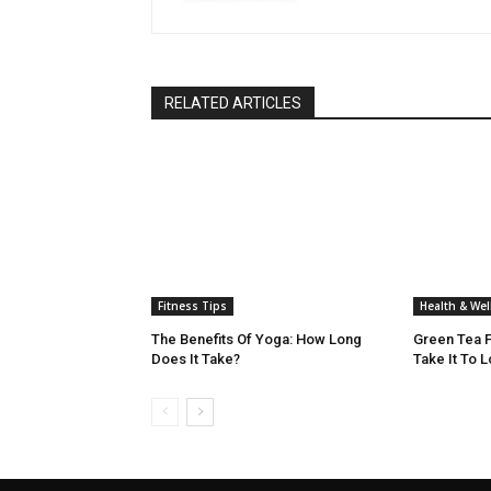
RELATED ARTICLES
Fitness Tips
Health & Wel
The Benefits Of Yoga: How Long
Green Tea F
Does It Take?
Take It To 