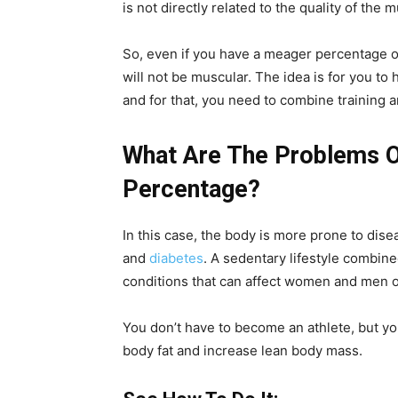
is not directly related to the quality of the 
So, even if you have a meager percentage o
will not be muscular. The idea is for you to 
and for that, you need to combine training 
What Are The Problems O
Percentage?
In this case, the body is more prone to dise
and
diabetes
. A sedentary lifestyle combined
conditions that can affect women and men of
You don’t have to become an athlete, but yo
body fat and increase lean body mass.