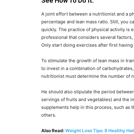
See How To Do It:
A joint effort between a nutritionist and a p
percentage and lean mass ratio. Still, you 
quickly. The practice of physical activity is
professional that considers several factors,
Only start doing exercises after first havin
To stimulate the growth of lean mass in trai
to invest in a combination of carbohydrates,
nutritionist must determine the number of n
He should also stipulate the period between
servings of fruits and vegetables) and the in
supplements help in this process, such as 
others.
Also Read:
Weight Loss Tips: 8 Healthy Ha