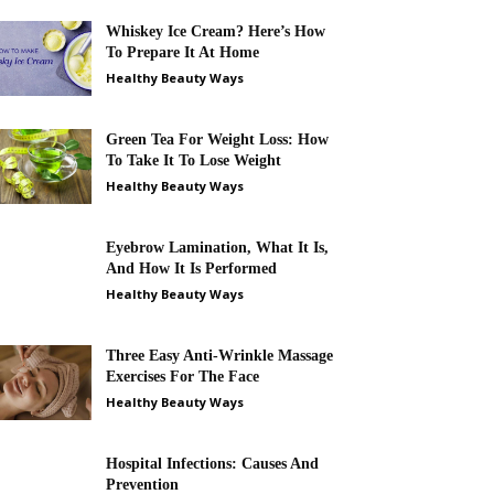
Whiskey Ice Cream? Here’s How
To Prepare It At Home
Healthy Beauty Ways
Green Tea For Weight Loss: How
To Take It To Lose Weight
Healthy Beauty Ways
Eyebrow Lamination, What It Is,
And How It Is Performed
Healthy Beauty Ways
Three Easy Anti-Wrinkle Massage
Exercises For The Face
Healthy Beauty Ways
Hospital Infections: Causes And
Prevention