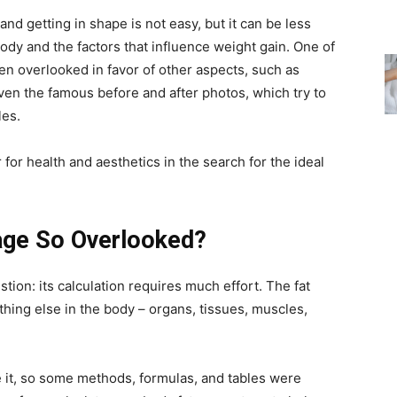
and getting in shape is not easy, but it can be less
ody and the factors that influence weight gain. One of
ften overlooked in favor of other aspects, such as
en the famous before and after photos, which try to
les.
r for health and aesthetics in the search for the ideal
age So Overlooked?
tion: its calculation requires much effort. The fat
thing else in the body – organs, tissues, muscles,
e it, so some methods, formulas, and tables were