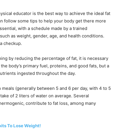
hysical educator is the best way to achieve the ideal fat
can follow some tips to help your body get there more
 essential, with a schedule made by a trained
 such as weight, gender, age, and health conditions.
g a checkup.
ning by reducing the percentage of fat, it is necessary
 the body’s primary fuel, proteins, and good fats, but a
utrients ingested throughout the day.
 meals (generally between 5 and 6 per day, with 4 to 5
take of 2 liters of water on average. Several
thermogenic, contribute to fat loss, among many
bits To Lose Weight!