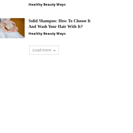
Healthy Beauty Ways
Solid Shampoo: How To Choose It
And Wash Your Hair With It?
Healthy Beauty Ways
Load more