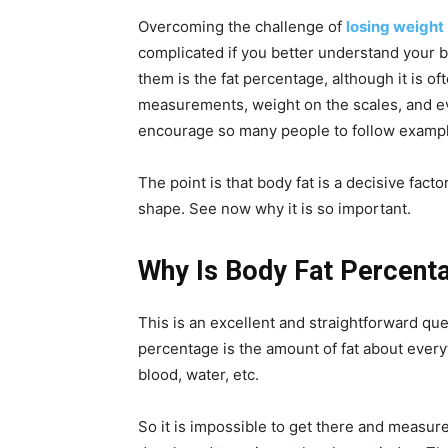
Overcoming the challenge of
losing weight
complicated if you better understand your b
them is the fat percentage, although it is o
measurements, weight on the scales, and ev
encourage so many people to follow examp
The point is that body fat is a decisive facto
shape. See now why it is so important.
Why Is Body Fat Percent
This is an excellent and straightforward ques
percentage is the amount of fat about every
blood, water, etc.
So it is impossible to get there and measur