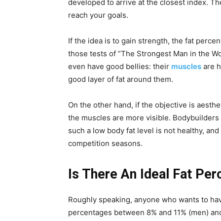
developed to arrive at the closest index. Th
reach your goals.
If the idea is to gain strength, the fat percen
those tests of “The Strongest Man in the Wo
even have good bellies: their
muscles
are h
good layer of fat around them.
On the other hand, if the objective is aesthe
the muscles are more visible. Bodybuilders
such a low body fat level is not healthy, an
competition seasons.
Is There An Ideal Fat P
Roughly speaking, anyone who wants to have
percentages between 8% and 11% (men) and 