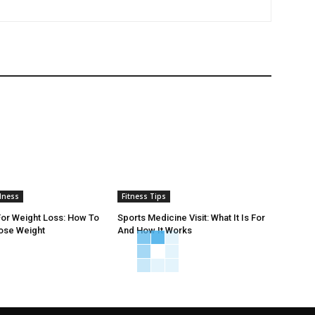
lness
Fitness Tips
or Weight Loss: How To
Sports Medicine Visit: What It Is For
Lose Weight
And How It Works