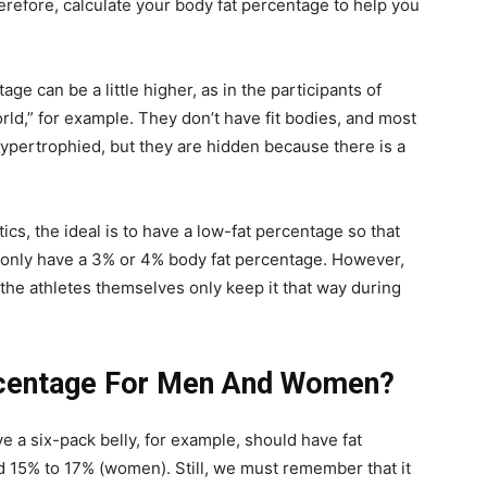
erefore, calculate your body fat percentage to help you
tage can be a little higher, as in the participants of
rld,” for example. They don’t have fit bodies, and most
ypertrophied, but they are hidden because there is a
tics, the ideal is to have a low-fat percentage so that
 only have a 3% or 4% body fat percentage. However,
d the athletes themselves only keep it that way during
ercentage For Men And Women?
 a six-pack belly, for example, should have fat
15% to 17% (women). Still, we must remember that it