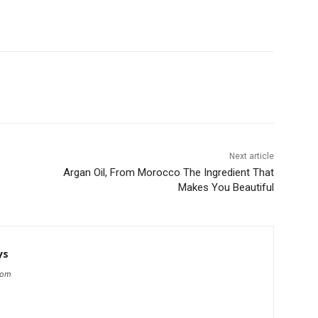
Next article
Argan Oil, From Morocco The Ingredient That
Makes You Beautiful
ys
com