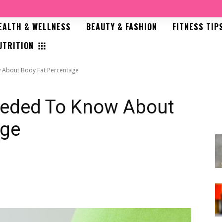
EALTH & WELLNESS
BEAUTY & FASHION
FITNESS TIP
UTRITION
 About Body Fat Percentage
eeded To Know About
age