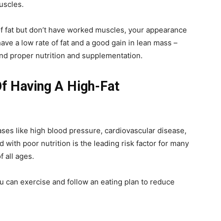
muscles.
f fat but don’t have worked muscles, your appearance
have a low rate of fat and a good gain in lean mass –
and proper nutrition and supplementation.
f Having A High-Fat
ases like high blood pressure, cardiovascular disease,
 with poor nutrition is the leading risk factor for many
 all ages.
u can exercise and follow an eating plan to reduce