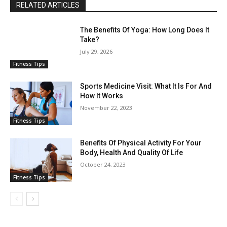
RELATED ARTICLES
The Benefits Of Yoga: How Long Does It
Take?
July 29, 2026
Fitness Tips
Sports Medicine Visit: What It Is For And
How It Works
November 22, 2023
Fitness Tips
Benefits Of Physical Activity For Your
Body, Health And Quality Of Life
October 24, 2023
Fitness Tips