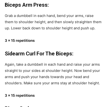
Biceps Arm Press:
Grab a dumbbell in each hand, bend your arms, raise
them to shoulder height, and then slowly straighten them
up. Lower back down to shoulder height and push up.
3 x 15 repetitions
Sidearm Curl For The Biceps:
Again, take a dumbbell in each hand and raise your arms
straight to your sides at shoulder height. Now bend your
arms and push your hands towards your head and
shoulders. Make sure your arms stay at shoulder height.
3 x 15 repetitions