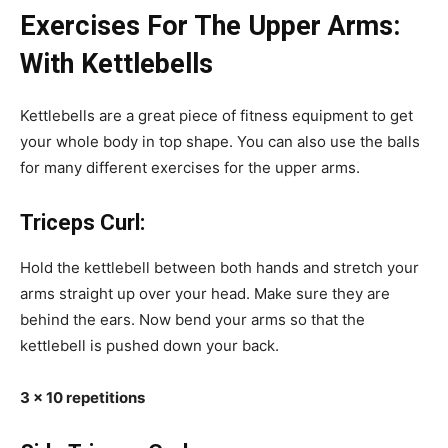
Exercises For The Upper Arms:
With Kettlebells
Kettlebells are a great piece of fitness equipment to get
your whole body in top shape. You can also use the balls
for many different exercises for the upper arms.
Triceps Curl:
Hold the kettlebell between both hands and stretch your
arms straight up over your head. Make sure they are
behind the ears. Now bend your arms so that the
kettlebell is pushed down your back.
3 x 10 repetitions