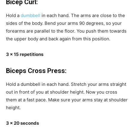
Bicep Curl:
Hold a
dumbbell
in each hand. The arms are close to the
sides of the body. Bend your arms 90 degrees, so your
forearms are parallel to the floor. You push them towards
the upper body and back again from this position.
3 x 15 repetitions
Biceps Cross Press:
Hold a dumbbell in each hand. Stretch your arms straight
out in front of you at shoulder height. Now you cross
them at a fast pace. Make sure your arms stay at shoulder
height.
3 x 20 seconds