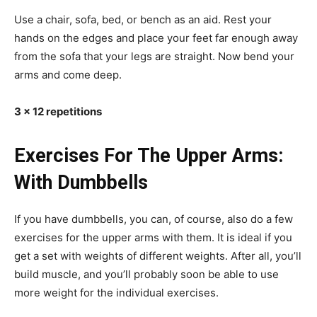
Use a chair, sofa, bed, or bench as an aid. Rest your
hands on the edges and place your feet far enough away
from the sofa that your legs are straight. Now bend your
arms and come deep.
3 x 12 repetitions
Exercises For The Upper Arms:
With Dumbbells
If you have dumbbells, you can, of course, also do a few
exercises for the upper arms with them. It is ideal if you
get a set with weights of different weights. After all, you’ll
build muscle, and you’ll probably soon be able to use
more weight for the individual exercises.