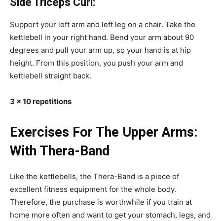
Side Triceps Curl:
Support your left arm and left leg on a chair. Take the
kettlebell in your right hand. Bend your arm about 90
degrees and pull your arm up, so your hand is at hip
height. From this position, you push your arm and
kettlebell straight back.
3 x 10 repetitions
Exercises For The Upper Arms:
With Thera-Band
Like the kettlebells, the Thera-Band is a piece of
excellent fitness equipment for the whole body.
Therefore, the purchase is worthwhile if you train at
home more often and want to get your stomach, legs, and