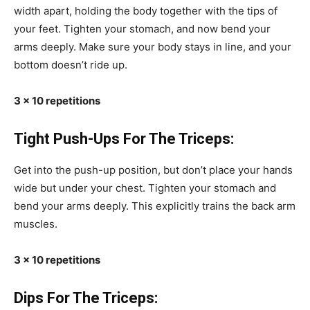
width apart, holding the body together with the tips of
your feet. Tighten your stomach, and now bend your
arms deeply. Make sure your body stays in line, and your
bottom doesn’t ride up.
3 x 10 repetitions
Tight Push-Ups For The Triceps:
Get into the push-up position, but don’t place your hands
wide but under your chest. Tighten your stomach and
bend your arms deeply. This explicitly trains the back arm
muscles.
3 x 10 repetitions
Dips For The Triceps: