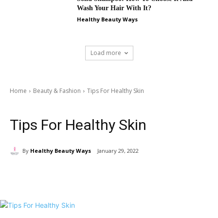
Wash Your Hair With It?
Healthy Beauty Ways
Load more