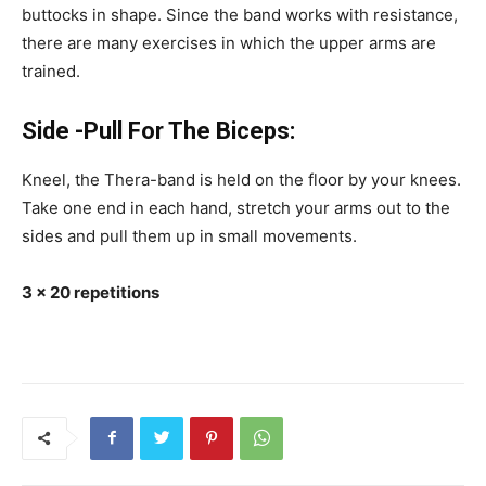
buttocks in shape. Since the band works with resistance,
there are many exercises in which the upper arms are
trained.
Side -Pull For The Biceps:
Kneel, the Thera-band is held on the floor by your knees.
Take one end in each hand, stretch your arms out to the
sides and pull them up in small movements.
3 x 20 repetitions