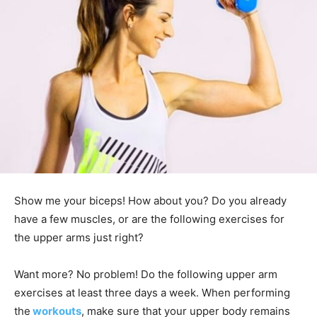
Show me your biceps! How about you? Do you already
have a few muscles, or are the following exercises for
the upper arms just right?
Want more? No problem! Do the following upper arm
exercises at least three days a week. When performing
the
workouts
, make sure that your upper body remains