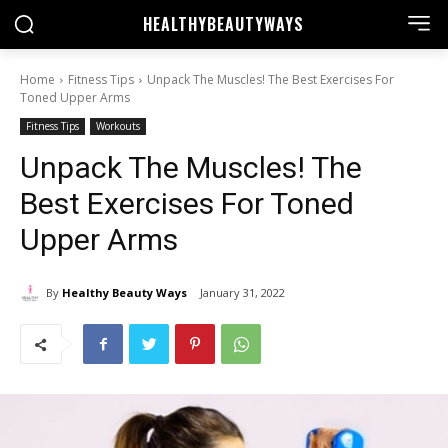
HEALTHY
BEAUTYWAYS
Home
Fitness Tips
Unpack The Muscles! The Best Exercises For
Toned Upper Arms
Fitness Tips
Workouts
Unpack The Muscles! The
Best Exercises For Toned
Upper Arms
By
Healthy Beauty Ways
January 31, 2022