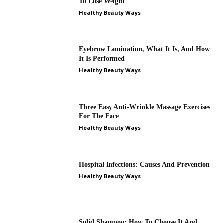
To Lose Weight
Healthy Beauty Ways
Eyebrow Lamination, What It Is, And How
It Is Performed
Healthy Beauty Ways
Three Easy Anti-Wrinkle Massage Exercises
For The Face
Healthy Beauty Ways
Hospital Infections: Causes And Prevention
Healthy Beauty Ways
Solid Shampoo: How To Choose It And