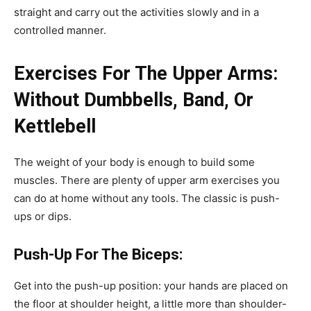
straight and carry out the activities slowly and in a
controlled manner.
Exercises For The Upper Arms:
Without Dumbbells, Band, Or
Kettlebell
The weight of your body is enough to build some
muscles. There are plenty of upper arm exercises you
can do at home without any tools. The classic is push-
ups or dips.
Push-Up For The Biceps:
Get into the push-up position: your hands are placed on
the floor at shoulder height, a little more than shoulder-