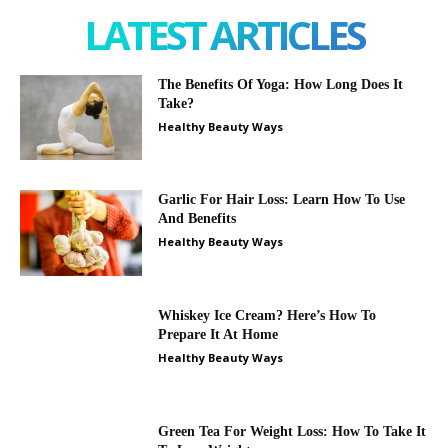
LATEST ARTICLES
The Benefits Of Yoga: How Long Does It
Take?
Healthy Beauty Ways
Garlic For Hair Loss: Learn How To Use
And Benefits
Healthy Beauty Ways
Whiskey Ice Cream? Here’s How To
Prepare It At Home
Healthy Beauty Ways
Green Tea For Weight Loss: How To Take It