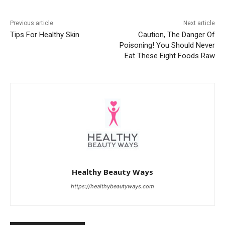
Previous article
Next article
Tips For Healthy Skin
Caution, The Danger Of
Poisoning! You Should Never
Eat These Eight Foods Raw
Healthy Beauty Ways
https://healthybeautyways.com