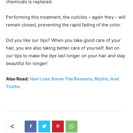
chemicals is replaced.
Performing this treatment, the cuticles – again they – will
remain closed, preventing the rapid fading of the color.
Did you like our tips? When you take good care of your
hair, you are also taking better care of yourself. Bet on
our tips to make the dye last longer on your hair and stay
beautiful for longer!
Also Read:
Hair Loss: Know The Reasons, Myths, And
Truths