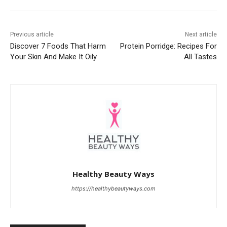
Previous article
Next article
Discover 7 Foods That Harm
Protein Porridge: Recipes For
Your Skin And Make It Oily
All Tastes
Healthy Beauty Ways
https://healthybeautyways.com