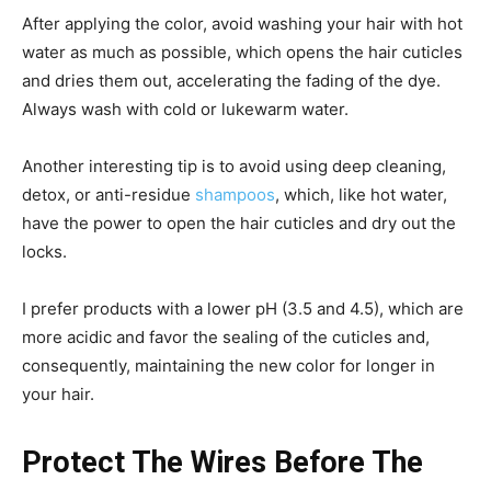
After applying the color, avoid washing your hair with hot
water as much as possible, which opens the hair cuticles
and dries them out, accelerating the fading of the dye.
Always wash with cold or lukewarm water.
Another interesting tip is to avoid using deep cleaning,
detox, or anti-residue
shampoos
, which, like hot water,
have the power to open the hair cuticles and dry out the
locks.
I prefer products with a lower pH (3.5 and 4.5), which are
more acidic and favor the sealing of the cuticles and,
consequently, maintaining the new color for longer in
your hair.
Protect The Wires Before The