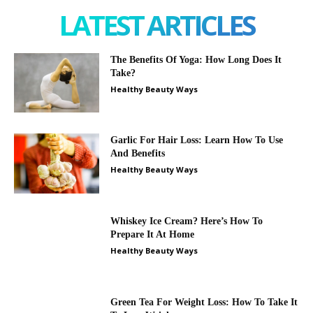
LATEST ARTICLES
The Benefits Of Yoga: How Long Does It
Take?
Healthy Beauty Ways
Garlic For Hair Loss: Learn How To Use
And Benefits
Healthy Beauty Ways
Whiskey Ice Cream? Here’s How To
Prepare It At Home
Healthy Beauty Ways
Green Tea For Weight Loss: How To Take It