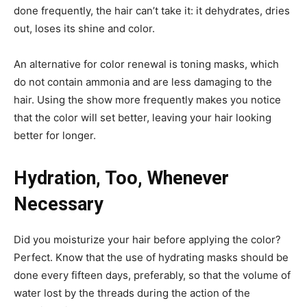
done frequently, the hair can’t take it: it dehydrates, dries
out, loses its shine and color.
An alternative for color renewal is toning masks, which
do not contain ammonia and are less damaging to the
hair. Using the show more frequently makes you notice
that the color will set better, leaving your hair looking
better for longer.
Hydration, Too, Whenever
Necessary
Did you moisturize your hair before applying the color?
Perfect. Know that the use of hydrating masks should be
done every fifteen days, preferably, so that the volume of
water lost by the threads during the action of the