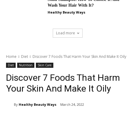
Wash Your Hair With It?
Healthy Beauty Ways
Load more