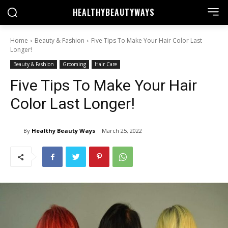
HEALTHY
BEAUTYWAYS
Home
Beauty & Fashion
Five Tips To Make Your Hair Color Last
Longer!
Beauty & Fashion
Grooming
Hair Care
Five Tips To Make Your Hair
Color Last Longer!
By
Healthy Beauty Ways
March 25, 2022