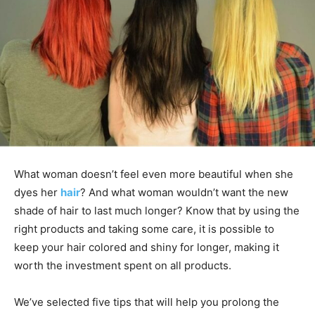
What woman doesn’t feel even more beautiful when she
dyes her
hair
? And what woman wouldn’t want the new
shade of hair to last much longer? Know that by using the
right products and taking some care, it is possible to
keep your hair colored and shiny for longer, making it
worth the investment spent on all products.
We’ve selected five tips that will help you prolong the