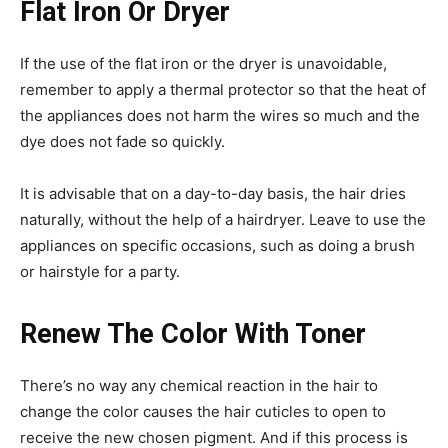
Flat Iron Or Dryer
If the use of the flat iron or the dryer is unavoidable,
remember to apply a thermal protector so that the heat of
the appliances does not harm the wires so much and the
dye does not fade so quickly.
It is advisable that on a day-to-day basis, the hair dries
naturally, without the help of a hairdryer. Leave to use the
appliances on specific occasions, such as doing a brush
or hairstyle for a party.
Renew The Color With Toner
There’s no way any chemical reaction in the hair to
change the color causes the hair cuticles to open to
receive the new chosen pigment. And if this process is