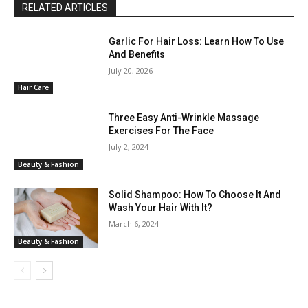
RELATED ARTICLES
Garlic For Hair Loss: Learn How To Use
And Benefits
July 20, 2026
Hair Care
Three Easy Anti-Wrinkle Massage
Exercises For The Face
July 2, 2024
Beauty & Fashion
Solid Shampoo: How To Choose It And
Wash Your Hair With It?
March 6, 2024
Beauty & Fashion