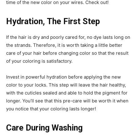
time of the new color on your wires. Check out!
Hydration, The First Step
If the hair is dry and poorly cared for, no dye lasts long on
the strands. Therefore, it is worth taking a little better
care of your hair before changing color so that the result
of your coloring is satisfactory.
Invest in powerful hydration before applying the new
color to your locks. This step will leave the hair healthy,
with the cuticles sealed and able to hold the pigment for
longer. You’ll see that this pre-care will be worth it when
you notice that your coloring lasts longer!
Care During Washing