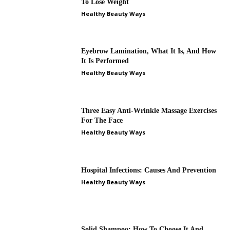
To Lose Weight
Healthy Beauty Ways
Eyebrow Lamination, What It Is, And How
It Is Performed
Healthy Beauty Ways
Three Easy Anti-Wrinkle Massage Exercises
For The Face
Healthy Beauty Ways
Hospital Infections: Causes And Prevention
Healthy Beauty Ways
Solid Shampoo: How To Choose It And