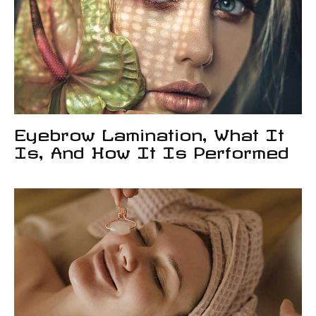
Eyebrow Lamination, What It
Is, And How It Is Performed