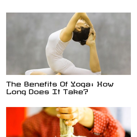
The Benefits Of Yoga: How
Long Does It Take?