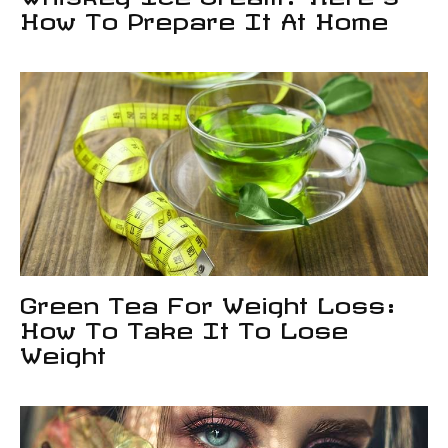
How To Prepare It At Home
Green Tea For Weight Loss:
How To Take It To Lose
Weight