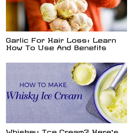
Garlic For Hair Loss: Learn
How To Use And Benefits
Whiskey Ice Cream? Here’s