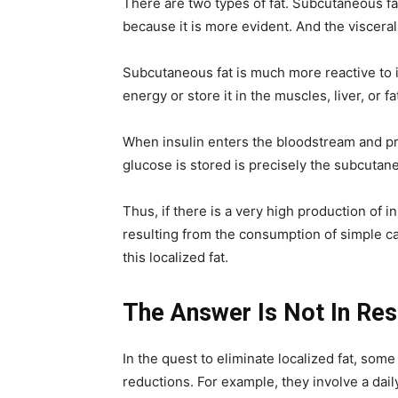
There are two types of fat. Subcutaneous fat
because it is more evident. And the visceral 
Subcutaneous fat is much more reactive to 
energy or store it in the muscles, liver, or fa
When insulin enters the bloodstream and pre
glucose is stored is precisely the subcutane
Thus, if there is a very high production of 
resulting from the consumption of simple ca
this localized fat.
The Answer Is Not In Rest
In the quest to eliminate localized fat, som
reductions. For example, they involve a dail