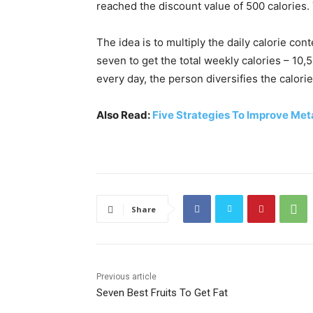
reached the discount value of 500 calories. 
The idea is to multiply the daily calorie conte
seven to get the total weekly calories – 10,
every day, the person diversifies the calor
Also Read:
Five Strategies To Improve Me
Share
Previous article
Seven Best Fruits To Get Fat