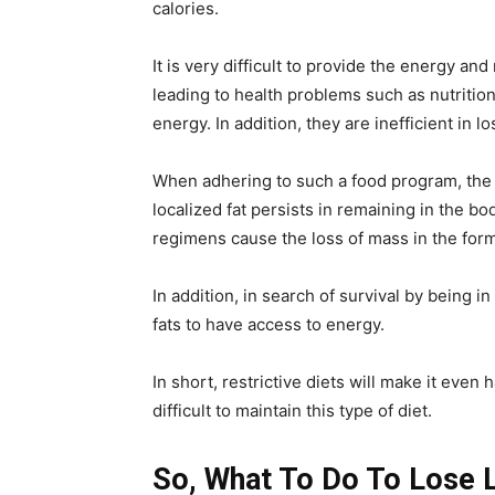
calories.
It is very difficult to provide the energy an
leading to health problems such as nutrition
energy. In addition, they are inefficient in lo
When adhering to such a food program, the 
localized fat persists in remaining in the bod
regimens cause the loss of mass in the for
In addition, in search of survival by being in
fats to have access to energy.
In short, restrictive diets will make it even h
difficult to maintain this type of diet.
So, What To Do To Lose L