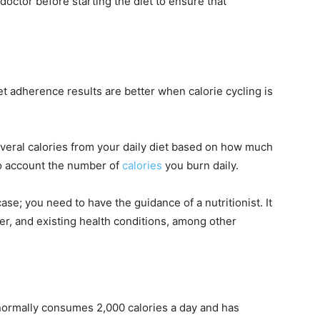
octor before starting the diet to ensure that
t adherence results are better when calorie cycling is
veral calories from your daily diet based on how much
to account the number of
calories
you burn daily.
se; you need to have the guidance of a nutritionist. It
er, and existing health conditions, among other
 normally consumes 2,000 calories a day and has