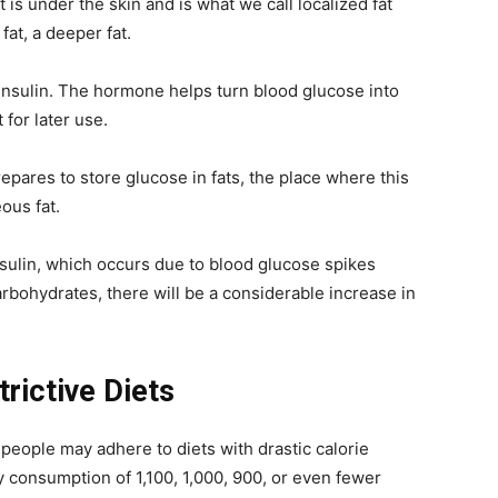
 is under the skin and is what we call localized fat
fat, a deeper fat.
insulin. The hormone helps turn blood glucose into
t for later use.
pares to store glucose in fats, the place where this
ous fat.
insulin, which occurs due to blood glucose spikes
rbohydrates, there will be a considerable increase in
rictive Diets
e people may adhere to diets with drastic calorie
y consumption of 1,100, 1,000, 900, or even fewer