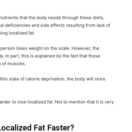
d nutrients that the body needs through these diets,
al deficiencies and side effects resulting from lack of
sing localized fat.
person loses weight on the scale. However, the
y. In part, this is explained by the fact that these
m of muscles.
 this state of calorie deprivation, the body will store
arder to lose localized fat. Not to mention that it is very
ocalized Fat Faster?