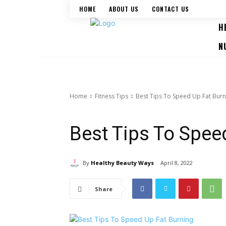
HOME
ABOUT US
CONTACT US
H
N
Home
Fitness Tips
Best Tips To Speed Up Fat Burn
Fitness Tips
Weight Loss Tips
Workouts
Best Tips To Spee
By
Healthy Beauty Ways
April 8, 2022
Share