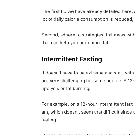
The first tip we have already detailed here: 
lot of daily calorie consumption is reduced, a
Second, adhere to strategies that mess with
that can help you burn more fat:
Intermittent Fasting
It doesn’t have to be extreme and start with 
are very challenging for some people. A 12-
lipolysis or fat burning.
For example, on a 12-hour intermittent fast,
am, which doesn’t seem that difficult since
fasting.