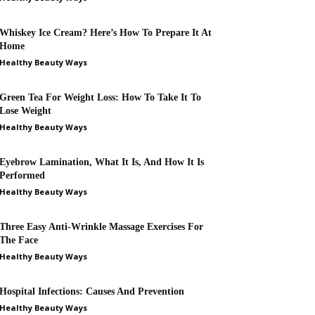
Whiskey Ice Cream? Here’s How To Prepare It At
Home
Healthy Beauty Ways
Green Tea For Weight Loss: How To Take It To
Lose Weight
Healthy Beauty Ways
Eyebrow Lamination, What It Is, And How It Is
Performed
Healthy Beauty Ways
Three Easy Anti-Wrinkle Massage Exercises For
The Face
Healthy Beauty Ways
Hospital Infections: Causes And Prevention
Healthy Beauty Ways