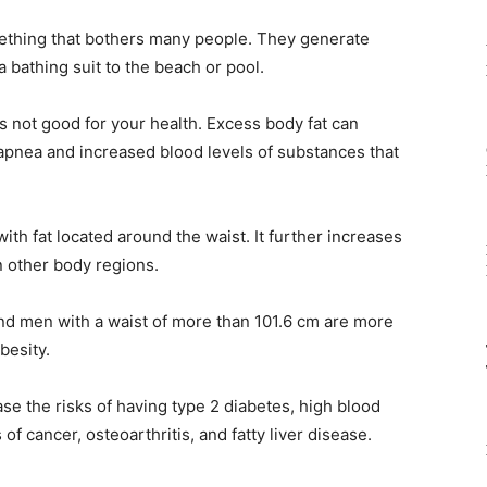
mething that bothers many people. They generate
a bathing suit to the beach or pool.
 is not good for your health. Excess body fat can
apnea and increased blood levels of substances that
with fat located around the waist. It further increases
in other body regions.
nd men with a waist of more than 101.6 cm are more
besity.
e the risks of having type 2 diabetes, high blood
f cancer, osteoarthritis, and fatty liver disease.