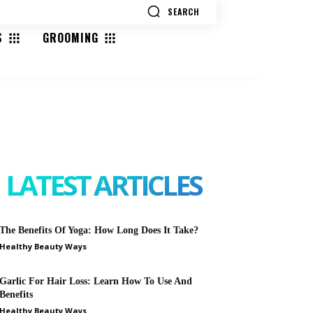
SEARCH
S
GROOMING
SEARCH
LATEST ARTICLES
The Benefits Of Yoga: How Long Does It Take?
Healthy Beauty Ways
Garlic For Hair Loss: Learn How To Use And
Benefits
Healthy Beauty Ways