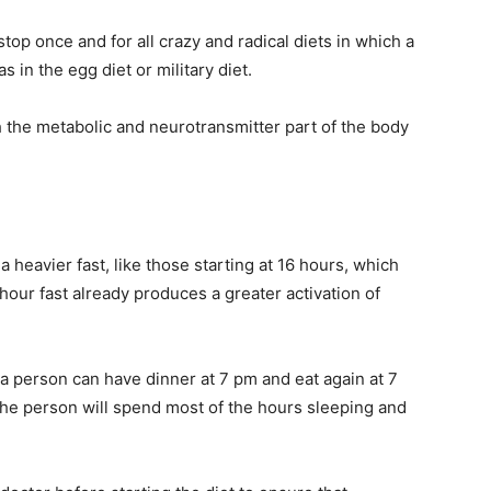
stop once and for all crazy and radical diets in which a
s in the egg diet or military diet.
 the metabolic and neurotransmitter part of the body
a heavier fast, like those starting at 16 hours, which
hour fast already produces a greater activation of
 a person can have dinner at 7 pm and eat again at 7
 the person will spend most of the hours sleeping and