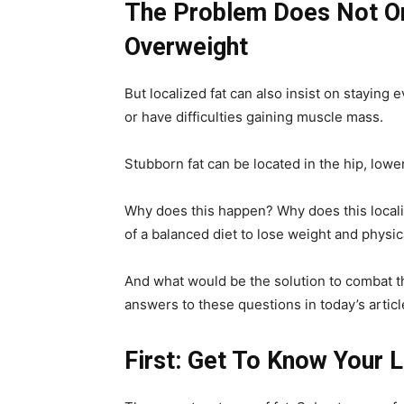
The Problem Does Not On
Overweight
But localized fat can also insist on staying
or have difficulties gaining muscle mass.
Stubborn fat can be located in the hip, lower
Why does this happen? Why does this localiz
of a balanced diet to lose weight and physi
And what would be the solution to combat t
answers to these questions in today’s articl
First: Get To Know Your L