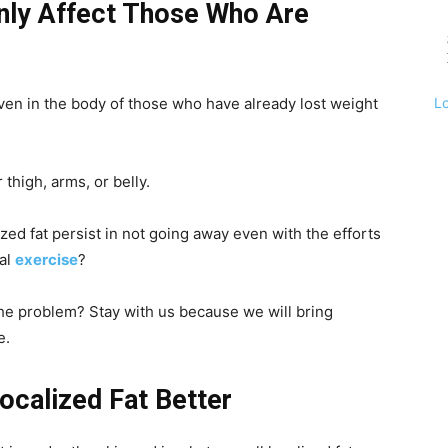
ly Affect Those Who Are
L
 even in the body of those who have already lost weight
 thigh, arms, or belly.
ed fat persist in not going away even with the efforts
cal
exercise
?
he problem? Stay with us because we will bring
e.
ocalized Fat Better