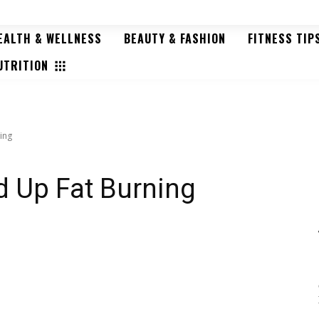
EALTH & WELLNESS
BEAUTY & FASHION
FITNESS TIP
HOME
ABOUT US
CONTACT US
UTRITION
ing
d Up Fat Burning