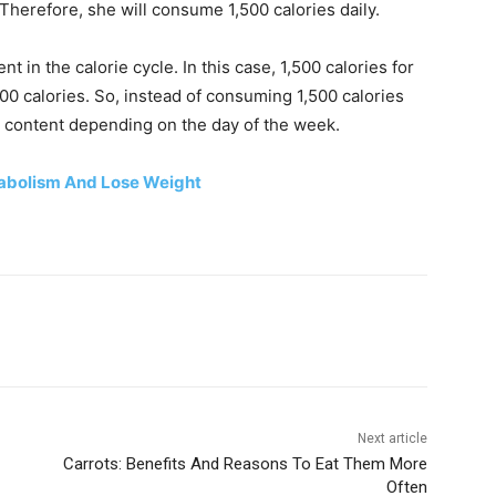
Therefore, she will consume 1,500 calories daily.
nt in the calorie cycle. In this case, 1,500 calories for
500 calories. So, instead of consuming 1,500 calories
ie content depending on the day of the week.
tabolism And Lose Weight
Next article
Carrots: Benefits And Reasons To Eat Them More
Often