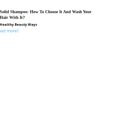
Solid Shampoo: How To Choose It And Wash Your
Hair With It?
Healthy Beauty Ways
oad more