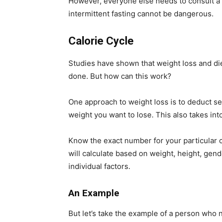
However, everyone else needs to consult a d
intermittent fasting cannot be dangerous.
Calorie Cycle
Studies have shown that weight loss and die
done. But how can this work?
One approach to weight loss is to deduct se
weight you want to lose. This also takes in
Know the exact number for your particular ca
will calculate based on weight, height, gend
individual factors.
An Example
But let’s take the example of a person who