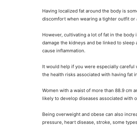
Having localized fat around the body is so
discomfort when wearing a tighter outfit or 
However, cultivating a lot of fat in the body
damage the kidneys and be linked to sleep 
cause inflammation.
It would help if you were especially careful 
the health risks associated with having fat 
Women with a waist of more than 88.9 cm a
likely to develop diseases associated with o
Being overweight and obese can also increas
pressure, heart disease, stroke, some types o