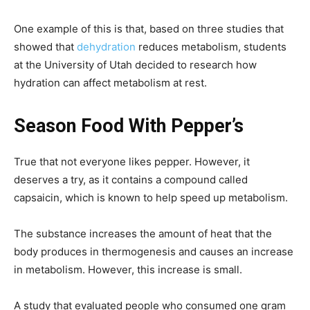
One example of this is that, based on three studies that
showed that
dehydration
reduces metabolism, students
at the University of Utah decided to research how
hydration can affect metabolism at rest.
Season Food With Pepper’s
True that not everyone likes pepper. However, it
deserves a try, as it contains a compound called
capsaicin, which is known to help speed up metabolism.
The substance increases the amount of heat that the
body produces in thermogenesis and causes an increase
in metabolism. However, this increase is small.
A study that evaluated people who consumed one gram