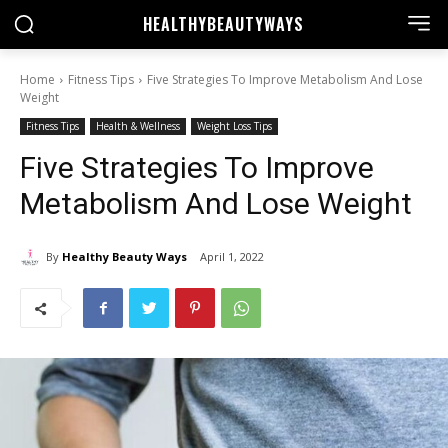
HEALTHY
BEAUTYWAYS
Home
Fitness Tips
Five Strategies To Improve Metabolism And Lose
Weight
Fitness Tips
Health & Wellness
Weight Loss Tips
Five Strategies To Improve
Metabolism And Lose Weight
By
Healthy Beauty Ways
April 1, 2022