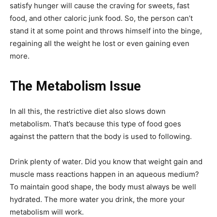
satisfy hunger will cause the craving for sweets, fast
food, and other caloric junk food. So, the person can’t
stand it at some point and throws himself into the binge,
regaining all the weight he lost or even gaining even
more.
The Metabolism Issue
In all this, the restrictive diet also slows down
metabolism. That’s because this type of food goes
against the pattern that the body is used to following.
Drink plenty of water. Did you know that weight gain and
muscle mass reactions happen in an aqueous medium?
To maintain good shape, the body must always be well
hydrated. The more water you drink, the more your
metabolism will work.