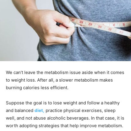
We can’t leave the metabolism issue aside when it comes
to weight loss. After all, a slower metabolism makes
burning calories less efficient.
Suppose the goal is to lose weight and follow a healthy
and balanced
diet,
practice physical exercises, sleep
well, and not abuse alcoholic beverages. In that case, it is
worth adopting strategies that help improve metabolism.