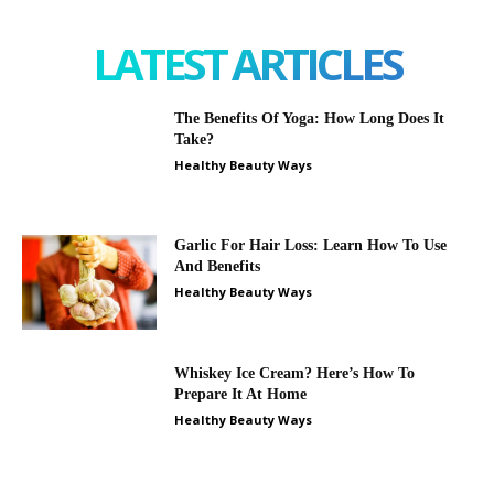
LATEST ARTICLES
The Benefits Of Yoga: How Long Does It
Take?
Healthy Beauty Ways
Garlic For Hair Loss: Learn How To Use
And Benefits
Healthy Beauty Ways
Whiskey Ice Cream? Here’s How To
Prepare It At Home
Healthy Beauty Ways