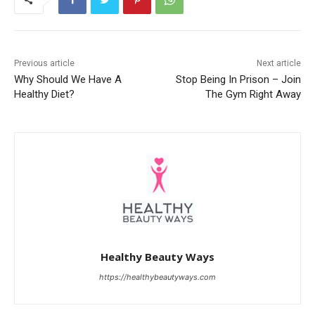
Previous article
Next article
Why Should We Have A
Stop Being In Prison – Join
Healthy Diet?
The Gym Right Away
Healthy Beauty Ways
https://healthybeautyways.com