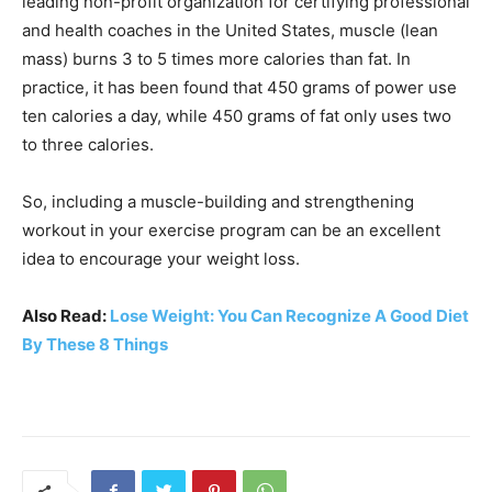
leading non-profit organization for certifying professional
and health coaches in the United States, muscle (lean
mass) burns 3 to 5 times more calories than fat. In
practice, it has been found that 450 grams of power use
ten calories a day, while 450 grams of fat only uses two
to three calories.
So, including a muscle-building and strengthening
workout in your exercise program can be an excellent
idea to encourage your weight loss.
Also Read:
Lose Weight: You Can Recognize A Good Diet
By These 8 Things