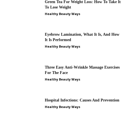
Green Tea For Weight Loss: How To Take It
To Lose Weight
Healthy Beauty Ways
Eyebrow Lamination, What It Is, And How
It Is Performed
Healthy Beauty Ways
Three Easy Anti-Wrinkle Massage Exercises
For The Face
Healthy Beauty Ways
Hospital Infections: Causes And Prevention
Healthy Beauty Ways