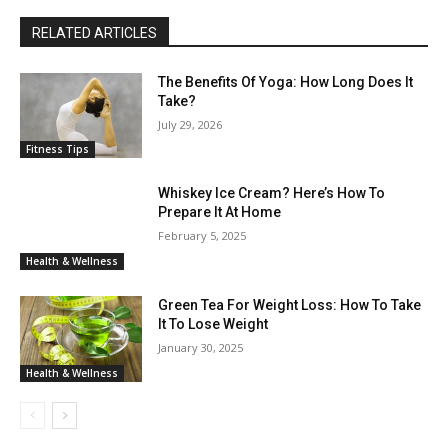
RELATED ARTICLES
The Benefits Of Yoga: How Long Does It
Take?
July 29, 2026
Fitness Tips
Whiskey Ice Cream? Here’s How To
Prepare It At Home
February 5, 2025
Health & Wellness
Green Tea For Weight Loss: How To Take
It To Lose Weight
January 30, 2025
Health & Wellness