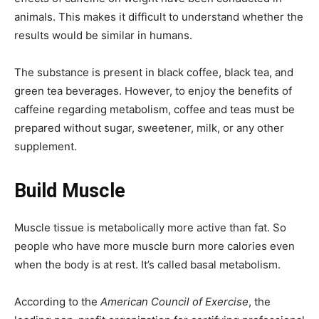
animals. This makes it difficult to understand whether the
results would be similar in humans.
The substance is present in black coffee, black tea, and
green tea beverages. However, to enjoy the benefits of
caffeine regarding metabolism, coffee and teas must be
prepared without sugar, sweetener, milk, or any other
supplement.
Build Muscle
Muscle tissue is metabolically more active than fat. So
people who have more muscle burn more calories even
when the body is at rest. It’s called basal metabolism.
According to the
American Council of Exercise
, the