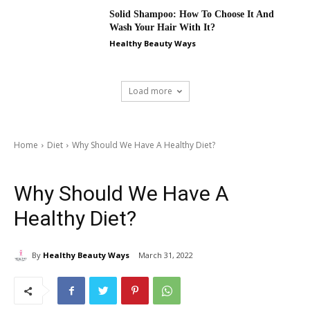
Solid Shampoo: How To Choose It And
Wash Your Hair With It?
Healthy Beauty Ways
Load more