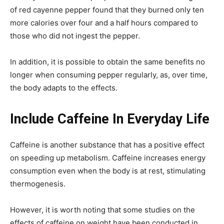
of red cayenne pepper found that they burned only ten
more calories over four and a half hours compared to
those who did not ingest the pepper.
In addition, it is possible to obtain the same benefits no
longer when consuming pepper regularly, as, over time,
the body adapts to the effects.
Include Caffeine In Everyday Life
Caffeine is another substance that has a positive effect
on speeding up metabolism. Caffeine increases energy
consumption even when the body is at rest, stimulating
thermogenesis.
However, it is worth noting that some studies on the
effects of caffeine on weight have been conducted in