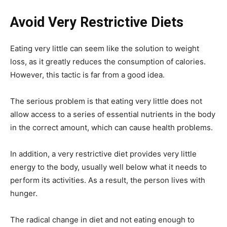
Avoid Very Restrictive Diets
Eating very little can seem like the solution to weight
loss, as it greatly reduces the consumption of calories.
However, this tactic is far from a good idea.
The serious problem is that eating very little does not
allow access to a series of essential nutrients in the body
in the correct amount, which can cause health problems.
In addition, a very restrictive diet provides very little
energy to the body, usually well below what it needs to
perform its activities. As a result, the person lives with
hunger.
The radical change in diet and not eating enough to