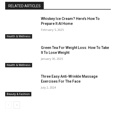
RELATED ARTICLES
Whiskey Ice Cream? Here’s How To
Prepare It At Home
February 5, 2025
Health & Wellness
Green Tea For Weight Loss: How To Take
It To Lose Weight
January 30, 2025
Health & Wellness
Three Easy Anti-Wrinkle Massage
Exercises For The Face
July 2, 2024
Beauty & Fashion