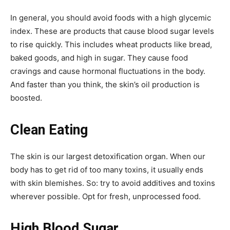
In general, you should avoid foods with a high glycemic
index. These are products that cause blood sugar levels
to rise quickly. This includes wheat products like bread,
baked goods, and high in sugar. They cause food
cravings and cause hormonal fluctuations in the body.
And faster than you think, the skin’s oil production is
boosted.
Clean Eating
The skin is our largest detoxification organ. When our
body has to get rid of too many toxins, it usually ends
with skin blemishes. So: try to avoid additives and toxins
wherever possible. Opt for fresh, unprocessed food.
High Blood Sugar