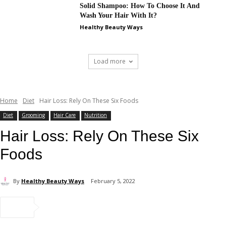
Solid Shampoo: How To Choose It And
Wash Your Hair With It?
Healthy Beauty Ways
Load more