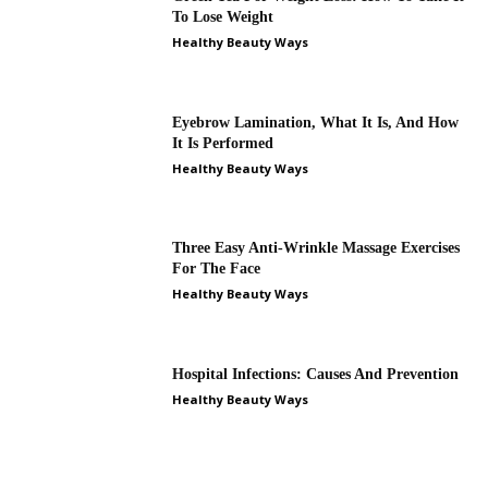
To Lose Weight
Healthy Beauty Ways
Eyebrow Lamination, What It Is, And How
It Is Performed
Healthy Beauty Ways
Three Easy Anti-Wrinkle Massage Exercises
For The Face
Healthy Beauty Ways
Hospital Infections: Causes And Prevention
Healthy Beauty Ways