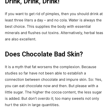
Drink, Drink, Drink!
If you want to get rid of pimples, then you should drink at
least three liters a day – and no cola. Water is always the
best choice. This supplies the body with essential
minerals and flushes out toxins. Alternatively, herbal teas
are also excellent.
Does Chocolate Bad Skin?
It is a myth that fat worsens the complexion. Because
studies so far have not been able to establish a
connection between chocolate and impure skin. So: Yes,
you can eat chocolate now and then. But please with a
little sugar. The higher the cocoa content, the less sugar
is added. But don’t overdo it; too many sweets not only
hurt the skin in large quantities.