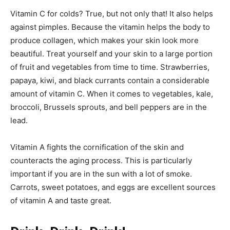
Vitamin C for colds? True, but not only that! It also helps
against pimples. Because the vitamin helps the body to
produce collagen, which makes your skin look more
beautiful. Treat yourself and your skin to a large portion
of fruit and vegetables from time to time. Strawberries,
papaya, kiwi, and black currants contain a considerable
amount of vitamin C. When it comes to vegetables, kale,
broccoli, Brussels sprouts, and bell peppers are in the
lead.
Vitamin A fights the cornification of the skin and
counteracts the aging process. This is particularly
important if you are in the sun with a lot of smoke.
Carrots, sweet potatoes, and eggs are excellent sources
of vitamin A and taste great.