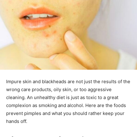
Impure skin and blackheads are not just the results of the
wrong care products, oily skin, or too aggressive
cleaning. An unhealthy diet is just as toxic to a great
complexion as smoking and alcohol. Here are the foods
prevent pimples and what you should rather keep your
hands off.