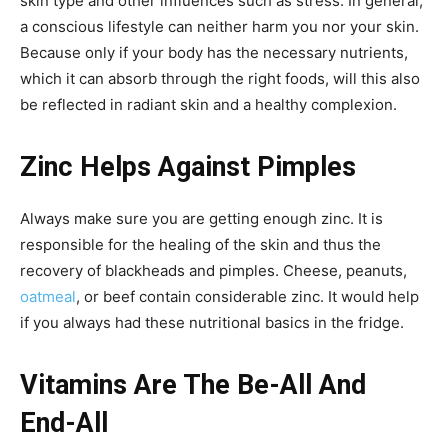
skin type and other influences such as stress. In general,
a conscious lifestyle can neither harm you nor your skin.
Because only if your body has the necessary nutrients,
which it can absorb through the right foods, will this also
be reflected in radiant skin and a healthy complexion.
Zinc Helps Against Pimples
Always make sure you are getting enough zinc. It is
responsible for the healing of the skin and thus the
recovery of blackheads and pimples. Cheese, peanuts,
oatmeal
, or beef contain considerable zinc. It would help
if you always had these nutritional basics in the fridge.
Vitamins Are The Be-All And
End-All