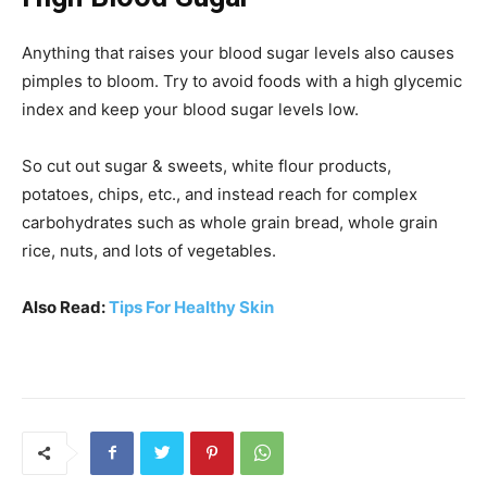
Anything that raises your blood sugar levels also causes
pimples to bloom. Try to avoid foods with a high glycemic
index and keep your blood sugar levels low.
So cut out sugar & sweets, white flour products,
potatoes, chips, etc., and instead reach for complex
carbohydrates such as whole grain bread, whole grain
rice, nuts, and lots of vegetables.
Also Read:
Tips For Healthy Skin