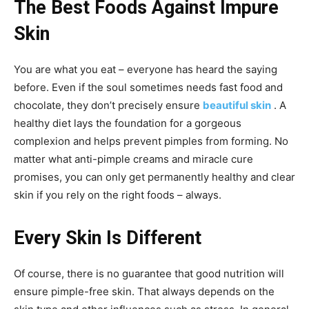
The Best Foods Against Impure
Skin
You are what you eat – everyone has heard the saying
before. Even if the soul sometimes needs fast food and
chocolate, they don’t precisely ensure
beautiful skin
. A
healthy diet lays the foundation for a gorgeous
complexion and helps prevent pimples from forming. No
matter what anti-pimple creams and miracle cure
promises, you can only get permanently healthy and clear
skin if you rely on the right foods – always.
Every Skin Is Different
Of course, there is no guarantee that good nutrition will
ensure pimple-free skin. That always depends on the