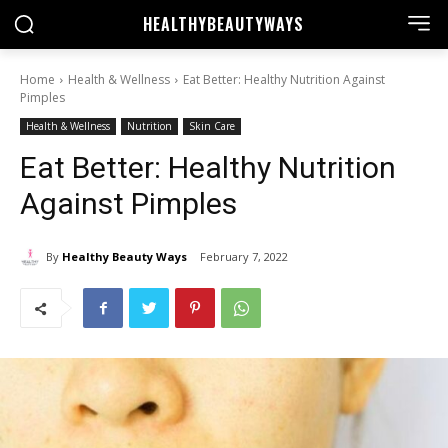
HEALTHY
BEAUTYWAYS
Home
Health & Wellness
Eat Better: Healthy Nutrition Against
Pimples
Health & Wellness
Nutrition
Skin Care
Eat Better: Healthy Nutrition
Against Pimples
By
Healthy Beauty Ways
February 7, 2022