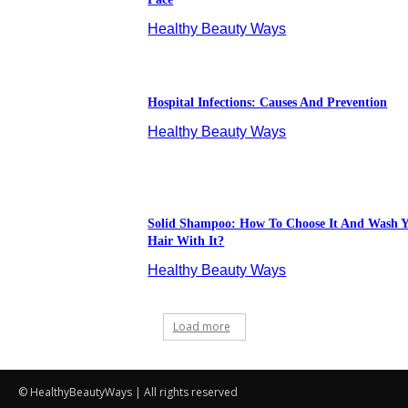
© HealthyBeautyWays | All rights reserved