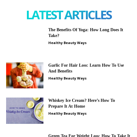
LATEST ARTICLES
The Benefits Of Yoga: How Long Does It
Take?
Healthy Beauty Ways
Garlic For Hair Loss: Learn How To Use
And Benefits
Healthy Beauty Ways
Whiskey Ice Cream? Here’s How To
Prepare It At Home
Healthy Beauty Ways
Green Tea For Weight Loss: How To Take It