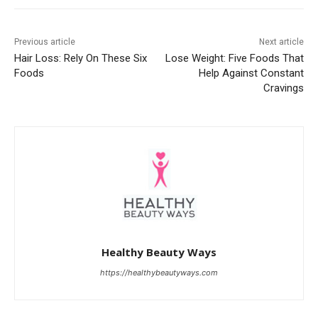
Previous article
Next article
Hair Loss: Rely On These Six
Lose Weight: Five Foods That
Foods
Help Against Constant
Cravings
Healthy Beauty Ways
https://healthybeautyways.com