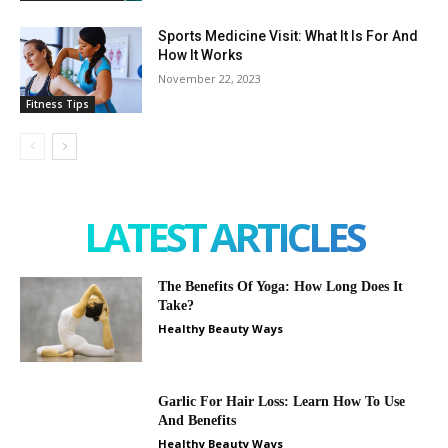
Sports Medicine Visit: What It Is For And
How It Works
November 22, 2023
Fitness Tips
LATEST ARTICLES
The Benefits Of Yoga: How Long Does It
Take?
Healthy Beauty Ways
Garlic For Hair Loss: Learn How To Use
And Benefits
Healthy Beauty Ways