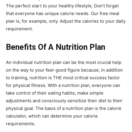
The perfect start to your healthy lifestyle. Don’t forget
that everyone has unique calorie needs. Our free meal
plan is, for example, only. Adjust the calories to your daily
requirement.
Benefits Of A Nutrition Plan
An individual nutrition plan can be the most crucial help
on the way to your feel-good figure because, in addition
to training, nutrition is THE most critical success factor
for physical fitness. With a nutrition plan, everyone can
take control of their eating habits, make simple
adjustments and consciously sensitize their diet to their
physical goal. The basis of a nutrition plan is the calorie
calculator, which can determine your calorie
requirements.