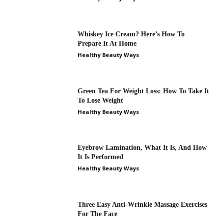
Whiskey Ice Cream? Here’s How To
Prepare It At Home
Healthy Beauty Ways
Green Tea For Weight Loss: How To Take It
To Lose Weight
Healthy Beauty Ways
Eyebrow Lamination, What It Is, And How
It Is Performed
Healthy Beauty Ways
Three Easy Anti-Wrinkle Massage Exercises
For The Face