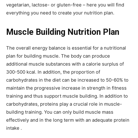
vegetarian, lactose- or gluten-free – here you will find
everything you need to create your nutrition plan.
Muscle Building Nutrition Plan
The overall energy balance is essential for a nutritional
plan for building muscle. The body can produce
additional muscle substances with a calorie surplus of
300-500 kcal. In addition, the proportion of
carbohydrates in the diet can be increased to 50-60% to
maintain the progressive increase in strength in fitness
training and thus support muscle building. In addition to
carbohydrates, proteins play a crucial role in muscle-
building training. You can only build muscle mass
effectively and in the long term with an adequate protein
intake .