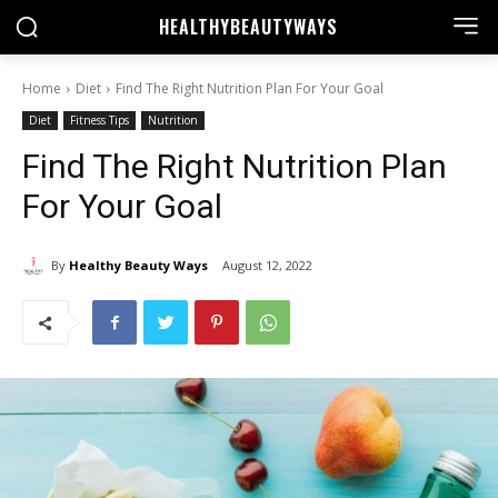
HEALTHY
BEAUTYWAYS
Home
Diet
Find The Right Nutrition Plan For Your Goal
Diet
Fitness Tips
Nutrition
Find The Right Nutrition Plan
For Your Goal
By
Healthy Beauty Ways
August 12, 2022