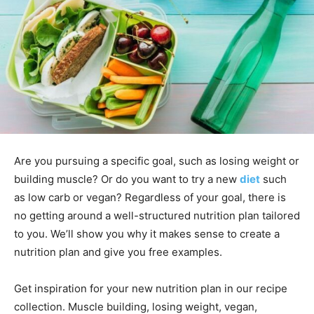
Are you pursuing a specific goal, such as losing weight or
building muscle? Or do you want to try a new
diet
such
as low carb or vegan? Regardless of your goal, there is
no getting around a well-structured nutrition plan tailored
to you. We’ll show you why it makes sense to create a
nutrition plan and give you free examples.
Get inspiration for your new nutrition plan in our recipe
collection. Muscle building, losing weight, vegan,