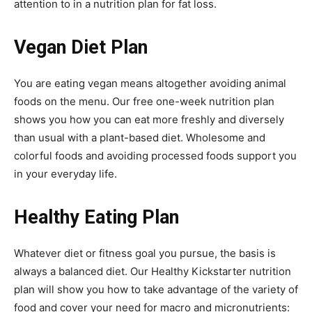
attention to in a nutrition plan for fat loss.
Vegan Diet Plan
You are eating vegan means altogether avoiding animal
foods on the menu. Our free one-week nutrition plan
shows you how you can eat more freshly and diversely
than usual with a plant-based diet. Wholesome and
colorful foods and avoiding processed foods support you
in your everyday life.
Healthy Eating Plan
Whatever diet or fitness goal you pursue, the basis is
always a balanced diet. Our Healthy Kickstarter nutrition
plan will show you how to take advantage of the variety of
food and cover your need for macro and micronutrients: