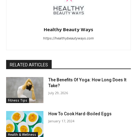
Healthy Beauty Ways
https://healthybeautyways.com
RELATED ARTICLES
The Benefits Of Yoga: How Long Does It
Take?
July 29, 2026
Fitness Tips
How To Cook Hard-Boiled Eggs
January 17, 2024
Health & Wellness