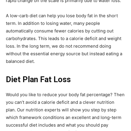
rapid change on the scale is primarily due to water loss.
A low-carb diet can help you lose body fat in the short
term. In addition to losing water, many people
automatically consume fewer calories by cutting out
carbohydrates. This leads to a calorie deficit and weight
loss. In the long term, we do not recommend doing
without the essential energy source but instead eating a
balanced diet.
Diet Plan Fat Loss
Would you like to reduce your body fat percentage? Then
you can’t avoid a calorie deficit and a clever nutrition
plan. Our nutrition experts will show you step by step
which framework conditions an excellent and long-term
successful diet includes and what you should pay