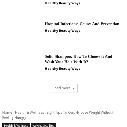
Healthy Beauty Ways
Hospital Infections: Causes And Prevention
Healthy Beauty Ways
Solid Shampoo: How To Choose It And
Wash Your Hair With It?
Healthy Beauty Ways
Load more