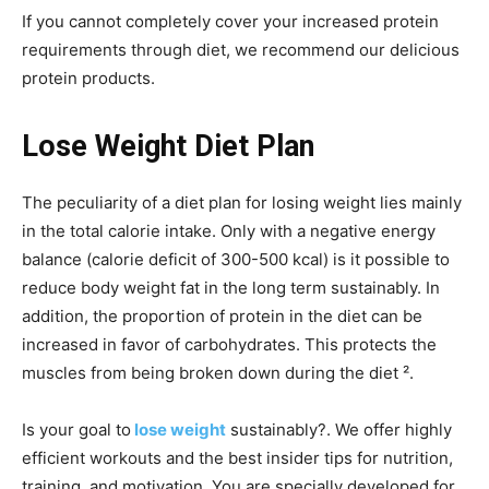
If you cannot completely cover your increased protein
requirements through diet, we recommend our delicious
protein products.
Lose Weight Diet Plan
The peculiarity of a diet plan for losing weight lies mainly
in the total calorie intake. Only with a negative energy
balance (calorie deficit of 300-500 kcal) is it possible to
reduce body weight fat in the long term sustainably. In
addition, the proportion of protein in the diet can be
increased in favor of carbohydrates. This protects the
muscles from being broken down during the diet ².
Is your goal to
lose weight
sustainably?. We offer highly
efficient workouts and the best insider tips for nutrition,
training, and motivation. You are specially developed for