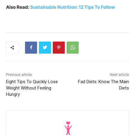
Also Read:
Sustainable Nutrition: 12 Tips To Follow
Previous article
Next article
Eight Tips To Quickly Lose
Fad Diets: Know The Main
Weight Without Feeling
Diets
Hungry