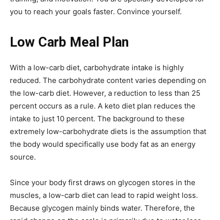
you to reach your goals faster. Convince yourself.
Low Carb Meal Plan
With a low-carb diet, carbohydrate intake is highly
reduced. The carbohydrate content varies depending on
the low-carb diet. However, a reduction to less than 25
percent occurs as a rule. A keto diet plan reduces the
intake to just 10 percent. The background to these
extremely low-carbohydrate diets is the assumption that
the body would specifically use body fat as an energy
source.
Since your body first draws on glycogen stores in the
muscles, a low-carb diet can lead to rapid weight loss.
Because glycogen mainly binds water. Therefore, the