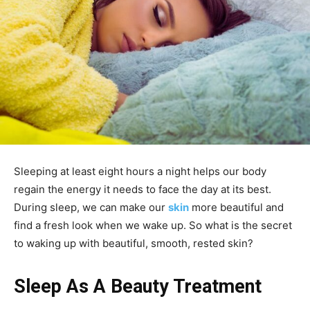
Sleeping at least eight hours a night helps our body
regain the energy it needs to face the day at its best.
During sleep, we can make our
skin
more beautiful and
find a fresh look when we wake up. So what is the secret
to waking up with beautiful, smooth, rested skin?
Sleep As A Beauty Treatment