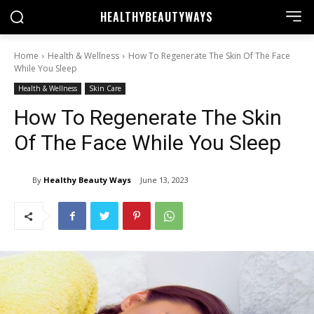
HEALTHY
BEAUTYWAYS
Home
Health & Wellness
How To Regenerate The Skin Of The Face
While You Sleep
Health & Wellness
Skin Care
How To Regenerate The Skin
Of The Face While You Sleep
By
Healthy Beauty Ways
June 13, 2023