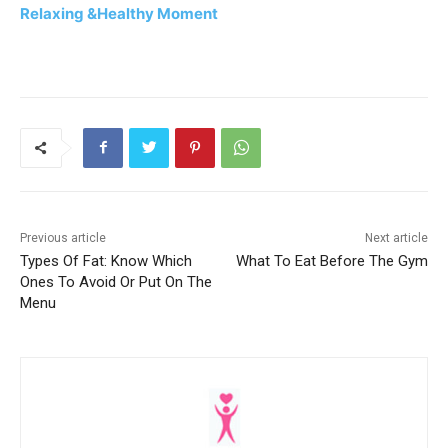
Relaxing &Healthy Moment
Previous article
Next article
Types Of Fat: Know Which
What To Eat Before The Gym
Ones To Avoid Or Put On The
Menu