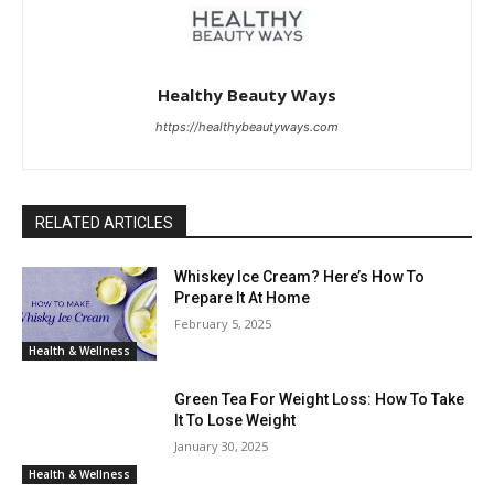
Healthy Beauty Ways
https://healthybeautyways.com
RELATED ARTICLES
Whiskey Ice Cream? Here’s How To
Prepare It At Home
February 5, 2025
Health & Wellness
Green Tea For Weight Loss: How To Take
It To Lose Weight
January 30, 2025
Health & Wellness