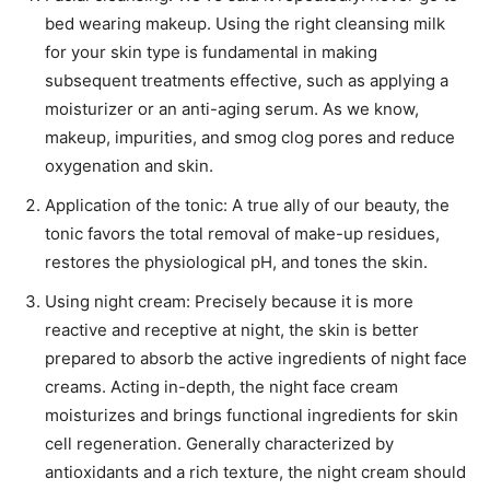
bed wearing makeup. Using the right cleansing milk
for your skin type is fundamental in making
subsequent treatments effective, such as applying a
moisturizer or an anti-aging serum. As we know,
makeup, impurities, and smog clog pores and reduce
oxygenation and skin.
Application of the tonic: A true ally of our beauty, the
tonic favors the total removal of make-up residues,
restores the physiological pH, and tones the skin.
Using night cream: Precisely because it is more
reactive and receptive at night, the skin is better
prepared to absorb the active ingredients of night face
creams. Acting in-depth, the night face cream
moisturizes and brings functional ingredients for skin
cell regeneration. Generally characterized by
antioxidants and a rich texture, the night cream should