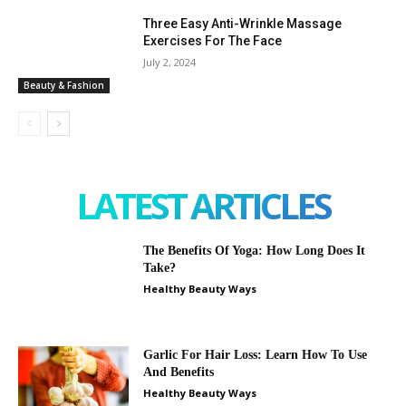
Three Easy Anti-Wrinkle Massage
Exercises For The Face
July 2, 2024
Beauty & Fashion
LATEST ARTICLES
The Benefits Of Yoga: How Long Does It
Take?
Healthy Beauty Ways
Garlic For Hair Loss: Learn How To Use
And Benefits
Healthy Beauty Ways