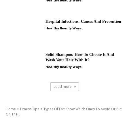
Healthy Beauty Ways
Hospital Infections: Causes And Prevention
Healthy Beauty Ways
Solid Shampoo: How To Choose It And
Wash Your Hair With It?
Healthy Beauty Ways
Load more