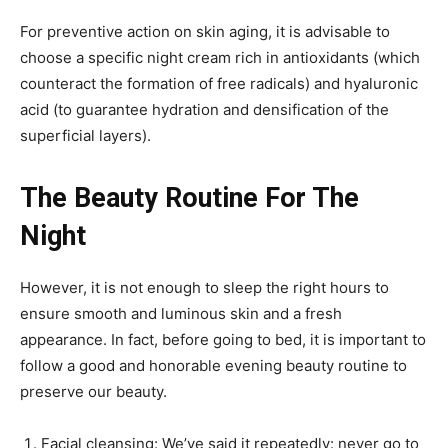
For preventive action on skin aging, it is advisable to
choose a specific night cream rich in antioxidants (which
counteract the formation of free radicals) and hyaluronic
acid (to guarantee hydration and densification of the
superficial layers).
The Beauty Routine For The
Night
However, it is not enough to sleep the right hours to
ensure smooth and luminous skin and a fresh
appearance. In fact, before going to bed, it is important to
follow a good and honorable evening beauty routine to
preserve our beauty.
Facial cleansing: We’ve said it repeatedly: never go to