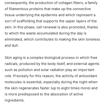
consequently, the production of collagen fibers, a family
of filamentous proteins that make up the connective
tissue underlying the epidermis and which represent a
sort of scaffolding that supports the upper layers of the
skin. In this phase, cell renewal is also promoted, thanks
to which the waste accumulated during the day is
eliminated, which contributes to making the skin toneless
and dull.
Skin aging is a complex biological process in which free
radicals, produced by the body itself, and external agents
such as pollution and solar radiation play an important
role. Precisely for this reason, the activity of antioxidant
molecules is essential, especially during the night when
the skin regenerates faster (up to eight times more) and
is more predisposed to the absorption of active
ingredients.