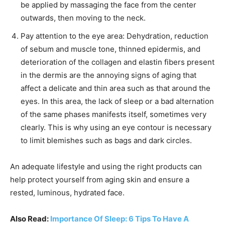
be applied by massaging the face from the center
outwards, then moving to the neck.
Pay attention to the eye area: Dehydration, reduction
of sebum and muscle tone, thinned epidermis, and
deterioration of the collagen and elastin fibers present
in the dermis are the annoying signs of aging that
affect a delicate and thin area such as that around the
eyes. In this area, the lack of sleep or a bad alternation
of the same phases manifests itself, sometimes very
clearly. This is why using an eye contour is necessary
to limit blemishes such as bags and dark circles.
An adequate lifestyle and using the right products can
help protect yourself from aging skin and ensure a
rested, luminous, hydrated face.
Also Read:
Importance Of Sleep: 6 Tips To Have A