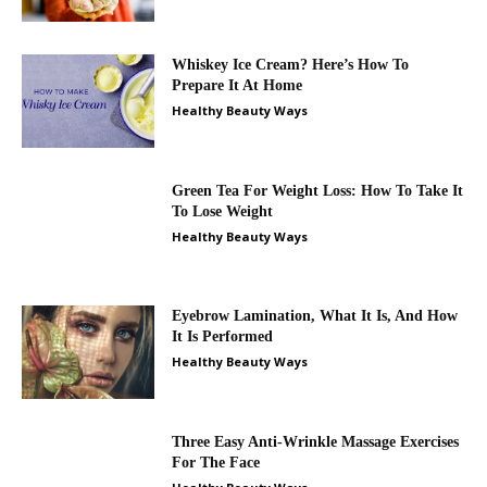
Whiskey Ice Cream? Here’s How To
Prepare It At Home
Healthy Beauty Ways
Green Tea For Weight Loss: How To Take It
To Lose Weight
Healthy Beauty Ways
Eyebrow Lamination, What It Is, And How
It Is Performed
Healthy Beauty Ways
Three Easy Anti-Wrinkle Massage Exercises
For The Face