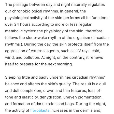
The passage between day and night naturally regulates
our chronobiological rhythms. In general, the
physiological activity of the skin performs all its functions
over 24 hours according to more or less regular
metabolic cycles: the physiology of the skin, therefore,
follows the sleep-wake rhythm of the organism (circadian
rhythms ). During the day, the skin protects itself from the
aggression of external agents, such as UV rays, cold,
wind, and pollution. At night, on the contrary, it renews
itself to prepare for the next morning.
Sleeping little and badly undermines circadian rhythms’
balance and affects the skin’s quality. The result is a dull
and dull complexion, drawn and thin features, loss of
tone and elasticity, dehydration, uneven pigmentation,
and formation of dark circles and bags. During the night,
the activity of
fibroblasts
increases in the dermis and,