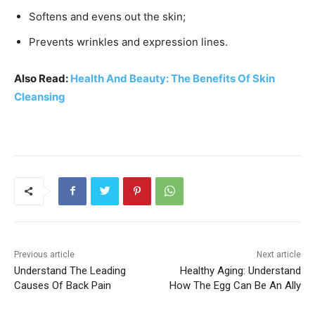
Softens and evens out the skin;
Prevents wrinkles and expression lines.
Also Read:
Health And Beauty: The Benefits Of Skin
Cleansing
Previous article
Next article
Understand The Leading
Healthy Aging: Understand
Causes Of Back Pain
How The Egg Can Be An Ally