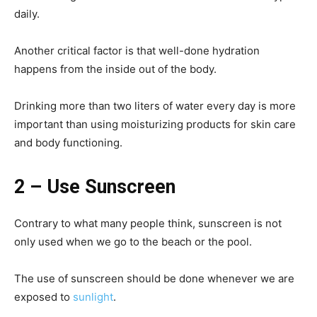
daily.
Another critical factor is that well-done hydration
happens from the inside out of the body.
Drinking more than two liters of water every day is more
important than using moisturizing products for skin care
and body functioning.
2 – Use Sunscreen
Contrary to what many people think, sunscreen is not
only used when we go to the beach or the pool.
The use of sunscreen should be done whenever we are
exposed to
sunlight
.