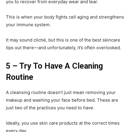
you to recover from everyday wear and tear.
This is when your body fights cell aging and strengthens
your immune system.
It may sound cliché, but this is one of the best skincare
tips out there—and unfortunately, it’s often overlooked.
5 – Try To Have A Cleaning
Routine
A cleansing routine doesn’t just mean removing your
makeup and washing your face before bed. These are
just two of the practices you need to have.
Ideally, you use skin care products at the correct times
every day.