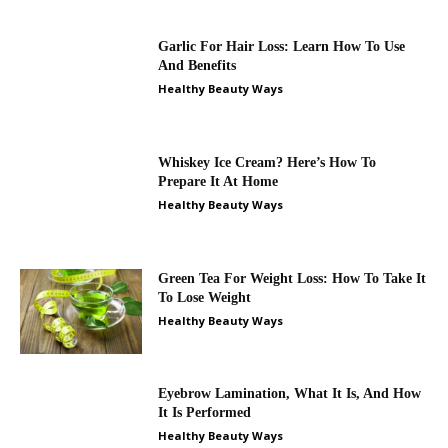
Garlic For Hair Loss: Learn How To Use
And Benefits
Healthy Beauty Ways
Whiskey Ice Cream? Here’s How To
Prepare It At Home
Healthy Beauty Ways
Green Tea For Weight Loss: How To Take It
To Lose Weight
Healthy Beauty Ways
Eyebrow Lamination, What It Is, And How
It Is Performed
Healthy Beauty Ways