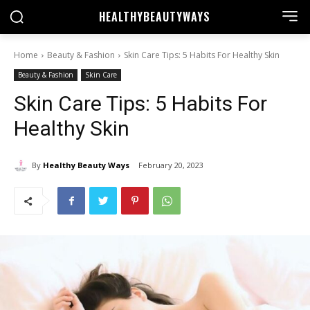
HEALTHY
BEAUTYWAYS
Home
Beauty & Fashion
Skin Care Tips: 5 Habits For Healthy Skin
Beauty & Fashion
Skin Care
Skin Care Tips: 5 Habits For
Healthy Skin
By
Healthy Beauty Ways
February 20, 2023