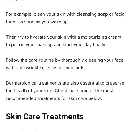
For example, clean your skin with cleansing soap or facial
toner as soon as you wake up.
Then try to hydrate your skin with a moisturizing cream
to put on your makeup and start your day finally.
Follow the care routine by thoroughly cleaning your face
with anti-wrinkle creams or exfoliants.
Dermatological treatments are also essential to preserve
the health of your skin. Check out some of the most
recommended treatments for skin care below.
Skin Care Treatments