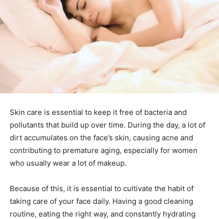
Skin care is essential to keep it free of bacteria and
pollutants that build up over time.
During the day, a lot of
dirt accumulates on the face’s skin, causing acne and
contributing to premature aging, especially for women
who usually wear a lot of makeup.
Because of this, it is essential to cultivate the habit of
taking care of your face daily. Having a good cleaning
routine, eating the right way, and constantly hydrating