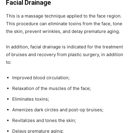
Facial Drainage
This is a massage technique applied to the face region.
This procedure can eliminate toxins from the face, tone
the skin, prevent wrinkles, and delay premature aging.
In addition, facial drainage is indicated for the treatment
of bruises and recovery from plastic surgery, in addition
to:
Improved blood circulation;
Relaxation of the muscles of the face;
Eliminates toxins;
Amenizes dark circles and post-op bruises;
Revitalizes and tones the skin;
Delays premature aging;