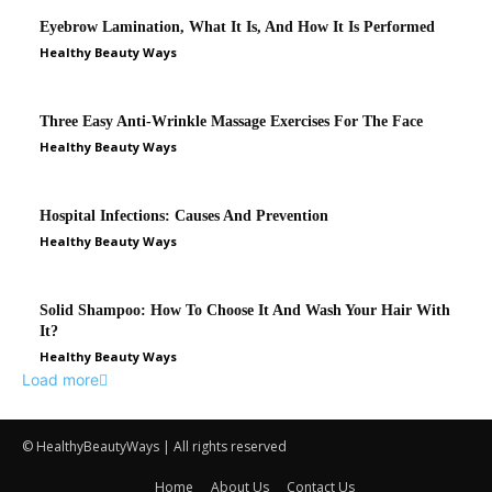
© HealthyBeautyWays | All rights reserved
Home
About Us
Contact Us