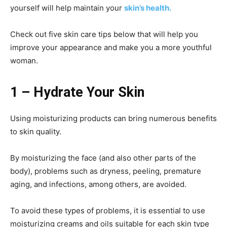
yourself will help maintain your
skin’s health.
Check out five skin care tips below that will help you
improve your appearance and make you a more youthful
woman.
1 – Hydrate Your Skin
Using moisturizing products can bring numerous benefits
to skin quality.
By moisturizing the face (and also other parts of the
body), problems such as dryness, peeling, premature
aging, and infections, among others, are avoided.
To avoid these types of problems, it is essential to use
moisturizing creams and oils suitable for each skin type