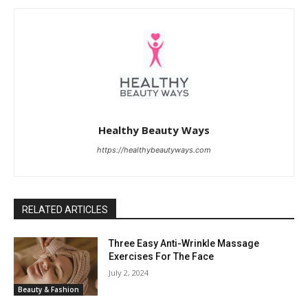
Healthy Beauty Ways
https://healthybeautyways.com
RELATED ARTICLES
Three Easy Anti-Wrinkle Massage
Exercises For The Face
July 2, 2024
Beauty & Fashion