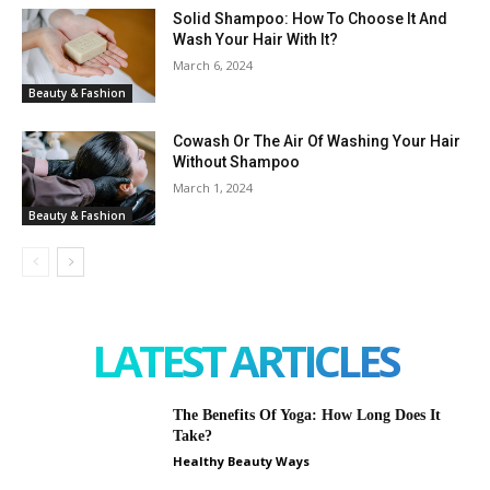
Solid Shampoo: How To Choose It And
Wash Your Hair With It?
March 6, 2024
Beauty & Fashion
Cowash Or The Air Of Washing Your Hair
Without Shampoo
March 1, 2024
Beauty & Fashion
LATEST ARTICLES
The Benefits Of Yoga: How Long Does It
Take?
Healthy Beauty Ways