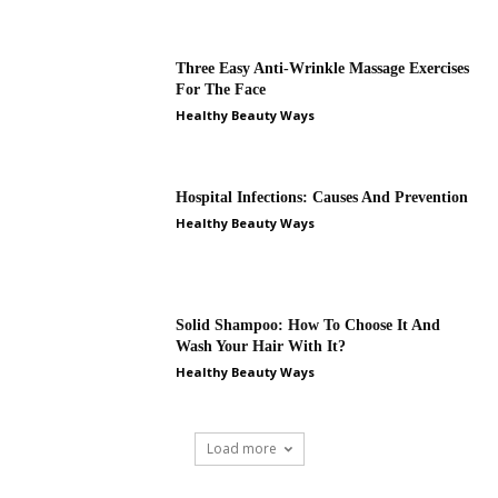
Three Easy Anti-Wrinkle Massage Exercises
For The Face
Healthy Beauty Ways
Hospital Infections: Causes And Prevention
Healthy Beauty Ways
Solid Shampoo: How To Choose It And
Wash Your Hair With It?
Healthy Beauty Ways
Load more