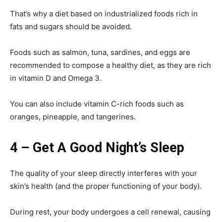
That’s why a diet based on industrialized foods rich in
fats and sugars should be avoided.
Foods such as salmon, tuna, sardines, and eggs are
recommended to compose a healthy diet, as they are rich
in vitamin D and Omega 3.
You can also include vitamin C-rich foods such as
oranges, pineapple, and tangerines.
4 – Get A Good Night’s Sleep
The quality of your sleep directly interferes with your
skin’s health (and the proper functioning of your body).
During rest, your body undergoes a cell renewal, causing