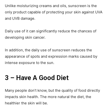
Unlike moisturizing creams and oils, sunscreen is the
only product capable of protecting your skin against UVA
and UVB damage.
Daily use of it can significantly reduce the chances of
developing skin cancer.
In addition, the daily use of sunscreen reduces the
appearance of spots and expression marks caused by
intense exposure to the sun.
3 – Have A Good Diet
Many people don’t know, but the quality of food directly
impacts skin health. The more natural the diet, the
healthier the skin will be.