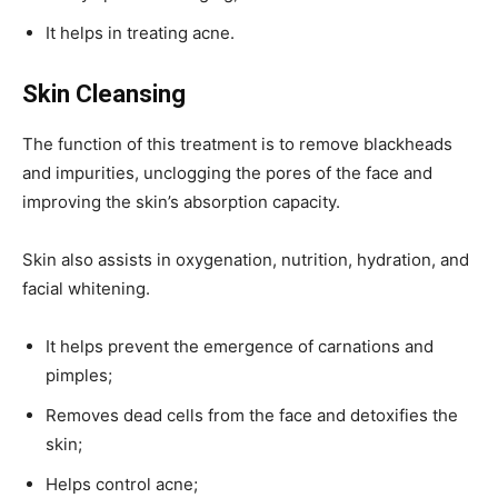
It helps in treating acne.
Skin Cleansing
The function of this treatment is to remove blackheads
and impurities, unclogging the pores of the face and
improving the skin’s absorption capacity.
Skin also assists in oxygenation, nutrition, hydration, and
facial whitening.
It helps prevent the emergence of carnations and
pimples;
Removes dead cells from the face and detoxifies the
skin;
Helps control acne;