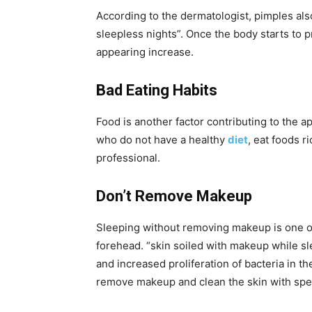
According to the dermatologist, pimples al
sleepless nights”. Once the body starts to 
appearing increase.
Bad Eating Habits
Food is another factor contributing to the
who do not have a healthy
diet
, eat foods r
professional.
Don’t Remove Makeup
Sleeping without removing makeup is one of
forehead. “skin soiled with makeup while sl
and increased proliferation of bacteria in th
remove makeup and clean the skin with speci