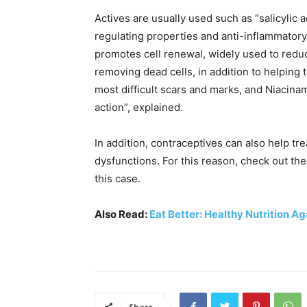
Actives are usually used such as “salicylic 
regulating properties and anti-inflammatory 
promotes cell renewal, widely used to redu
removing dead cells, in addition to helping 
most difficult scars and marks, and Niacina
action”, explained.
In addition, contraceptives can also help t
dysfunctions. For this reason, check out th
this case.
Also Read:
Eat Better: Healthy Nutrition A
Share