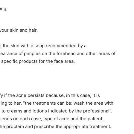
ong;
our skin and hair.
ing the skin with a soap recommended by a
pearance of pimples on the forehead and other areas of
 specific products for the face area.
y if the acne persists because, in this case, it is
ding to her, “the treatments can be: wash the area with
n to creams and lotions indicated by the professional”.
pends on each case, type of acne and the patient.
 the problem and prescribe the appropriate treatment.