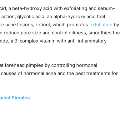
acid, a beta-hydroxy acid with exfoliating and sebum-
action; glycolic acid, an alpha-hydroxy acid that
ce acne lesions; retinol, which promotes
exfoliation
by
to reduce pore size and control oiliness, smoothies the
mide, a B-complex vitamin with anti-inflammatory
reat forehead pimples by controlling hormonal
e causes of hormonal acne and the best treatments for
gainst Pimples