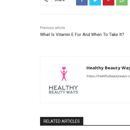
Previous article
What Is Vitamin E For And When To Take It?
Healthy Beauty Wa
https://healthybeautyways.
RELATED ARTICLES