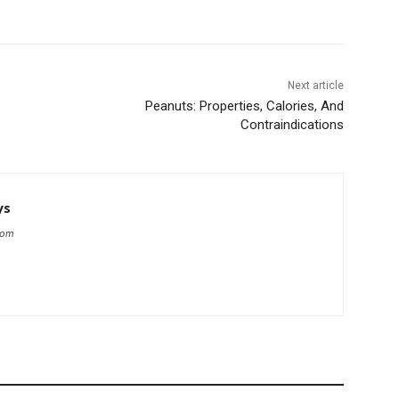
Next article
Peanuts: Properties, Calories, And
Contraindications
ys
com