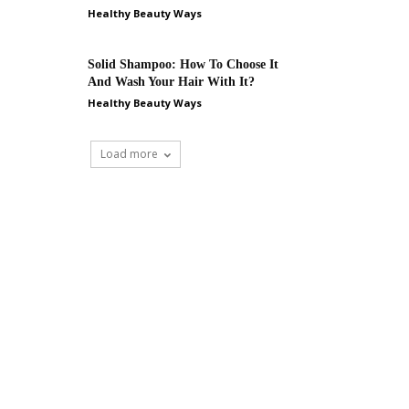
Healthy Beauty Ways
Solid Shampoo: How To Choose It
And Wash Your Hair With It?
Healthy Beauty Ways
Load more