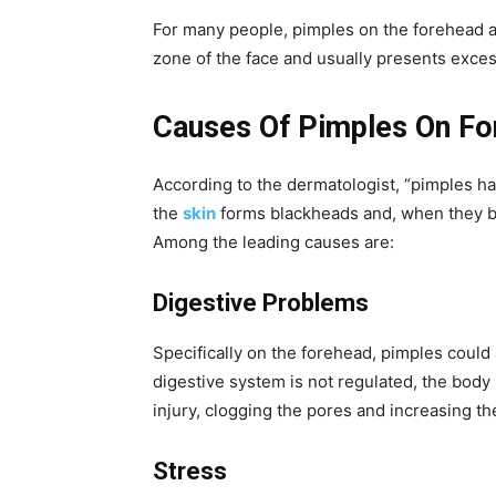
For many people, pimples on the forehead are
zone of the face and usually presents exce
Causes Of Pimples On Fo
According to the dermatologist, “pimples ha
the
skin
forms blackheads and, when they be
Among the leading causes are:
Digestive Problems
Specifically on the forehead, pimples coul
digestive system is not regulated, the body r
injury, clogging the pores and increasing the 
Stress