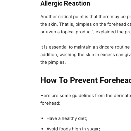
Allergic Reaction
Another critical point is that there may be 
the skin. That is, pimples on the forehead c
or even a topical product”, explained the pr
It is essential to maintain a skincare routin
addition, washing the skin in excess can gi
the pimples.
How To Prevent Forehea
Here are some guidelines from the dermatol
forehead:
Have a healthy diet;
Avoid foods high in sugar;