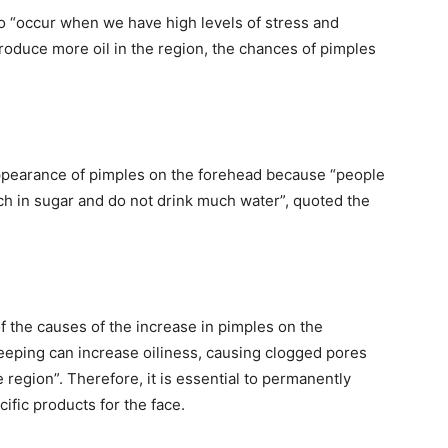
so “occur when we have high levels of stress and
produce more oil in the region, the chances of pimples
 appearance of pimples on the forehead because “people
ich in sugar and do not drink much water”, quoted the
 the causes of the increase in pimples on the
eeping can increase oiliness, causing clogged pores
e region”. Therefore, it is essential to permanently
fic products for the face.