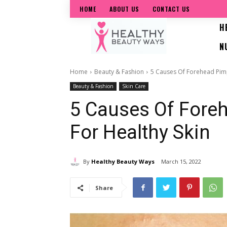
HOME
ABOUT US
CONTACT US
H
N
Home
Beauty & Fashion
5 Causes Of Forehead Pimp
Beauty & Fashion
Skin Care
5 Causes Of Fore
For Healthy Skin
By
Healthy Beauty Ways
March 15, 2022
Share