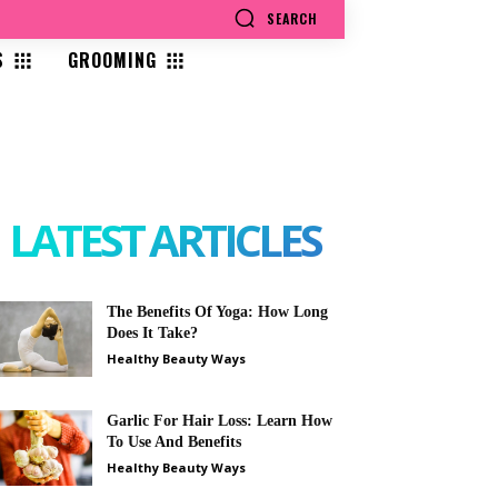
SEARCH
S
GROOMING
LATEST ARTICLES
The Benefits Of Yoga: How Long
Does It Take?
Healthy Beauty Ways
Garlic For Hair Loss: Learn How
To Use And Benefits
Healthy Beauty Ways