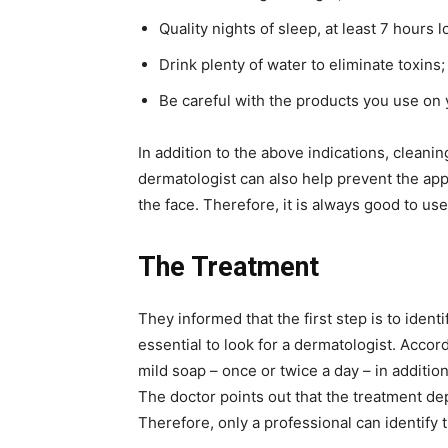
Quality nights of sleep, at least 7 hours l
Drink plenty of water to eliminate toxins;
Be careful with the products you use on y
In addition to the above indications, clean
dermatologist can also help prevent the ap
the face. Therefore, it is always good to use
The Treatment
They informed that the first step is to identif
essential to look for a dermatologist. Accor
mild soap – once or twice a day – in additio
The doctor points out that the treatment de
Therefore, only a professional can identify