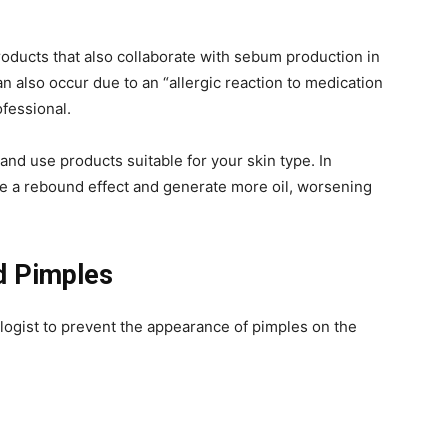
products that also collaborate with sebum production in
an also occur due to an “allergic reaction to medication
ofessional.
e and use products suitable for your skin type. In
ve a rebound effect and generate more oil, worsening
d Pimples
ogist to prevent the appearance of pimples on the