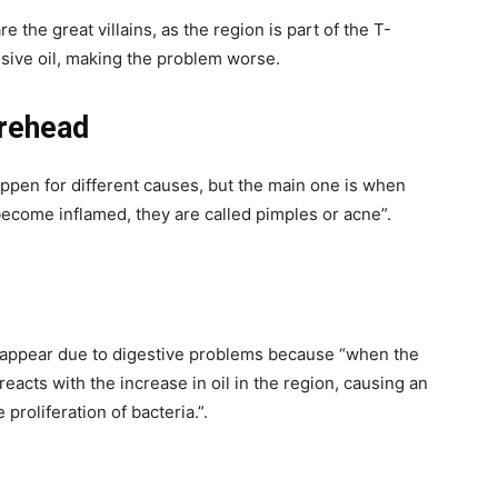
 the great villains, as the region is part of the T-
ssive oil, making the problem worse.
rehead
ppen for different causes, but the main one is when
come inflamed, they are called pimples or acne”.
d appear due to digestive problems because “when the
eacts with the increase in oil in the region, causing an
proliferation of bacteria.”.