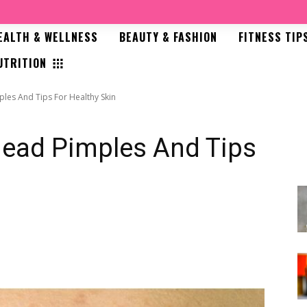
EALTH & WELLNESS
BEAUTY & FASHION
FITNESS TIP
UTRITION
les And Tips For Healthy Skin
head Pimples And Tips