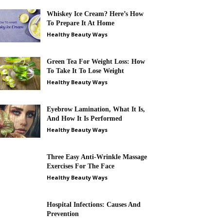
Whiskey Ice Cream? Here’s How
To Prepare It At Home
Healthy Beauty Ways
Green Tea For Weight Loss: How
To Take It To Lose Weight
Healthy Beauty Ways
Eyebrow Lamination, What It Is,
And How It Is Performed
Healthy Beauty Ways
Three Easy Anti-Wrinkle Massage
Exercises For The Face
Healthy Beauty Ways
Hospital Infections: Causes And
Prevention