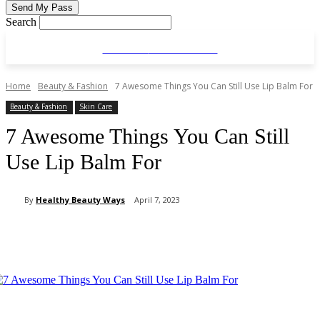
Search
HEALTHY
BEAUTYWAYS
Home
Beauty & Fashion
7 Awesome Things You Can Still Use Lip Balm For
Beauty & Fashion
Skin Care
7 Awesome Things You Can Still
Use Lip Balm For
By
Healthy Beauty Ways
April 7, 2023