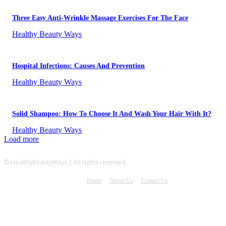
Three Easy Anti-Wrinkle Massage Exercises For The Face
Healthy Beauty Ways
Hospital Infections: Causes And Prevention
Healthy Beauty Ways
Solid Shampoo: How To Choose It And Wash Your Hair With It?
Healthy Beauty Ways
Load more
© HealthyBeautyWays | All rights reserved
Home
About Us
Contact Us