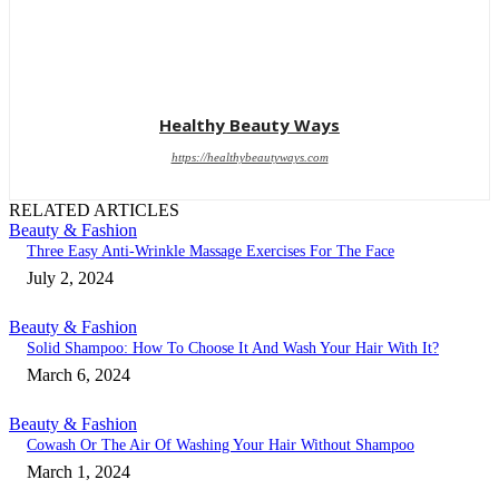
Healthy Beauty Ways
https://healthybeautyways.com
RELATED ARTICLES
Beauty & Fashion
Three Easy Anti-Wrinkle Massage Exercises For The Face
July 2, 2024
Beauty & Fashion
Solid Shampoo: How To Choose It And Wash Your Hair With It?
March 6, 2024
Beauty & Fashion
Cowash Or The Air Of Washing Your Hair Without Shampoo
March 1, 2024