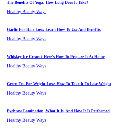
The Benefits Of Yoga: How Long Does It Take?
Healthy Beauty Ways
Garlic For Hair Loss: Learn How To Use And Benefits
Healthy Beauty Ways
Whiskey Ice Cream? Here’s How To Prepare It At Home
Healthy Beauty Ways
Green Tea For Weight Loss: How To Take It To Lose Weight
Healthy Beauty Ways
Eyebrow Lamination, What It Is, And How It Is Performed
Healthy Beauty Ways