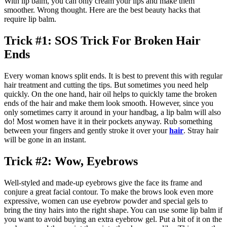
With lip balm, you can only cream your lips and make them
smoother. Wrong thought. Here are the best beauty hacks that
require lip balm.
Trick #1: SOS Trick For Broken Hair
Ends
Every woman knows split ends. It is best to prevent this with regular
hair treatment and cutting the tips. But sometimes you need help
quickly. On the one hand, hair oil helps to quickly tame the broken
ends of the hair and make them look smooth. However, since you
only sometimes carry it around in your handbag, a lip balm will also
do! Most women have it in their pockets anyway. Rub something
between your fingers and gently stroke it over your
hair
. Stray hair
will be gone in an instant.
Trick #2: Wow, Eyebrows
Well-styled and made-up eyebrows give the face its frame and
conjure a great facial contour. To make the brows look even more
expressive, women can use eyebrow powder and special gels to
bring the tiny hairs into the right shape. You can use some lip balm if
you want to avoid buying an extra eyebrow gel. Put a bit of it on the