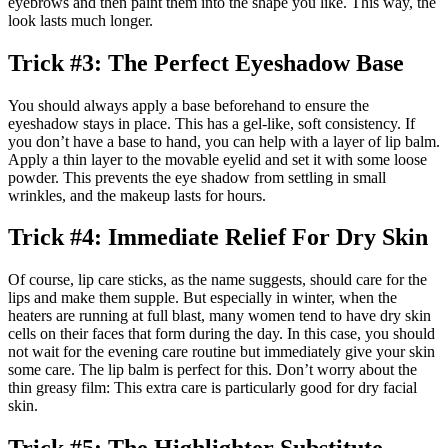
eyebrows and then paint them into the shape you like. This way, the
look lasts much longer.
Trick #3: The Perfect Eyeshadow Base
You should always apply a base beforehand to ensure the
eyeshadow stays in place. This has a gel-like, soft consistency. If
you don’t have a base to hand, you can help with a layer of lip balm.
Apply a thin layer to the movable eyelid and set it with some loose
powder. This prevents the eye shadow from settling in small
wrinkles, and the makeup lasts for hours.
Trick #4: Immediate Relief For Dry Skin
Of course, lip care sticks, as the name suggests, should care for the
lips and make them supple. But especially in winter, when the
heaters are running at full blast, many women tend to have dry skin
cells on their faces that form during the day. In this case, you should
not wait for the evening care routine but immediately give your skin
some care. The lip balm is perfect for this. Don’t worry about the
thin greasy film: This extra care is particularly good for dry facial
skin.