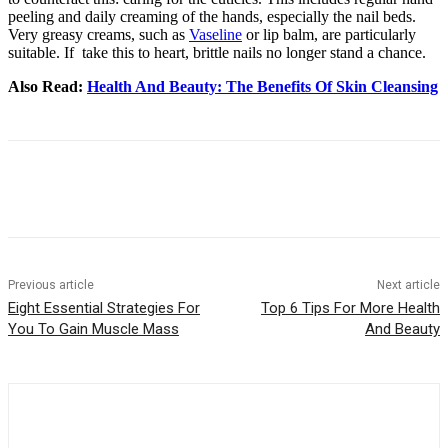
peeling and daily creaming of the hands, especially the nail beds.
Very greasy creams, such as
Vaseline
or lip balm, are particularly
suitable. If take this to heart, brittle nails no longer stand a chance.
Also Read:
Health And Beauty: The Benefits Of Skin Cleansing
Previous article
Next article
Eight Essential Strategies For
Top 6 Tips For More Health
You To Gain Muscle Mass
And Beauty