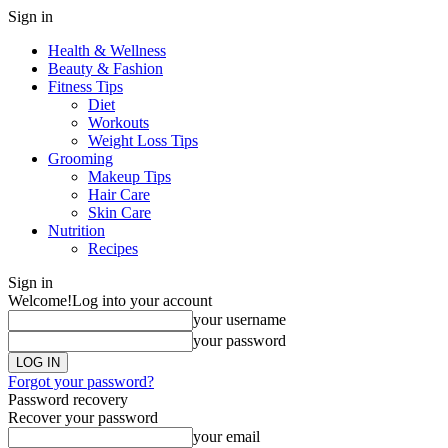
Sign in
Health & Wellness
Beauty & Fashion
Fitness Tips
Diet
Workouts
Weight Loss Tips
Grooming
Makeup Tips
Hair Care
Skin Care
Nutrition
Recipes
Sign in
Welcome!
Log into your account
your username
your password
Forgot your password?
Password recovery
Recover your password
your email