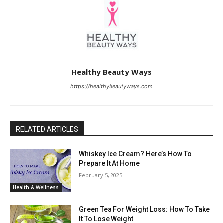
Healthy Beauty Ways
https://healthybeautyways.com
RELATED ARTICLES
Whiskey Ice Cream? Here’s How To
Prepare It At Home
February 5, 2025
Health & Wellness
Green Tea For Weight Loss: How To Take
It To Lose Weight