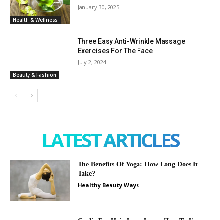
January 30, 2025
Health & Wellness
Three Easy Anti-Wrinkle Massage
Exercises For The Face
July 2, 2024
Beauty & Fashion
LATEST ARTICLES
The Benefits Of Yoga: How Long Does It
Take?
Healthy Beauty Ways