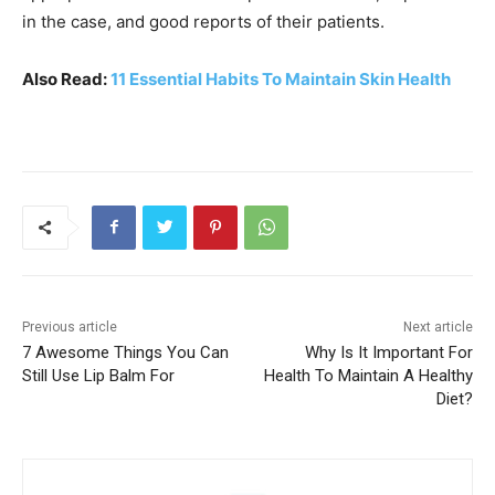
in the case, and good reports of their patients.
Also Read:
11 Essential Habits To Maintain Skin Health
Previous article
Next article
7 Awesome Things You Can
Why Is It Important For
Still Use Lip Balm For
Health To Maintain A Healthy
Diet?