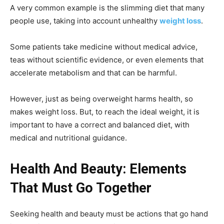
A very common example is the slimming diet that many
people use, taking into account unhealthy
weight loss
.
Some patients take medicine without medical advice,
teas without scientific evidence, or even elements that
accelerate metabolism and that can be harmful.
However, just as being overweight harms health, so
makes weight loss. But, to reach the ideal weight, it is
important to have a correct and balanced diet, with
medical and nutritional guidance.
Health And Beauty: Elements
That Must Go Together
Seeking health and beauty must be actions that go hand