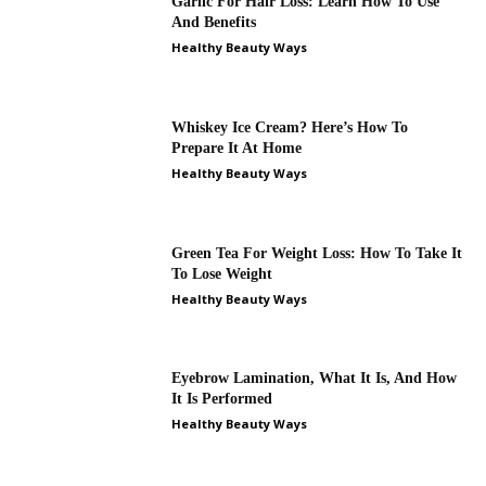
Garlic For Hair Loss: Learn How To Use
And Benefits
Healthy Beauty Ways
Whiskey Ice Cream? Here’s How To
Prepare It At Home
Healthy Beauty Ways
Green Tea For Weight Loss: How To Take It
To Lose Weight
Healthy Beauty Ways
Eyebrow Lamination, What It Is, And How
It Is Performed
Healthy Beauty Ways