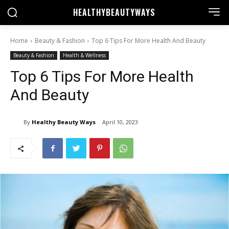
HEALTHY
BEAUTYWAYS
Home
Beauty & Fashion
Top 6 Tips For More Health And Beauty
Beauty & Fashion
Health & Wellness
Top 6 Tips For More Health
And Beauty
By
Healthy Beauty Ways
April 10, 2023