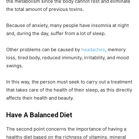
the metabolism since the body cannot rest and eliminate
the total amount of previous toxins.
Because of anxiety, many people have insomnia at night
and, during the day, suffer from a lot of sleep.
Other problems can be caused by
headaches
, memory
loss, tired body, reduced immunity, irritability, and mood
swings.
In this way, the person must seek to carry out a treatment
that takes care of the health of their sleep, as this directly
affects their health and beauty.
Have A Balanced Diet
The second point concerns the importance of having a
healthy diet based on the richness of vitamins, mineral