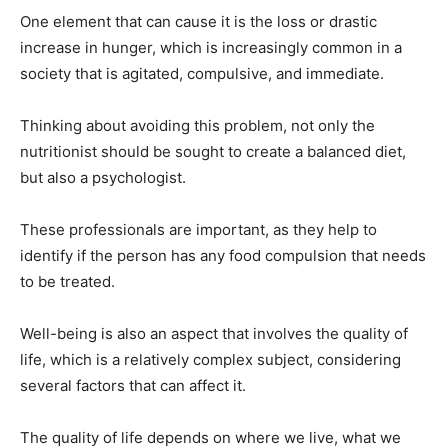
One element that can cause it is the loss or drastic
increase in hunger, which is increasingly common in a
society that is agitated, compulsive, and immediate.
Thinking about avoiding this problem, not only the
nutritionist should be sought to create a balanced diet,
but also a psychologist.
These professionals are important, as they help to
identify if the person has any food compulsion that needs
to be treated.
Well-being is also an aspect that involves the quality of
life, which is a relatively complex subject, considering
several factors that can affect it.
The quality of life depends on where we live, what we