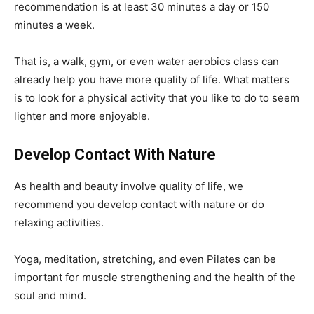
recommendation is at least 30 minutes a day or 150
minutes a week.
That is, a walk, gym, or even water aerobics class can
already help you have more quality of life. What matters
is to look for a physical activity that you like to do to seem
lighter and more enjoyable.
Develop Contact With Nature
As health and beauty involve quality of life, we
recommend you develop contact with nature or do
relaxing activities.
Yoga, meditation, stretching, and even Pilates can be
important for muscle strengthening and the health of the
soul and mind.