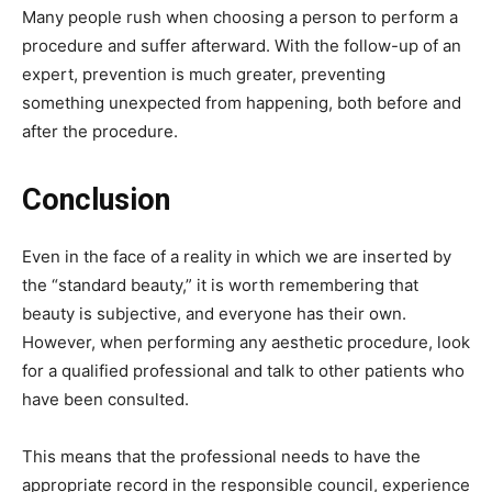
Many people rush when choosing a person to perform a
procedure and suffer afterward. With the follow-up of an
expert, prevention is much greater, preventing
something unexpected from happening, both before and
after the procedure.
Conclusion
Even in the face of a reality in which we are inserted by
the “standard beauty,” it is worth remembering that
beauty is subjective, and everyone has their own.
However, when performing any aesthetic procedure, look
for a qualified professional and talk to other patients who
have been consulted.
This means that the professional needs to have the
appropriate record in the responsible council, experience