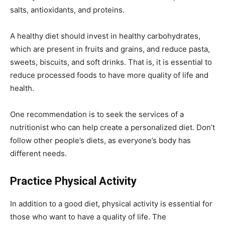
salts, antioxidants, and proteins.
A healthy diet should invest in healthy carbohydrates,
which are present in fruits and grains, and reduce pasta,
sweets, biscuits, and soft drinks. That is, it is essential to
reduce processed foods to have more quality of life and
health.
One recommendation is to seek the services of a
nutritionist who can help create a personalized diet. Don’t
follow other people’s diets, as everyone’s body has
different needs.
Practice Physical Activity
In addition to a good diet, physical activity is essential for
those who want to have a quality of life. The