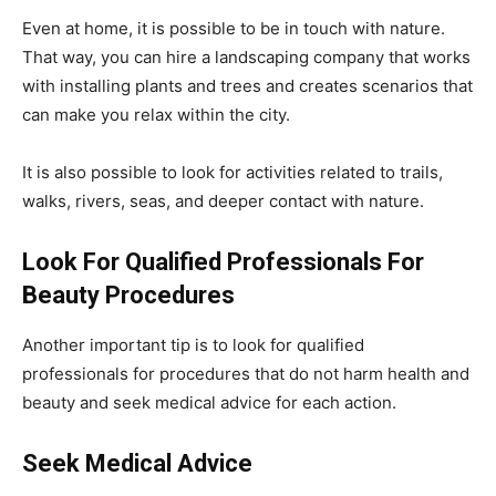
Even at home, it is possible to be in touch with nature.
That way, you can hire a landscaping company that works
with installing plants and trees and creates scenarios that
can make you relax within the city.
It is also possible to look for activities related to trails,
walks, rivers, seas, and deeper contact with nature.
Look For Qualified Professionals For
Beauty Procedures
Another important tip is to look for qualified
professionals for procedures that do not harm health and
beauty and seek medical advice for each action.
Seek Medical Advice