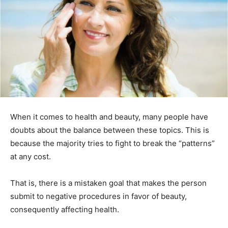
When it comes to health and beauty, many people have
doubts about the balance between these topics. This is
because the majority tries to fight to break the “patterns”
at any cost.
That is, there is a mistaken goal that makes the person
submit to negative procedures in favor of beauty,
consequently affecting health.