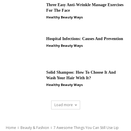
Three Easy Anti-Wrinkle Massage Exercises
For The Face
Healthy Beauty Ways
Hospital Infections: Causes And Prevention
Healthy Beauty Ways
Solid Shampoo: How To Choose It And
Wash Your Hair With It?
Healthy Beauty Ways
Load more