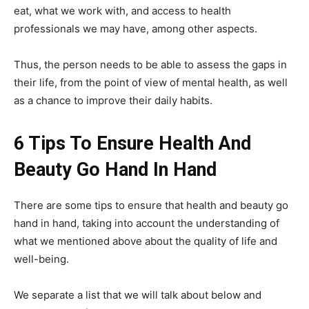
eat, what we work with, and access to health
professionals we may have, among other aspects.
Thus, the person needs to be able to assess the gaps in
their life, from the point of view of mental health, as well
as a chance to improve their daily habits.
6 Tips To Ensure Health And
Beauty Go Hand In Hand
There are some tips to ensure that health and beauty go
hand in hand, taking into account the understanding of
what we mentioned above about the quality of life and
well-being.
We separate a list that we will talk about below and