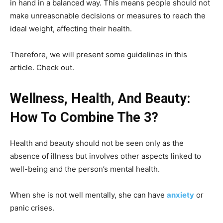
in hand in a balanced way. This means people should not
make unreasonable decisions or measures to reach the
ideal weight, affecting their health.
Therefore, we will present some guidelines in this
article. Check out.
Wellness, Health, And Beauty:
How To Combine The 3?
Health and beauty should not be seen only as the
absence of illness but involves other aspects linked to
well-being and the person’s mental health.
When she is not well mentally, she can have
anxiety
or
panic crises.