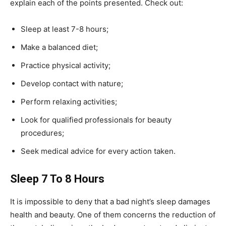
explain each of the points presented. Check out:
Sleep at least 7-8 hours;
Make a balanced diet;
Practice physical activity;
Develop contact with nature;
Perform relaxing activities;
Look for qualified professionals for beauty
procedures;
Seek medical advice for every action taken.
Sleep 7 To 8 Hours
It is impossible to deny that a bad night’s sleep damages
health and beauty. One of them concerns the reduction of