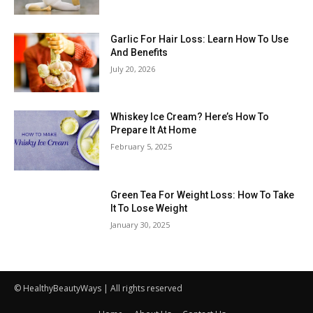
Garlic For Hair Loss: Learn How To Use
And Benefits
July 20, 2026
Whiskey Ice Cream? Here’s How To
Prepare It At Home
February 5, 2025
Green Tea For Weight Loss: How To Take
It To Lose Weight
January 30, 2025
© HealthyBeautyWays | All rights reserved