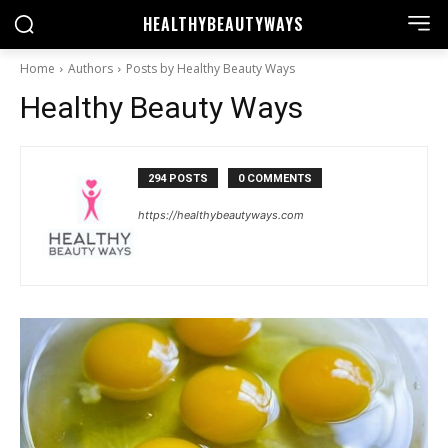
HEALTHY
BEAUTYWAYS
Home
Authors
Posts by Healthy Beauty Ways
Healthy Beauty Ways
294 POSTS
0 COMMENTS
https://healthybeautyways.com