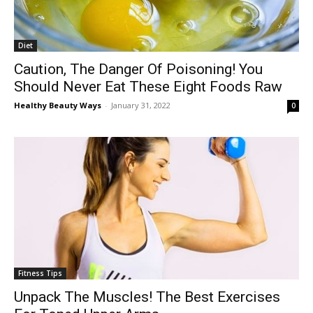
Diet
Caution, The Danger Of Poisoning! You
Should Never Eat These Eight Foods Raw
Healthy Beauty Ways
-
January 31, 2022
0
Fitness Tips
Unpack The Muscles! The Best Exercises