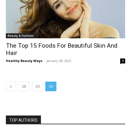
Beauty & Fashion
The Top 15 Foods For Beautiful Skin And
Hair
Healthy Beauty Ways
-
January 28, 2022
0
28
29
30
TOP AUTHORS