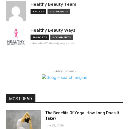
Healthy Beauty Team
8 POSTS
0 COMMENTS
Healthy Beauty Ways
294 POSTS
0 COMMENTS
https://healthybeautyways.com
- Advertisment -
MOST READ
The Benefits Of Yoga: How Long Does It
Take?
July 29, 2026