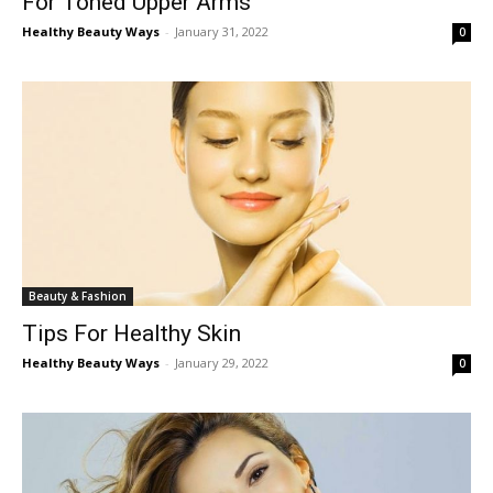
For Toned Upper Arms
Healthy Beauty Ways
-
January 31, 2022
0
Beauty & Fashion
Tips For Healthy Skin
Healthy Beauty Ways
-
January 29, 2022
0