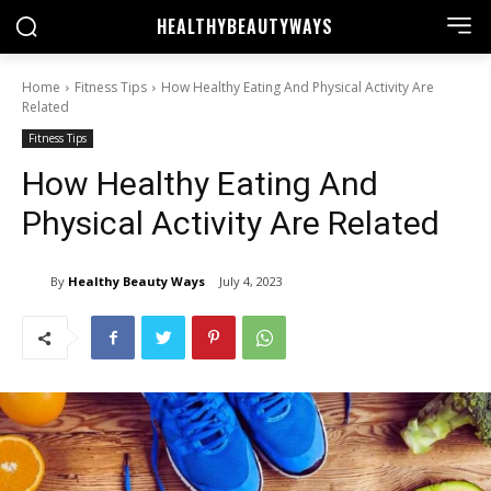
HEALTHY
BEAUTYWAYS
Home
Fitness Tips
How Healthy Eating And Physical Activity Are
Related
Fitness Tips
How Healthy Eating And
Physical Activity Are Related
By
Healthy Beauty Ways
July 4, 2023