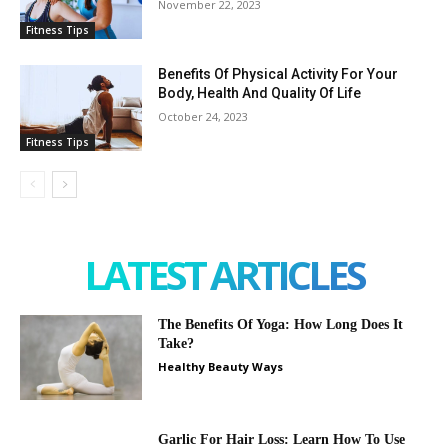
November 22, 2023
Fitness Tips
Benefits Of Physical Activity For Your
Body, Health And Quality Of Life
October 24, 2023
Fitness Tips
LATEST ARTICLES
The Benefits Of Yoga: How Long Does It
Take?
Healthy Beauty Ways
Garlic For Hair Loss: Learn How To Use