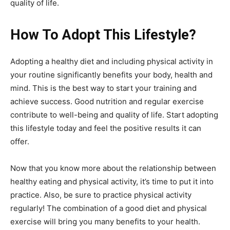
quality of life.
How To Adopt This Lifestyle?
Adopting a healthy diet and including physical activity in
your routine significantly benefits your body, health and
mind. This is the best way to start your training and
achieve success. Good nutrition and regular exercise
contribute to well-being and quality of life. Start adopting
this lifestyle today and feel the positive results it can
offer.
Now that you know more about the relationship between
healthy eating and physical activity, it’s time to put it into
practice. Also, be sure to practice physical activity
regularly! The combination of a good diet and physical
exercise will bring you many benefits to your health.