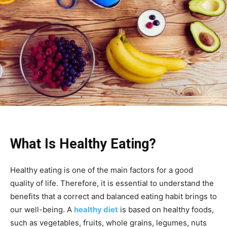
What Is Healthy Eating?
Healthy eating is one of the main factors for a good
quality of life. Therefore, it is essential to understand the
benefits that a correct and balanced eating habit brings to
our well-being. A
healthy diet
is based on healthy foods,
such as vegetables, fruits, whole grains, legumes, nuts