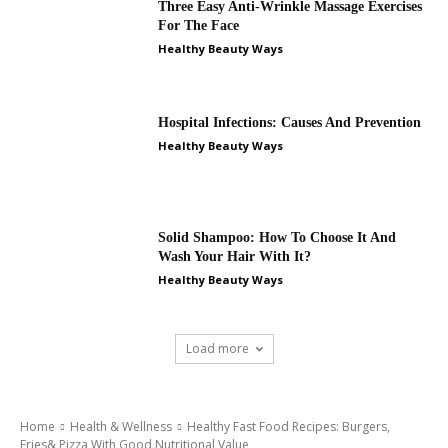
Three Easy Anti-Wrinkle Massage Exercises
For The Face
Healthy Beauty Ways
Hospital Infections: Causes And Prevention
Healthy Beauty Ways
Solid Shampoo: How To Choose It And
Wash Your Hair With It?
Healthy Beauty Ways
Load more