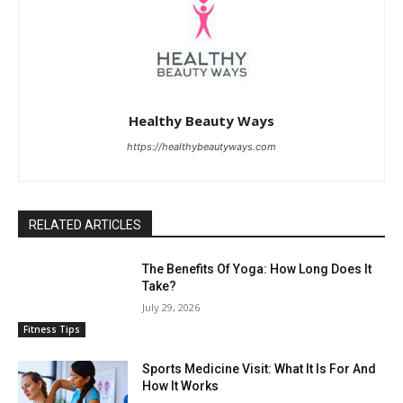
Healthy Beauty Ways
https://healthybeautyways.com
RELATED ARTICLES
The Benefits Of Yoga: How Long Does It
Take?
July 29, 2026
Fitness Tips
Sports Medicine Visit: What It Is For And
How It Works