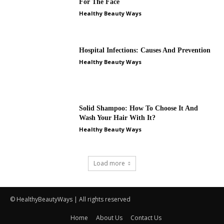
© HealthyBeautyWays | All rights reserved
Home
About Us
Contact Us