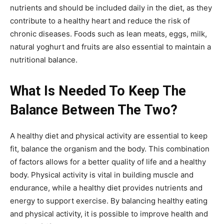
nutrients and should be included daily in the diet, as they
contribute to a healthy heart and reduce the risk of
chronic diseases. Foods such as lean meats, eggs, milk,
natural yoghurt and fruits are also essential to maintain a
nutritional balance.
What Is Needed To Keep The
Balance Between The Two?
A healthy diet and physical activity are essential to keep
fit, balance the organism and the body. This combination
of factors allows for a better quality of life and a healthy
body. Physical activity is vital in building muscle and
endurance, while a healthy diet provides nutrients and
energy to support exercise. By balancing healthy eating
and physical activity, it is possible to improve health and