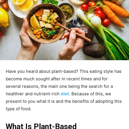
Have you heard about plant-based? This eating style has
become much sought after in recent times and for
several reasons, the main one being the search for a
healthier and nutrient-rich
diet
. Because of this, we
present to you what it is and the benefits of adopting this
type of food.
What Is Plant-Based