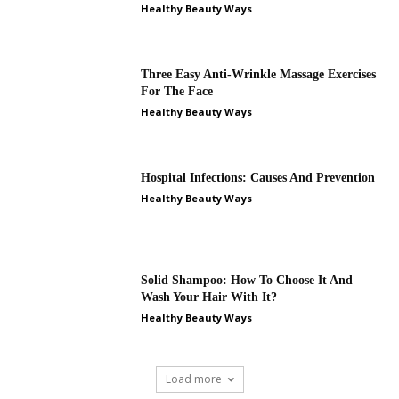
Healthy Beauty Ways
Three Easy Anti-Wrinkle Massage Exercises
For The Face
Healthy Beauty Ways
Hospital Infections: Causes And Prevention
Healthy Beauty Ways
Solid Shampoo: How To Choose It And
Wash Your Hair With It?
Healthy Beauty Ways
Load more