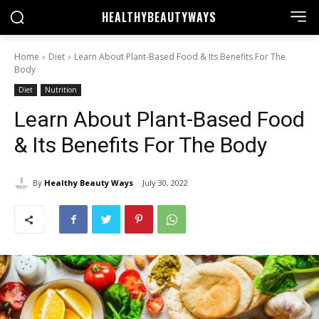
HEALTHY
BEAUTYWAYS
Home
Diet
Learn About Plant-Based Food & Its Benefits For The
Body
Diet
Nutrition
Learn About Plant-Based Food
& Its Benefits For The Body
By
Healthy Beauty Ways
July 30, 2022