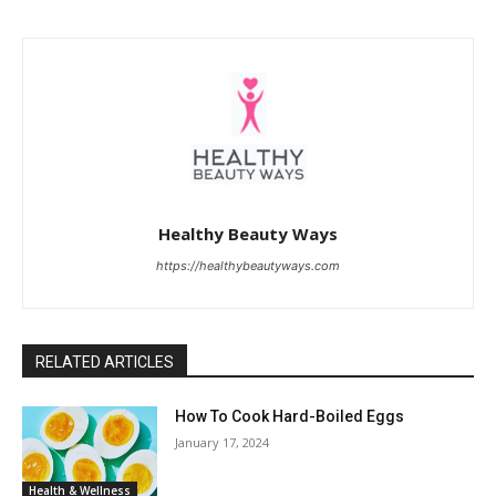
Healthy Beauty Ways
https://healthybeautyways.com
RELATED ARTICLES
How To Cook Hard-Boiled Eggs
January 17, 2024
Health & Wellness