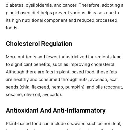
diabetes, dyslipidemia, and cancer. Therefore, adopting a
plant-based diet helps prevent various diseases due to
its high nutritional component and reduced processed
foods.
Cholesterol Regulation
More nutrients and fewer industrialized ingredients lead
to significant benefits, such as improving cholesterol.
Although there are fats in plant-based food, these fats
are healthy and consumed through nuts, avocado, acai,
seeds (chia, flaxseed, hemp, pumpkin), and oils (coconut,
sesame, olive oil, avocado).
Antioxidant And Anti-Inflammatory
Plant-based food can include seaweed such as nori leaf,