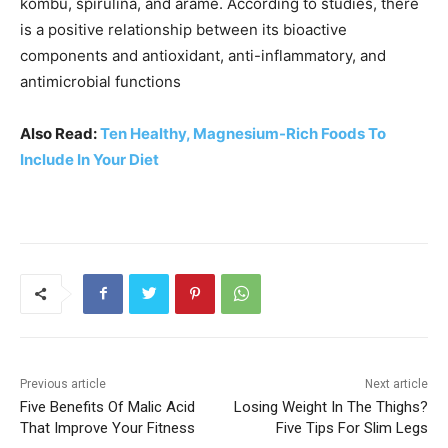
kombu, spirulina, and arame. According to studies, there
is a positive relationship between its bioactive
components and antioxidant, anti-inflammatory, and
antimicrobial functions
Also Read:
Ten Healthy, Magnesium-Rich Foods To
Include In Your Diet
Previous article
Next article
Five Benefits Of Malic Acid
Losing Weight In The Thighs?
That Improve Your Fitness
Five Tips For Slim Legs