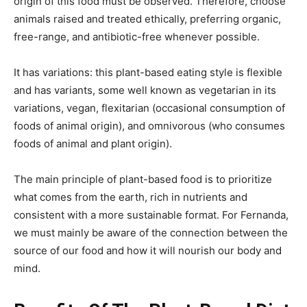
origin of this food must be observed. Therefore, choose
animals raised and treated ethically, preferring organic,
free-range, and antibiotic-free whenever possible.
It has variations: this plant-based eating style is flexible
and has variants, some well known as vegetarian in its
variations, vegan, flexitarian (occasional consumption of
foods of animal origin), and omnivorous (who consumes
foods of animal and plant origin).
The main principle of plant-based food is to prioritize
what comes from the earth, rich in nutrients and
consistent with a more sustainable format. For Fernanda,
we must mainly be aware of the connection between the
source of our food and how it will nourish our body and
mind.