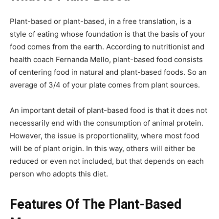
Plant-based or plant-based, in a free translation, is a
style of eating whose foundation is that the basis of your
food comes from the earth. According to nutritionist and
health coach Fernanda Mello, plant-based food consists
of centering food in natural and plant-based foods. So an
average of 3/4 of your plate comes from plant sources.
An important detail of plant-based food is that it does not
necessarily end with the consumption of animal protein.
However, the issue is proportionality, where most food
will be of plant origin. In this way, others will either be
reduced or even not included, but that depends on each
person who adopts this diet.
Features Of The Plant-Based