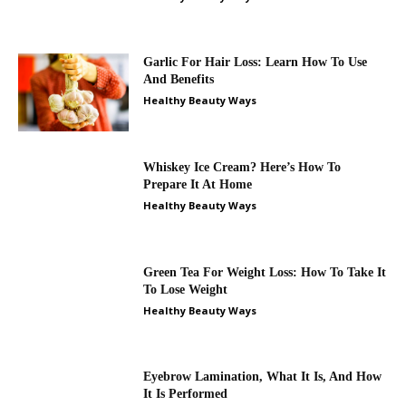
Garlic For Hair Loss: Learn How To Use
And Benefits
Healthy Beauty Ways
Whiskey Ice Cream? Here’s How To
Prepare It At Home
Healthy Beauty Ways
Green Tea For Weight Loss: How To Take It
To Lose Weight
Healthy Beauty Ways
Eyebrow Lamination, What It Is, And How
It Is Performed