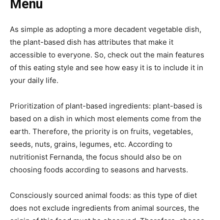
Menu
As simple as adopting a more decadent vegetable dish,
the plant-based dish has attributes that make it
accessible to everyone. So, check out the main features
of this eating style and see how easy it is to include it in
your daily life.
Prioritization of plant-based ingredients: plant-based is
based on a dish in which most elements come from the
earth. Therefore, the priority is on fruits, vegetables,
seeds, nuts, grains, legumes, etc. According to
nutritionist Fernanda, the focus should also be on
choosing foods according to seasons and harvests.
Consciously sourced animal foods: as this type of diet
does not exclude ingredients from animal sources, the