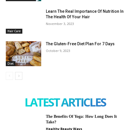
Learn The Real Importance Of Nutrition In
The Health Of Your Hair
November 3, 2023
Hair Care
The Gluten-Free Diet Plan For 7 Days
October 9, 2023
Diet
LATEST ARTICLES
The Benefits Of Yoga: How Long Does It
Take?
Healthy Beauty Ways