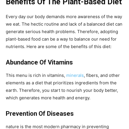
Benefits Of The Plant-Based Diet
Every day our body demands more awareness of the way
we eat. The hectic routine and lack of a balanced diet can
generate serious health problems. Therefore, adopting
plant-based food can be a way to balance our need for
nutrients. Here are some of the benefits of this diet:
Abundance Of Vitamins
This menu is rich in vitamins,
minerals
, fibers, and other
elements as a diet that prioritizes ingredients from the
earth. Therefore, you start to nourish your body better,
which generates more health and energy.
Prevention Of Diseases
nature is the most modern pharmacy in preventing