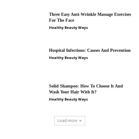
Three Easy Anti-Wrinkle Massage Exercises
For The Face
Healthy Beauty Ways
Hospital Infections: Causes And Prevention
Healthy Beauty Ways
Solid Shampoo: How To Choose It And
Wash Your Hair With It?
Healthy Beauty Ways
Load more