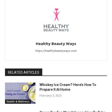
Healthy Beauty Ways
https://healthybeautyways.com
RELATED ARTICLES
Whiskey Ice Cream? Here’s How To
Prepare It At Home
February 5, 2025
Health & Wellness