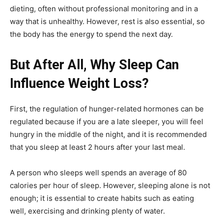
dieting, often without professional monitoring and in a
way that is unhealthy. However, rest is also essential, so
the body has the energy to spend the next day.
But After All, Why Sleep Can
Influence Weight Loss?
First, the regulation of hunger-related hormones can be
regulated because if you are a late sleeper, you will feel
hungry in the middle of the night, and it is recommended
that you sleep at least 2 hours after your last meal.
A person who sleeps well spends an average of 80
calories per hour of sleep. However, sleeping alone is not
enough; it is essential to create habits such as eating
well, exercising and drinking plenty of water.