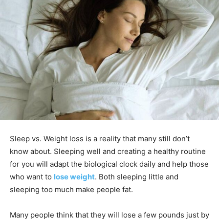
Sleep vs. Weight loss is a reality that many still don’t
know about. Sleeping well and creating a healthy routine
for you will adapt the biological clock daily and help those
who want to
lose weight
. Both sleeping little and
sleeping too much make people fat.
Many people think that they will lose a few pounds just by