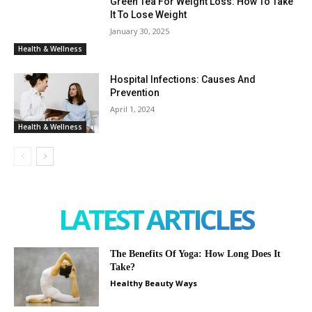
Green Tea For Weight Loss: How To Take
It To Lose Weight
January 30, 2025
Health & Wellness
Hospital Infections: Causes And
Prevention
April 1, 2024
Health & Wellness
LATEST ARTICLES
The Benefits Of Yoga: How Long Does It
Take?
Healthy Beauty Ways