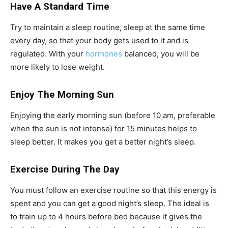
Have A Standard Time
Try to maintain a sleep routine, sleep at the same time
every day, so that your body gets used to it and is
regulated. With your
hormones
balanced, you will be
more likely to lose weight.
Enjoy The Morning Sun
Enjoying the early morning sun (before 10 am, preferable
when the sun is not intense) for 15 minutes helps to
sleep better. It makes you get a better night’s sleep.
Exercise During The Day
You must follow an exercise routine so that this energy is
spent and you can get a good night’s sleep. The ideal is
to train up to 4 hours before bed because it gives the