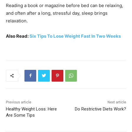
Reading a book or magazine before bed can be relaxing,
and often after a long, stressful day, sleep brings
relaxation.
Also Read:
Six Tips To Lose Weight Fast In Two Weeks
Previous article
Next article
Healthy Weight Loss: Here
Do Restrictive Diets Work?
Are Some Tips