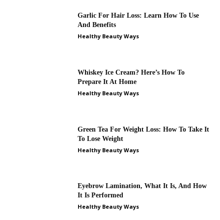
Garlic For Hair Loss: Learn How To Use
And Benefits
Healthy Beauty Ways
Whiskey Ice Cream? Here’s How To
Prepare It At Home
Healthy Beauty Ways
Green Tea For Weight Loss: How To Take It
To Lose Weight
Healthy Beauty Ways
Eyebrow Lamination, What It Is, And How
It Is Performed
Healthy Beauty Ways