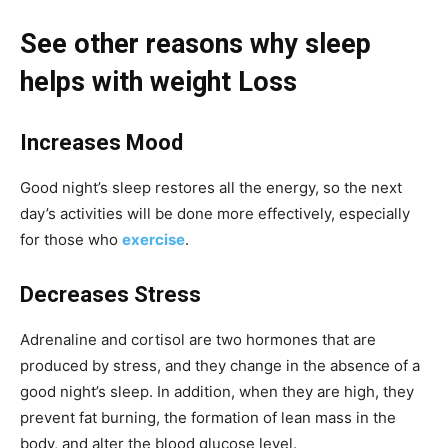
See other reasons why sleep
helps with weight Loss
Increases Mood
Good night’s sleep restores all the energy, so the next
day’s activities will be done more effectively, especially
for those who
exercise
.
Decreases Stress
Adrenaline and cortisol are two hormones that are
produced by stress, and they change in the absence of a
good night’s sleep. In addition, when they are high, they
prevent fat burning, the formation of lean mass in the
body, and alter the blood glucose level.