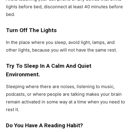
lights before bed, disconnect at least 40 minutes before
bed.
Turn Off The Lights
In the place where you sleep, avoid light, lamps, and
other lights, because you will not have the same rest.
Try To Sleep In A Calm And Quiet
Environment.
Sleeping where there are noises, listening to music,
podcasts, or where people are talking makes your brain
remain activated in some way at a time when you need to
rest it.
Do You Have A Reading Habit?