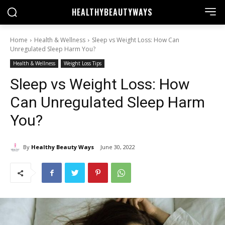
HEALTHY
BEAUTYWAYS
Home
Health & Wellness
Sleep vs Weight Loss: How Can
Unregulated Sleep Harm You?
Health & Wellness
Weight Loss Tips
Sleep vs Weight Loss: How
Can Unregulated Sleep Harm
You?
By
Healthy Beauty Ways
June 30, 2022