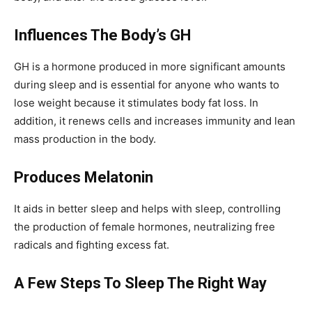
Influences The Body’s GH
GH is a hormone produced in more significant amounts
during sleep and is essential for anyone who wants to
lose weight because it stimulates body fat loss. In
addition, it renews cells and increases immunity and lean
mass production in the body.
Produces Melatonin
It aids in better sleep and helps with sleep, controlling
the production of female hormones, neutralizing free
radicals and fighting excess fat.
A Few Steps To Sleep The Right Way