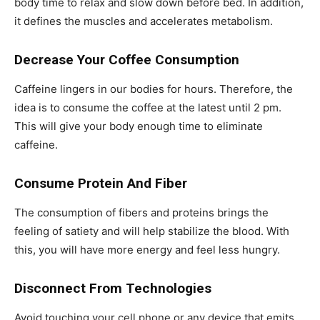
body time to relax and slow down before bed. In addition,
it defines the muscles and accelerates metabolism.
Decrease Your Coffee Consumption
Caffeine lingers in our bodies for hours. Therefore, the
idea is to consume the coffee at the latest until 2 pm.
This will give your body enough time to eliminate
caffeine.
Consume Protein And Fiber
The consumption of fibers and proteins brings the
feeling of satiety and will help stabilize the blood. With
this, you will have more energy and feel less hungry.
Disconnect From Technologies
Avoid touching your cell phone or any device that emits