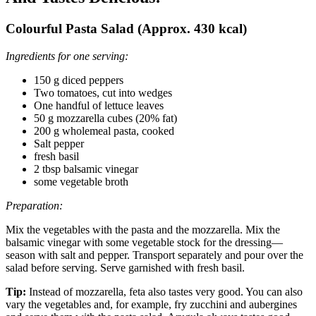
Colourful Pasta Salad (Approx. 430 kcal)
Ingredients for one serving:
150 g diced peppers
Two tomatoes, cut into wedges
One handful of lettuce leaves
50 g mozzarella cubes (20% fat)
200 g wholemeal pasta, cooked
Salt pepper
fresh basil
2 tbsp balsamic vinegar
some vegetable broth
Preparation:
Mix the vegetables with the pasta and the mozzarella. Mix the
balsamic vinegar with some vegetable stock for the dressing—
season with salt and pepper. Transport separately and pour over the
salad before serving. Serve garnished with fresh basil.
Tip:
Instead of mozzarella, feta also tastes very good. You can also
vary the vegetables and, for example, fry zucchini and aubergines