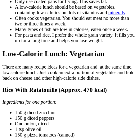
Only use coated pans for frying. This saves fat.
A low-calorie lunch should be based on vegetables,
containing few calories but lots of vitamins and
minerals
.
Often cooks vegetarian. You should eat meat no more than
two or three times a week.
Many types of fish are low in calories, eaten once a week.
For pasta and rice, I prefer the whole grain variety. It fills you
up for a long time and helps you lose weight.
Low-Calorie Lunch: Vegetarian
There are many recipe ideas for a vegetarian and, at the same time,
low-calorie lunch. Just cook an extra portion of vegetables and hold
back on cheese and other high-calorie side dishes.
Rice With Ratatouille (Approx. 470 kcal)
Ingredients for one portion:
150 g diced zucchini
150 g diced peppers
One onion, diced
1 tsp olive oil
150 g pizza tomatoes (canned)