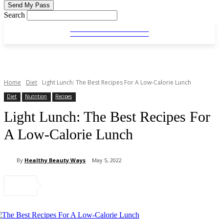
Search
HEALTHY
BEAUTYWAYS
HEALTHY
BEAUTYWAYS
Home
Diet
Light Lunch: The Best Recipes For A Low-Calorie Lunch
Diet
Nutrition
Recipes
Light Lunch: The Best Recipes For
A Low-Calorie Lunch
By
Healthy Beauty Ways
May 5, 2022