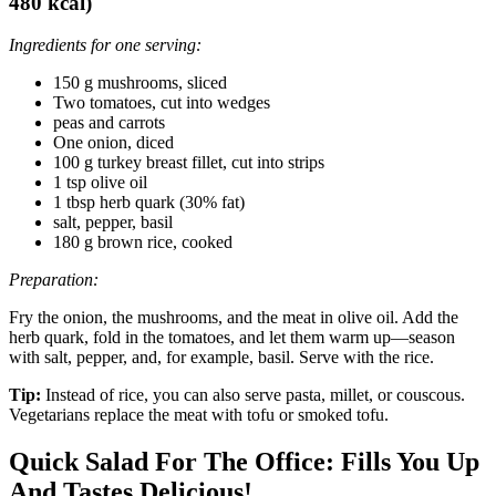
480 kcal)
Ingredients for one serving:
150 g mushrooms, sliced
Two tomatoes, cut into wedges
peas and carrots
One onion, diced
100 g turkey breast fillet, cut into strips
1 tsp olive oil
1 tbsp herb quark (30% fat)
salt, pepper, basil
180 g brown rice, cooked
Preparation:
Fry the onion, the mushrooms, and the meat in olive oil. Add the
herb quark, fold in the tomatoes, and let them warm up—season
with salt, pepper, and, for example, basil. Serve with the rice.
Tip:
Instead of rice, you can also serve pasta, millet, or couscous.
Vegetarians replace the meat with tofu or smoked tofu.
Quick Salad For The Office: Fills You Up
And Tastes Delicious!