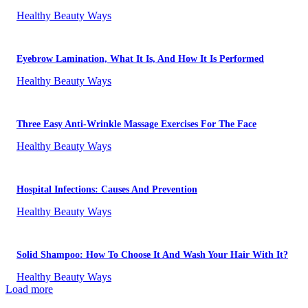
Healthy Beauty Ways
Eyebrow Lamination, What It Is, And How It Is Performed
Healthy Beauty Ways
Three Easy Anti-Wrinkle Massage Exercises For The Face
Healthy Beauty Ways
Hospital Infections: Causes And Prevention
Healthy Beauty Ways
Solid Shampoo: How To Choose It And Wash Your Hair With It?
Healthy Beauty Ways
Load more