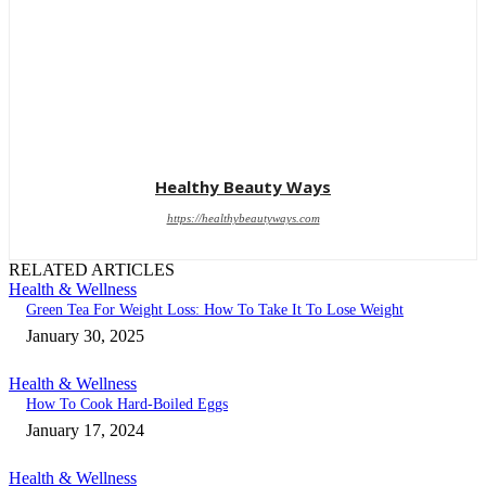
Healthy Beauty Ways
https://healthybeautyways.com
RELATED ARTICLES
Health & Wellness
Green Tea For Weight Loss: How To Take It To Lose Weight
January 30, 2025
Health & Wellness
How To Cook Hard-Boiled Eggs
January 17, 2024
Health & Wellness