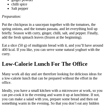
chilli spice
Salt pepper
Preparation:
Put the chickpeas in a saucepan together with the tomatoes, the
spring onions, and the tomato passata, and let everything boil up
briefly. Season with curry, ginger, chilli, salt, and pepper. Finally,
add the fresh spinach leaves (frozen at the beginning).
Eat a slice (50 g) of multigrain bread with it, and you’ll have around
400 kcal. If you like, you can serve some natural yoghurt with the
curry.
Low-Calorie Lunch For The Office
Many work all day and are therefore looking for delicious ideas for
a low-calorie lunch that can be prepared without the effort in the
office.
Ideally, you have a small kitchen with a microwave at work, so you
can pre-cook it in the evening and warm it up at lunchtime. If not,
you can make a salad with you, prepare some bread and then eat
something warm in the evening. So that you don’t eat any hidden