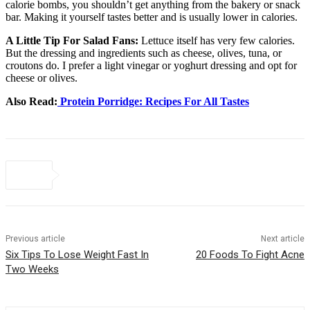
calorie bombs, you shouldn’t get anything from the bakery or snack
bar. Making it yourself tastes better and is usually lower in calories.
A Little Tip For Salad Fans:
Lettuce itself has very few calories.
But the dressing and ingredients such as cheese, olives, tuna, or
croutons do. I prefer a light vinegar or yoghurt dressing and opt for
cheese or olives.
Also Read:
Protein Porridge: Recipes For All Tastes
Previous article
Next article
Six Tips To Lose Weight Fast In
20 Foods To Fight Acne
Two Weeks