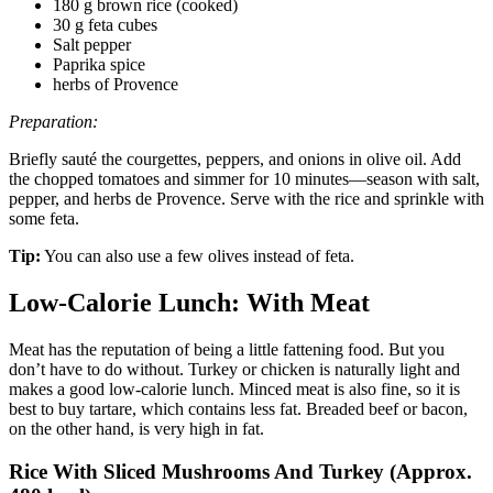
180 g brown rice (cooked)
30 g feta cubes
Salt pepper
Paprika spice
herbs of Provence
Preparation:
Briefly sauté the courgettes, peppers, and onions in olive oil. Add
the chopped tomatoes and simmer for 10 minutes—season with salt,
pepper, and herbs de Provence. Serve with the rice and sprinkle with
some feta.
Tip:
You can also use a few olives instead of feta.
Low-Calorie Lunch: With Meat
Meat has the reputation of being a little fattening food. But you
don’t have to do without. Turkey or chicken is naturally light and
makes a good low-calorie lunch. Minced meat is also fine, so it is
best to buy tartare, which contains less fat. Breaded beef or bacon,
on the other hand, is very high in fat.
Rice With Sliced ​​Mushrooms And Turkey (Approx.