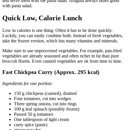
and serve them with the pasta salad. Arugula always tastes good
with pasta salad.
Quick Low, Calorie Lunch
Low in calories is one thing. Often it has to be done quickly.
Luckily, you can easily combine both. Instead of fresh vegetables,
take the frozen version, which has many vitamins and minerals.
Make sure to use unprocessed vegetables. For example, pan-fried
vegetables are already seasoned and often richer in fat than pure
broccoli florets. Even canned vegetables are ok from time to time.
Fast Chickpea Curry (Approx. 295 kcal)
Ingredients for one portion:
150 g chickpeas (canned), drained
Four tomatoes, cut into wedges
Three spring onions, cut into rings
100 g leaf spinach (possibly frozen)
Passed 50 g tomatoes
One tablespoon of light cream
curry spice (paste)
ginger powder