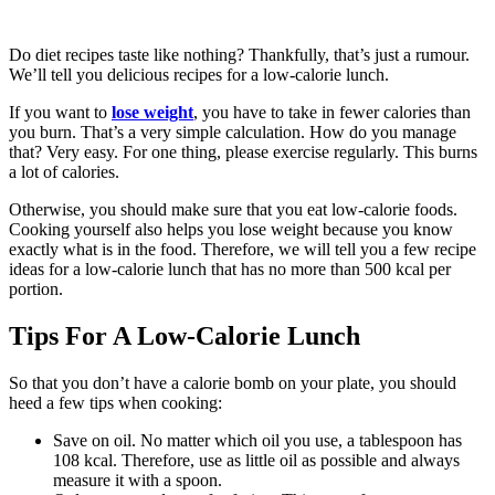
Do diet recipes taste like nothing? Thankfully, that’s just a rumour.
We’ll tell you delicious recipes for a low-calorie lunch.
If you want to
lose weight
, you have to take in fewer calories than
you burn. That’s a very simple calculation. How do you manage
that? Very easy. For one thing, please exercise regularly. This burns
a lot of calories.
Otherwise, you should make sure that you eat low-calorie foods.
Cooking yourself also helps you lose weight because you know
exactly what is in the food. Therefore, we will tell you a few recipe
ideas for a low-calorie lunch that has no more than 500 kcal per
portion.
Tips For A Low-Calorie Lunch
So that you don’t have a calorie bomb on your plate, you should
heed a few tips when cooking:
Save on oil. No matter which oil you use, a tablespoon has
108 kcal. Therefore, use as little oil as possible and always
measure it with a spoon.