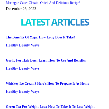
Meringue Cake: Classic, Quick And Delicious Recipe!
December 26, 2023
LATEST ARTICLES
The Benefits Of Yoga: How Long Does It Take?
Healthy Beauty Ways
Garlic For Hair Loss: Learn How To Use And Benefits
Healthy Beauty Ways
Whiskey Ice Cream? Here’s How To Prepare It At Home
Healthy Beauty Ways
Green Tea For Weight Loss: How To Take It To Lose Weight