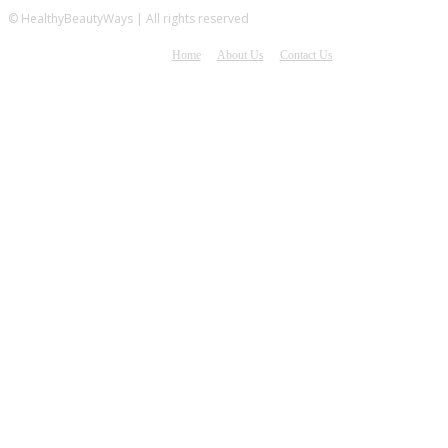
© HealthyBeautyWays | All rights reserved
Home
About Us
Contact Us