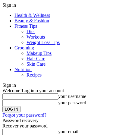
Sign in
Health & Wellness
Beauty & Fashion
Fitness Tips
Diet
Workouts
Weight Loss Tips
Grooming
Makeup Tips
Hair Care
Skin Care
Nutrition
Recipes
Sign in
Welcome!
Log into your account
your username
your password
Forgot your password?
Password recovery
Recover your password
your email