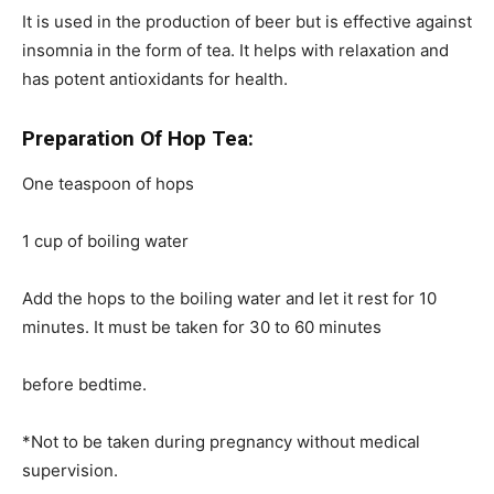
It is used in the production of beer but is effective against
insomnia in the form of tea. It helps with relaxation and
has potent antioxidants for health.
Preparation Of Hop Tea:
One teaspoon of hops
1 cup of boiling water
Add the hops to the boiling water and let it rest for 10
minutes. It must be taken for 30 to 60 minutes
before bedtime.
*Not to be taken during pregnancy without medical
supervision.