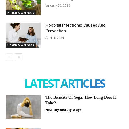
January 30, 2025
Health & Wellness
Hospital Infections: Causes And
Prevention
April 1, 2024
Health & Wellness
LATEST ARTICLES
The Benefits Of Yoga: How Long Does It
Take?
Healthy Beauty Ways