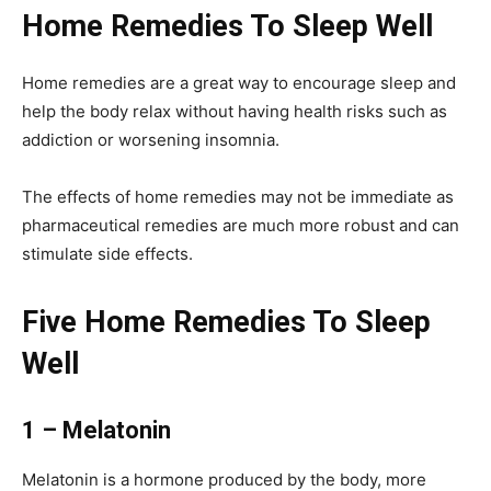
Home Remedies To Sleep Well
Home remedies are a great way to encourage sleep and
help the body relax without having health risks such as
addiction or worsening insomnia.
The effects of home remedies may not be immediate as
pharmaceutical remedies are much more robust and can
stimulate side effects.
Five Home Remedies To Sleep
Well
1 – Melatonin
Melatonin is a hormone produced by the body, more