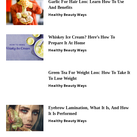
Garlic For Hair Loss: Learn How To Use
And Benefits
Healthy Beauty Ways
Whiskey Ice Cream? Here’s How To
Prepare It At Home
Healthy Beauty Ways
Green Tea For Weight Loss: How To Take It
To Lose Weight
Healthy Beauty Ways
Eyebrow Lamination, What It Is, And How
It Is Performed
Healthy Beauty Ways