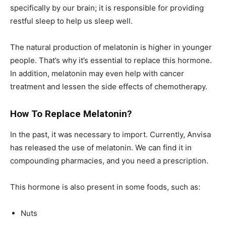
specifically by our brain; it is responsible for providing
restful sleep to help us sleep well.
The natural production of melatonin is higher in younger
people. That’s why it’s essential to replace this hormone.
In addition, melatonin may even help with cancer
treatment and lessen the side effects of chemotherapy.
How To Replace Melatonin?
In the past, it was necessary to import. Currently, Anvisa
has released the use of melatonin. We can find it in
compounding pharmacies, and you need a prescription.
This hormone is also present in some foods, such as:
Nuts