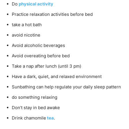
Do
physical activity
Practice relaxation activities before bed
take a hot bath
avoid nicotine
Avoid alcoholic beverages
Avoid overeating before bed
Take a nap after lunch (until 3 pm)
Have a dark, quiet, and relaxed environment
Sunbathing can help regulate your daily sleep pattern
do something relaxing
Don’t stay in bed awake
Drink chamomile
tea
.