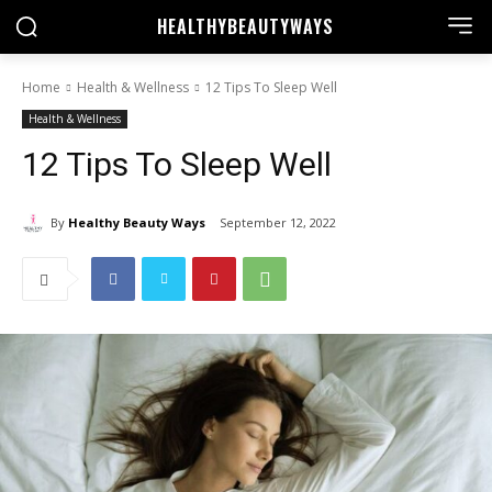
HEALTHY
BEAUTYWAYS
Home
Health & Wellness
12 Tips To Sleep Well
Health & Wellness
12 Tips To Sleep Well
By
Healthy Beauty Ways
September 12, 2022