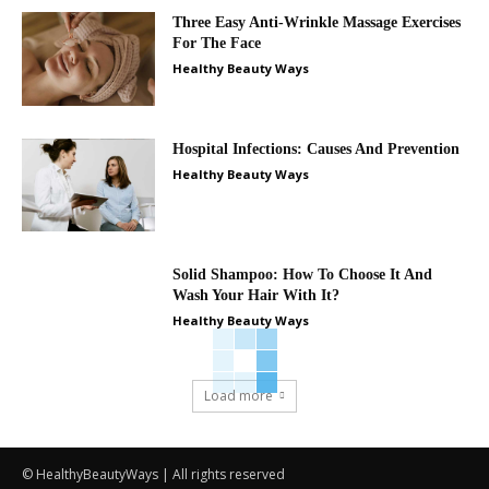
Three Easy Anti-Wrinkle Massage Exercises
For The Face
Healthy Beauty Ways
Hospital Infections: Causes And Prevention
Healthy Beauty Ways
Solid Shampoo: How To Choose It And
Wash Your Hair With It?
Healthy Beauty Ways
Load more
© HealthyBeautyWays | All rights reserved