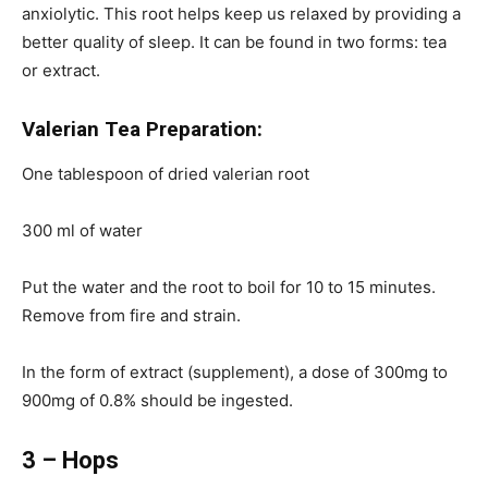
anxiolytic. This root helps keep us relaxed by providing a
better quality of sleep. It can be found in two forms: tea
or extract.
Valerian Tea Preparation:
One tablespoon of dried valerian root
300 ml of water
Put the water and the root to boil for 10 to 15 minutes.
Remove from fire and strain.
In the form of extract (supplement), a dose of 300mg to
900mg of 0.8% should be ingested.
3 – Hops