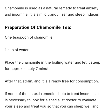
Chamomile is used as a natural remedy to treat anxiety
and insomnia. It is a mild tranquilizer and sleep inducer.
Preparation Of Chamomile Tea:
One teaspoon of chamomile
1 cup of water
Place
the chamomile in the boiling water and let it steep
for approximately 7 minutes.
After that, strain, and it is already free for consumption.
If none of the natural remedies help to treat insomnia, it
is necessary to look for a specialist doctor to evaluate
your sleep and treat you so that you can sleep well and