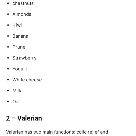
chestnuts
Almonds
Kiwi
Banana
Prune
Strawberry
Yogurt
White cheese
Milk
Oat.
2 – Valerian
Valerian has two main functions: colic relief and