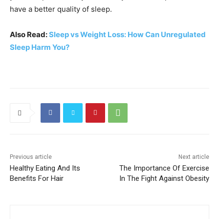
have a better quality of sleep.
Also Read:
Sleep vs Weight Loss: How Can Unregulated
Sleep Harm You?
Previous article
Next article
Healthy Eating And Its
The Importance Of Exercise
Benefits For Hair
In The Fight Against Obesity