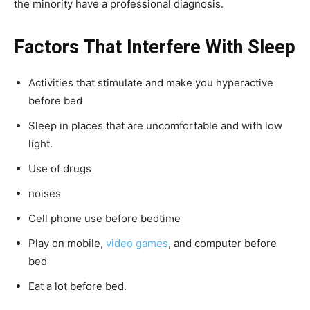
the minority have a professional diagnosis.
Factors That Interfere With Sleep
Activities that stimulate and make you hyperactive
before bed
Sleep in places that are uncomfortable and with low
light.
Use of drugs
noises
Cell phone use before bedtime
Play on mobile,
video games
, and computer before
bed
Eat a lot before bed.