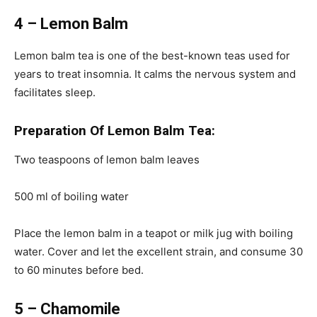
4 – Lemon Balm
Lemon balm tea is one of the best-known teas used for
years to treat insomnia. It calms the nervous system and
facilitates sleep.
Preparation Of Lemon Balm Tea:
Two teaspoons of lemon balm leaves
500 ml of boiling water
Place the lemon balm in a teapot or milk jug with boiling
water. Cover and let the excellent strain, and consume 30
to 60 minutes before bed.
5 – Chamomile