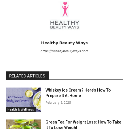
Healthy Beauty Ways
https://healthybeautyways.com
RELATED ARTICLES
Whiskey Ice Cream? Here’s How To
Prepare It At Home
February 5, 2025
Health & Wellness
Green Tea For Weight Loss: How To Take
It To Lose Weight