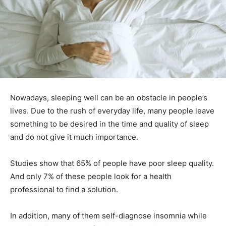
Nowadays, sleeping well can be an obstacle in people’s
lives.
Due to the rush of everyday life, many people leave
something to be desired in the time and quality of sleep
and do not give it much importance.
Studies show that 65% of people have poor sleep quality.
And only 7% of these people look for a health
professional to find a solution.
In addition, many of them self-diagnose insomnia while