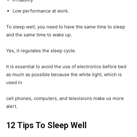
Low performance at work.
To sleep well, you need to have the same time to sleep
and the same time to wake up.
Yes, it regulates the sleep cycle.
It is essential to avoid the use of electronics before bed
as much as possible because the white light, which is
used in
cell phones, computers, and televisions make us more
alert.
12 Tips To Sleep Well