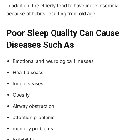
In addition, the elderly tend to have more insomnia
because of habits resulting from old age.
Poor Sleep Quality Can Cause
Diseases Such As
Emotional and neurological illnesses
Heart disease
lung diseases
Obesity
Airway obstruction
attention problems
memory problems
Irritability