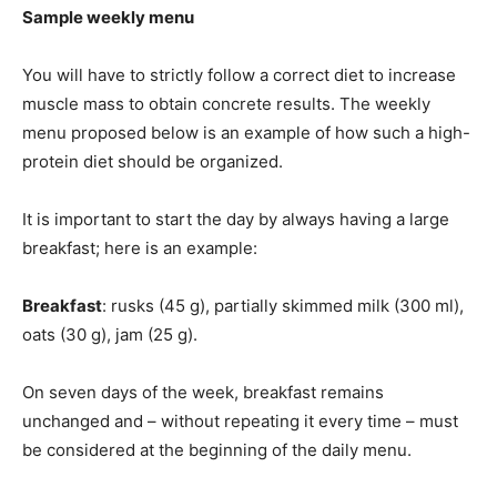
Sample weekly menu
You will have to strictly follow a correct diet to increase
muscle mass to obtain concrete results. The weekly
menu proposed below is an example of how such a high-
protein diet should be organized.
It is important to start the day by always having a large
breakfast; here is an example:
Breakfast
: rusks (45 g), partially skimmed milk (300 ml),
oats (30 g), jam (25 g).
On seven days of the week, breakfast remains
unchanged and – without repeating it every time – must
be considered at the beginning of the daily menu.