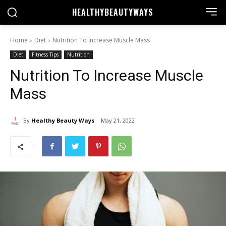
HEALTHY
BEAUTYWAYS
Home
Diet
Nutrition To Increase Muscle Mass
Diet
Fitness Tips
Nutrition
Nutrition To Increase Muscle
Mass
By
Healthy Beauty Ways
May 21, 2022