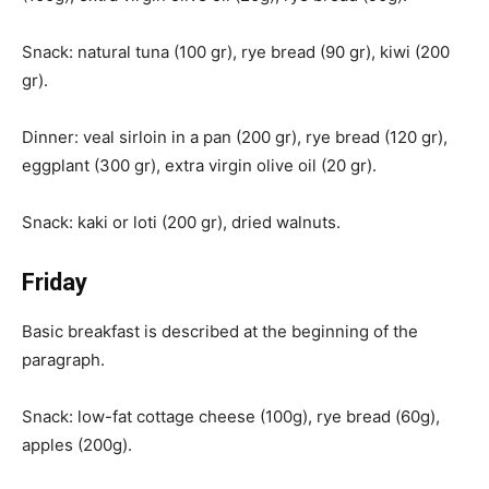
Snack: natural tuna (100 gr), rye bread (90 gr), kiwi (200
gr).
Dinner: veal sirloin in a pan (200 gr), rye bread (120 gr),
eggplant (300 gr), extra virgin olive oil (20 gr).
Snack: kaki or loti (200 gr), dried walnuts.
Friday
Basic breakfast is described at the beginning of the
paragraph.
Snack: low-fat cottage cheese (100g), rye bread (60g),
apples (200g).