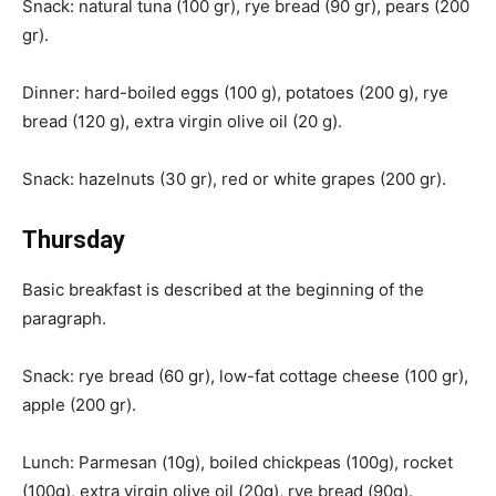
Snack: natural tuna (100 gr), rye bread (90 gr), pears (200
gr).
Dinner: hard-boiled eggs (100 g), potatoes (200 g), rye
bread (120 g), extra virgin olive oil (20 g).
Snack: hazelnuts (30 gr), red or white grapes (200 gr).
Thursday
Basic breakfast is described at the beginning of the
paragraph.
Snack: rye bread (60 gr), low-fat cottage cheese (100 gr),
apple (200 gr).
Lunch: Parmesan (10g), boiled chickpeas (100g), rocket
(100g), extra virgin olive oil (20g), rye bread (90g).