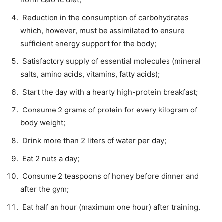
Reduction in the consumption of carbohydrates
which, however, must be assimilated to ensure
sufficient energy support for the body;
Satisfactory supply of essential molecules (mineral
salts, amino acids, vitamins, fatty acids);
Start the day with a hearty high-protein breakfast;
Consume 2 grams of protein for every kilogram of
body weight;
Drink more than 2 liters of water per day;
Eat 2 nuts a day;
Consume 2 teaspoons of honey before dinner and
after the gym;
Eat half an hour (maximum one hour) after training.