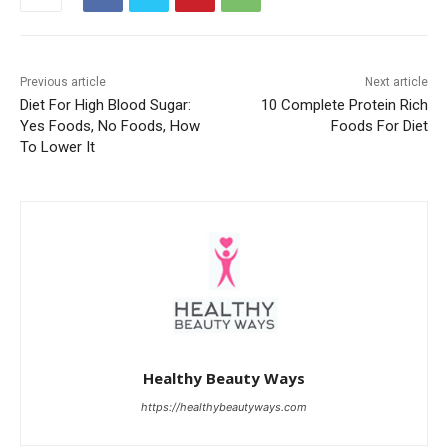
Previous article
Next article
Diet For High Blood Sugar:
10 Complete Protein Rich
Yes Foods, No Foods, How
Foods For Diet
To Lower It
Healthy Beauty Ways
https://healthybeautyways.com