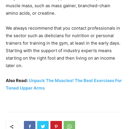
muscle mass, such as mass gainer, branched-chain
amino acids, or creatine.
We always recommend that you contact professionals in
the sector such as dieticians for nutrition or personal
trainers for training in the gym, at least in the early days.
Starting with the support of industry experts means
starting on the right foot and then living on an income
later on.
Also Read:
Unpack The Muscles! The Best Exercises For
Toned Upper Arms