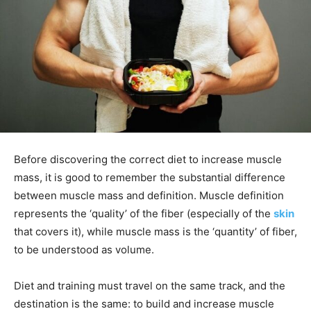
Before discovering the correct diet to increase muscle
mass, it is good to remember the substantial difference
between muscle mass and definition. Muscle definition
represents the ‘quality’ of the fiber (especially of the
skin
that covers it), while muscle mass is the ‘quantity’ of fiber,
to be understood as volume.
Diet and training must travel on the same track, and the
destination is the same: to build and increase muscle