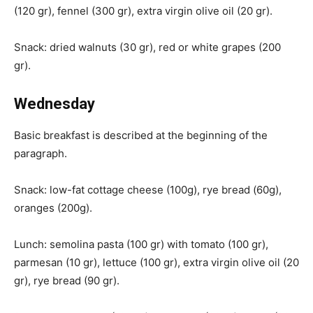
(120 gr), fennel (300 gr), extra virgin olive oil (20 gr).
Snack: dried walnuts (30 gr), red or white grapes (200
gr).
Wednesday
Basic breakfast is described at the beginning of the
paragraph.
Snack: low-fat cottage cheese (100g), rye bread (60g),
oranges (200g).
Lunch: semolina pasta (100 gr) with tomato (100 gr),
parmesan (10 gr), lettuce (100 gr), extra virgin olive oil (20
gr), rye bread (90 gr).