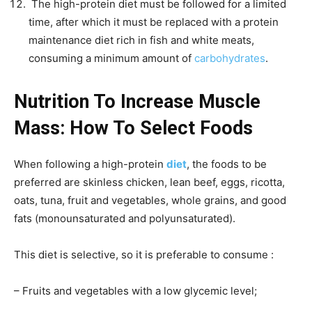
The high-protein diet must be followed for a limited
time, after which it must be replaced with a protein
maintenance diet rich in fish and white meats,
consuming a minimum amount of
carbohydrates
.
Nutrition To Increase Muscle
Mass: How To Select Foods
When following a high-protein
diet
, the foods to be
preferred are skinless chicken, lean beef, eggs, ricotta,
oats, tuna, fruit and vegetables, whole grains, and good
fats (monounsaturated and polyunsaturated).
This diet is selective, so it is preferable to consume :
– Fruits and vegetables with a low glycemic level;