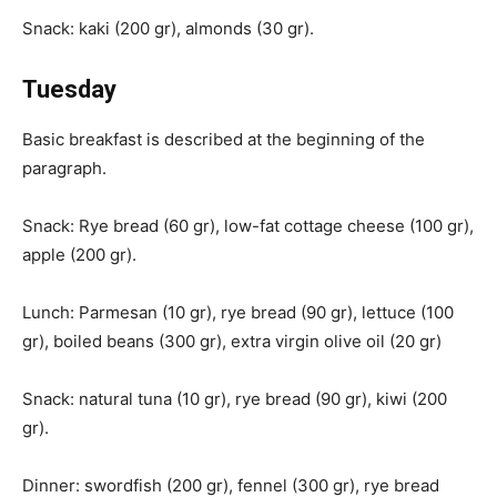
Snack: kaki (200 gr), almonds (30 gr).
Tuesday
Basic breakfast is described at the beginning of the
paragraph.
Snack: Rye bread (60 gr), low-fat cottage cheese (100 gr),
apple (200 gr).
Lunch: Parmesan (10 gr), rye bread (90 gr), lettuce (100
gr), boiled beans (300 gr), extra virgin olive oil (20 gr)
Snack: natural tuna (10 gr), rye bread (90 gr), kiwi (200
gr).
Dinner: swordfish (200 gr), fennel (300 gr), rye bread