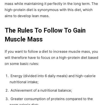
mass while maintaining it perfectly in the long term. The
high-protein diet is synonymous with this diet, which
aims to develop lean mass.
The Rules To Follow To Gain
Muscle Mass
If you want to follow a diet to increase muscle mass, you
will therefore have to focus on a high-protein diet based
on some basic rules:
Energy (divided into 6 daily meals) and high-calorie
nutritional intake;
Achievement of a nutritional balance;
Greater consumption of proteins compared to the
norm caloric diet;