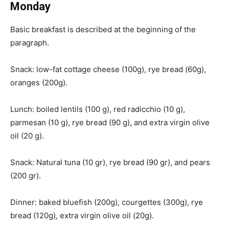
Monday
Basic breakfast is described at the beginning of the
paragraph.
Snack: low-fat cottage cheese (100g), rye bread (60g),
oranges (200g).
Lunch: boiled lentils (100 g), red radicchio (10 g),
parmesan (10 g), rye bread (90 g), and extra virgin olive
oil (20 g).
Snack: Natural tuna (10 gr), rye bread (90 gr), and pears
(200 gr).
Dinner: baked bluefish (200g), courgettes (300g), rye
bread (120g), extra virgin olive oil (20g).