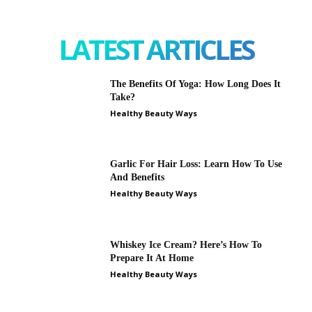
LATEST ARTICLES
The Benefits Of Yoga: How Long Does It
Take?
Healthy Beauty Ways
Garlic For Hair Loss: Learn How To Use
And Benefits
Healthy Beauty Ways
Whiskey Ice Cream? Here’s How To
Prepare It At Home
Healthy Beauty Ways