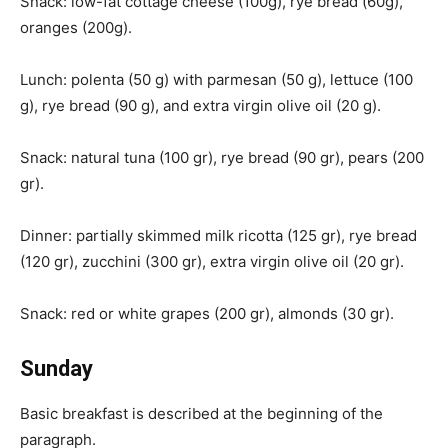
Snack: low-fat cottage cheese (100g), rye bread (60g),
oranges (200g).
Lunch: polenta (50 g) with parmesan (50 g), lettuce (100
g), rye bread (90 g), and extra virgin olive oil (20 g).
Snack: natural tuna (100 gr), rye bread (90 gr), pears (200
gr).
Dinner: partially skimmed milk ricotta (125 gr), rye bread
(120 gr), zucchini (300 gr), extra virgin olive oil (20 gr).
Snack: red or white grapes (200 gr), almonds (30 gr).
Sunday
Basic breakfast is described at the beginning of the
paragraph.