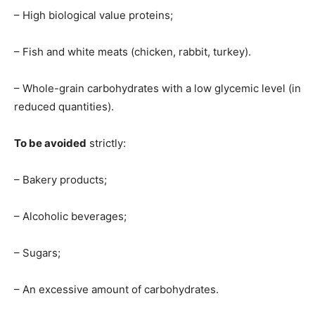
– High biological value proteins;
– Fish and white meats (chicken, rabbit, turkey).
– Whole-grain carbohydrates with a low glycemic level (in
reduced quantities).
To be avoided
strictly:
– Bakery products;
– Alcoholic beverages;
– Sugars;
– An excessive amount of carbohydrates.