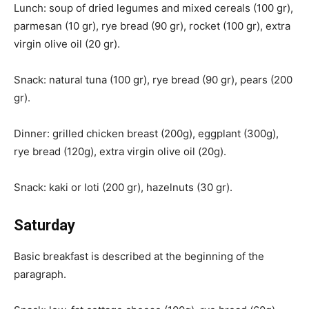
Lunch: soup of dried legumes and mixed cereals (100 gr),
parmesan (10 gr), rye bread (90 gr), rocket (100 gr), extra
virgin olive oil (20 gr).
Snack: natural tuna (100 gr), rye bread (90 gr), pears (200
gr).
Dinner: grilled chicken breast (200g), eggplant (300g),
rye bread (120g), extra virgin olive oil (20g).
Snack: kaki or loti (200 gr), hazelnuts (30 gr).
Saturday
Basic breakfast is described at the beginning of the
paragraph.