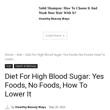
Solid Shampoo: How To Choose It And
Wash Your Hair With It?
Healthy Beauty Ways
Load more