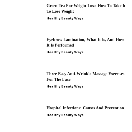
Green Tea For Weight Loss: How To Take It
To Lose Weight
Healthy Beauty Ways
Eyebrow Lamination, What It Is, And How
It Is Performed
Healthy Beauty Ways
Three Easy Anti-Wrinkle Massage Exercises
For The Face
Healthy Beauty Ways
Hospital Infections: Causes And Prevention
Healthy Beauty Ways