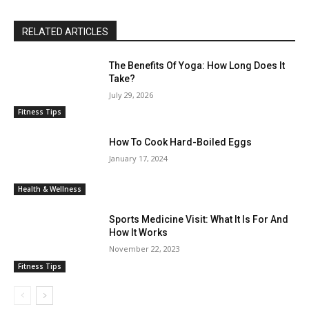
RELATED ARTICLES
The Benefits Of Yoga: How Long Does It
Take?
July 29, 2026
Fitness Tips
How To Cook Hard-Boiled Eggs
January 17, 2024
Health & Wellness
Sports Medicine Visit: What It Is For And
How It Works
November 22, 2023
Fitness Tips