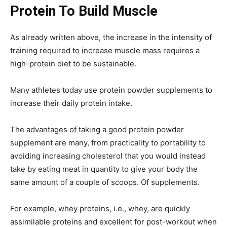
Protein To Build Muscle
As already written above, the increase in the intensity of
training required to increase muscle mass requires a
high-protein diet to be sustainable.
Many athletes today use protein powder supplements to
increase their daily protein intake.
The advantages of taking a good protein powder
supplement are many, from practicality to portability to
avoiding increasing cholesterol that you would instead
take by eating meat in quantity to give your body the
same amount of a couple of scoops. Of supplements.
For example, whey proteins, i.e., whey, are quickly
assimilable proteins and excellent for post-workout when