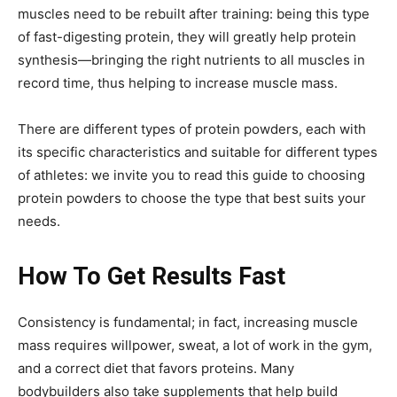
muscles need to be rebuilt after training: being this type
of fast-digesting protein, they will greatly help protein
synthesis—bringing the right nutrients to all muscles in
record time, thus helping to increase muscle mass.
There are different types of protein powders, each with
its specific characteristics and suitable for different types
of athletes: we invite you to read this guide to choosing
protein powders to choose the type that best suits your
needs.
How To Get Results Fast
Consistency is fundamental; in fact, increasing muscle
mass requires willpower, sweat, a lot of work in the gym,
and a correct diet that favors proteins. Many
bodybuilders also take supplements that help build