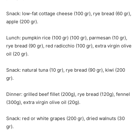
Snack: low-fat cottage cheese (100 gr), rye bread (60 gr),
apple (200 gr).
Lunch: pumpkin rice (100 gr) (100 gr), parmesan (10 gr),
rye bread (90 gr), red radicchio (100 gr), extra virgin olive
oil (20 gr).
Snack: natural tuna (10 gr), rye bread (90 gr), kiwi (200
gr).
Dinner: grilled beef fillet (200g), rye bread (120g), fennel
(300g), extra virgin olive oil (20g).
Snack: red or white grapes (200 gr), dried walnuts (30
gr).