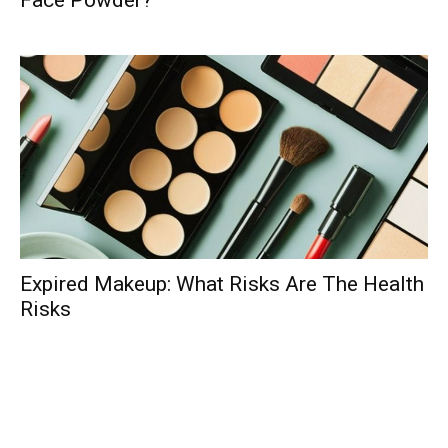
Face Powder?
Expired Makeup: What Risks Are The Health
Risks