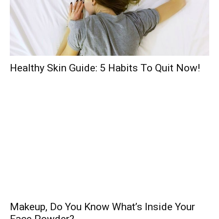
Healthy Skin Guide: 5 Habits To Quit Now!
Makeup, Do You Know What’s Inside Your