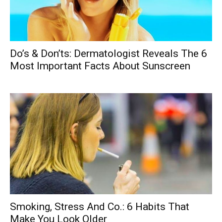
Do’s & Don’ts: Dermatologist Reveals The 6
Most Important Facts About Sunscreen
Smoking, Stress And Co.: 6 Habits That
Make You Look Older