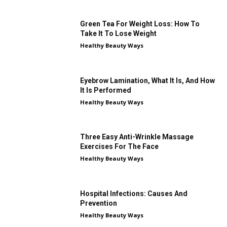
Green Tea For Weight Loss: How To
Take It To Lose Weight
Healthy Beauty Ways
Eyebrow Lamination, What It Is, And How
It Is Performed
Healthy Beauty Ways
Three Easy Anti-Wrinkle Massage
Exercises For The Face
Healthy Beauty Ways
Hospital Infections: Causes And
Prevention
Healthy Beauty Ways