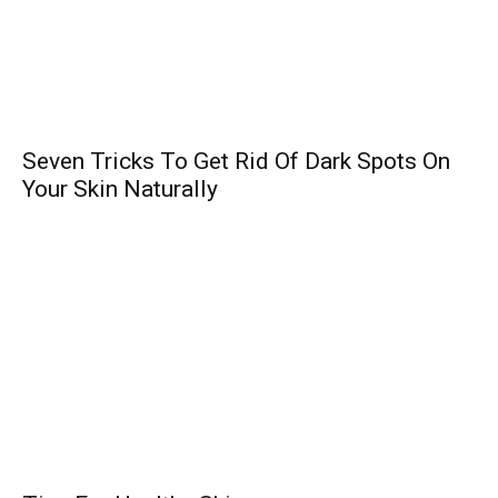
Seven Tricks To Get Rid Of Dark Spots On
Your Skin Naturally