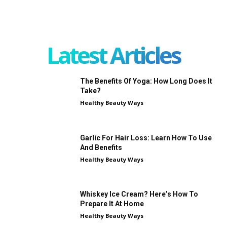
Latest Articles
The Benefits Of Yoga: How Long Does It
Take?
Healthy Beauty Ways
Garlic For Hair Loss: Learn How To Use
And Benefits
Healthy Beauty Ways
Whiskey Ice Cream? Here’s How To
Prepare It At Home
Healthy Beauty Ways