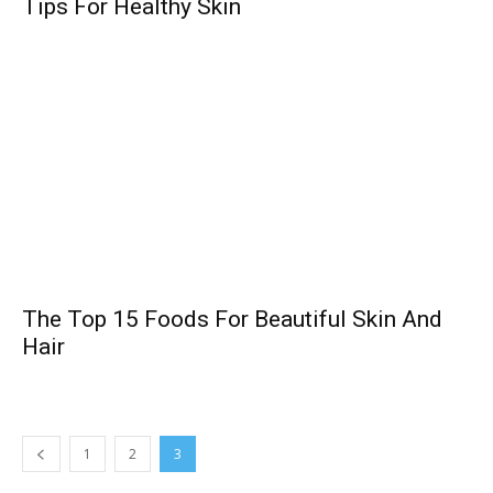
Tips For Healthy Skin
The Top 15 Foods For Beautiful Skin And
Hair
1
2
3