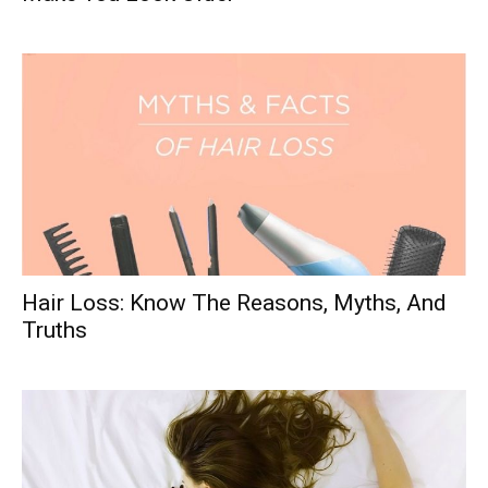
Hair Loss: Know The Reasons, Myths, And
Truths