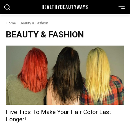
HEALTHY
BEAUTYWAYS
Home
Beauty & Fashion
BEAUTY & FASHION
Five Tips To Make Your Hair Color Last
Longer!