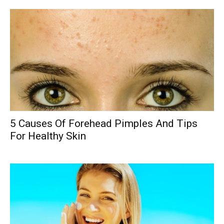
5 Causes Of Forehead Pimples And Tips
For Healthy Skin